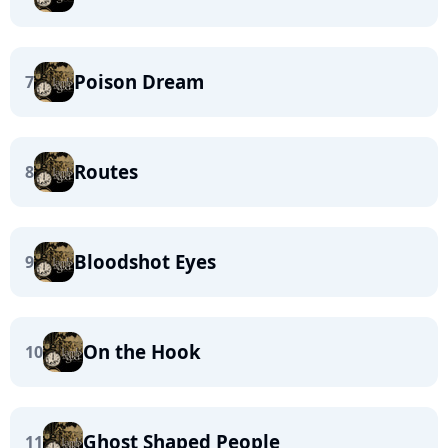
Poison Dream
7
Routes
8
Bloodshot Eyes
9
On the Hook
10
Ghost Shaped People
11