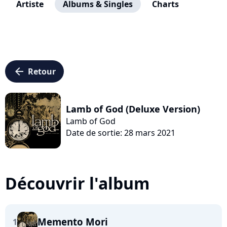
Artiste
Albums & Singles
Charts
arrow_left
Retour
Lamb of God (Deluxe Version)
Lamb of God
Date de sortie: 28 mars 2021
Découvrir l'album
Memento Mori
1