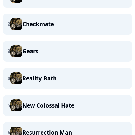
Checkmate
2
Gears
3
Reality Bath
4
New Colossal Hate
5
Resurrection Man
6