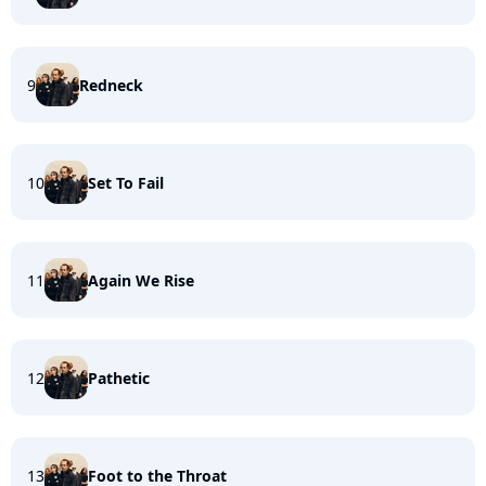
9
Redneck
10
Set To Fail
11
Again We Rise
12
Pathetic
13
Foot to the Throat