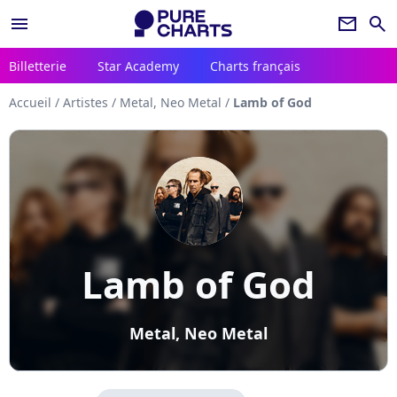
menu
newsletter
search
Billetterie
Star Academy
Charts français
Accueil
/
Artistes
/
Metal, Neo Metal
/
Lamb of God
Lamb of God
Metal, Neo Metal