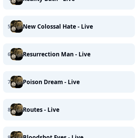
New Colossal Hate - Live
5
Resurrection Man - Live
6
Poison Dream - Live
7
Routes - Live
8
Bloodshot Eyes - Live
9