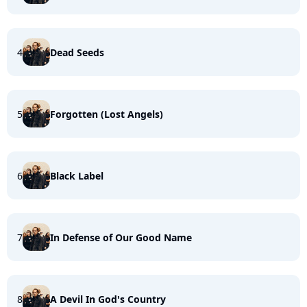
4
Dead Seeds
5
Forgotten (Lost Angels)
6
Black Label
7
In Defense of Our Good Name
8
A Devil In God's Country