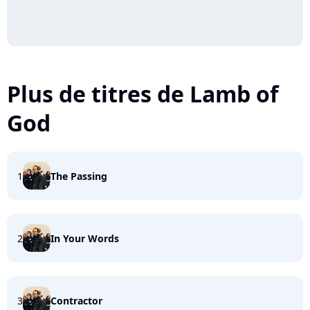
Plus de titres de Lamb of
God
1
The Passing
2
In Your Words
3
Contractor