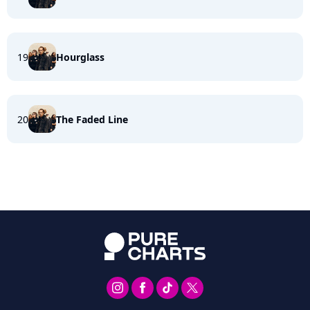
19
Hourglass
20
The Faded Line