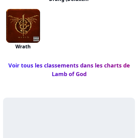
Wrath
Voir tous les classements dans les charts de
Lamb of God