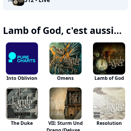
14
Lamb of God, c'est aussi...
Into Oblivion
Omens
Lamb of God
The Duke
VII: Sturm Und
Resolution
Drang (Deluxe...