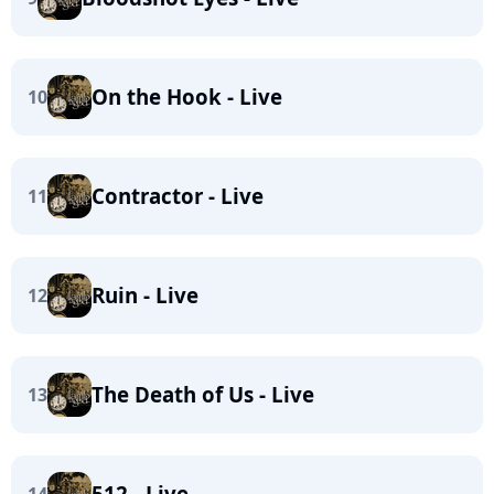
On the Hook - Live
10
Contractor - Live
11
Ruin - Live
12
The Death of Us - Live
13
512 - Live