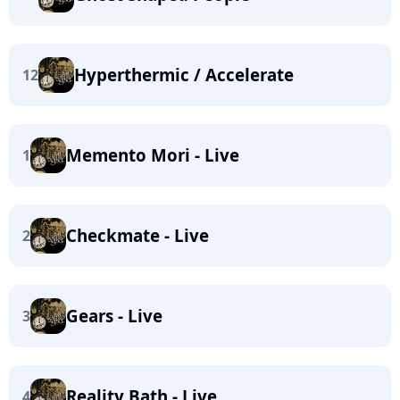
Hyperthermic / Accelerate
12
Memento Mori - Live
1
Checkmate - Live
2
Gears - Live
3
Reality Bath - Live
4