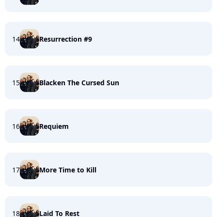
14
Resurrection #9
15
Blacken The Cursed Sun
16
Requiem
17
More Time to Kill
18
Laid To Rest