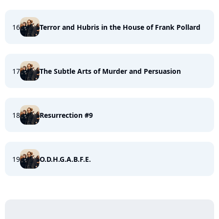
16
Terror and Hubris in the House of Frank Pollard
17
The Subtle Arts of Murder and Persuasion
18
Resurrection #9
19
O.D.H.G.A.B.F.E.