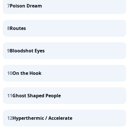
7
Poison Dream
8
Routes
9
Bloodshot Eyes
10
On the Hook
11
Ghost Shaped People
12
Hyperthermic / Accelerate