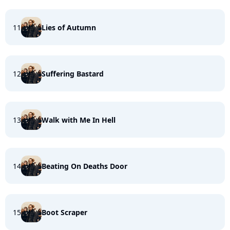
11
Lies of Autumn
12
Suffering Bastard
13
Walk with Me In Hell
14
Beating On Deaths Door
15
Boot Scraper