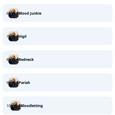
6
Blood Junkie
7
Vigil
8
Redneck
9
Pariah
10
Bloodletting