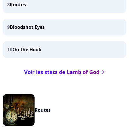
8
Routes
9
Bloodshot Eyes
10
On the Hook
Voir les stats de Lamb of God
arrow_right
Routes