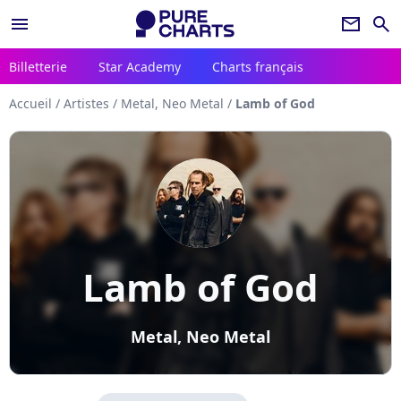
menu
newsletter
search
Billetterie
Star Academy
Charts français
Accueil
/
Artistes
/
Metal, Neo Metal
/
Lamb of God
Lamb of God
Metal, Neo Metal