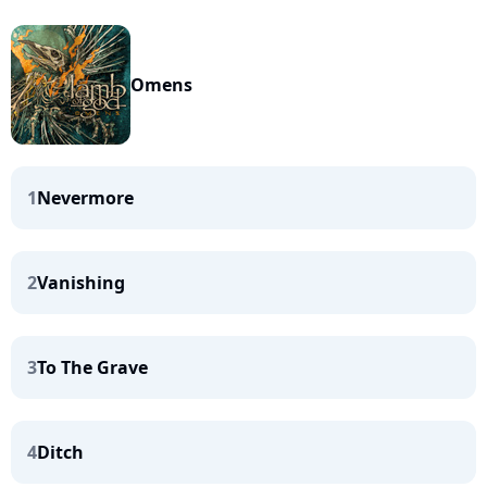
Omens
1
Nevermore
2
Vanishing
3
To The Grave
4
Ditch