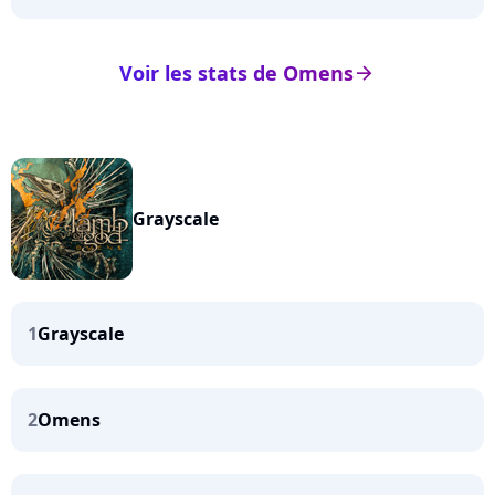
Voir les stats de Omens
arrow_right
Grayscale
1
Grayscale
2
Omens