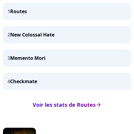
1
Routes
2
New Colossal Hate
3
Memento Mori
4
Checkmate
Voir les stats de Routes
arrow_right