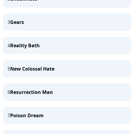
3
Gears
4
Reality Bath
5
New Colossal Hate
6
Resurrection Man
7
Poison Dream