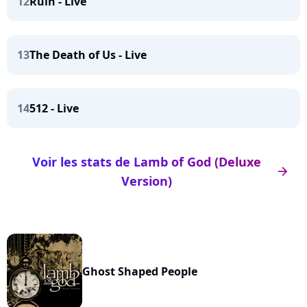
12
Ruin - Live
13
The Death of Us - Live
14
512 - Live
Voir les stats de Lamb of God (Deluxe
arrow_right
Version)
Ghost Shaped People