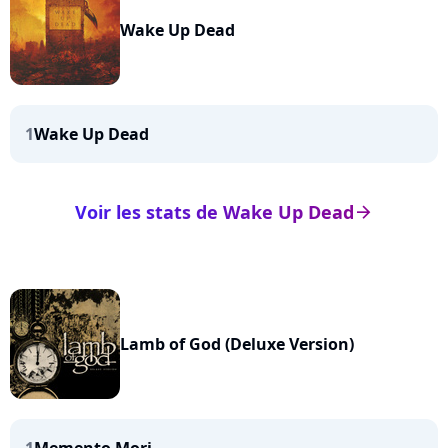
Wake Up Dead
1
Wake Up Dead
Voir les stats de Wake Up Dead
arrow_right
Lamb of God (Deluxe Version)