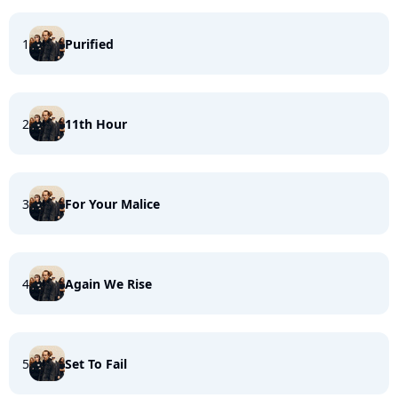
1
Purified
2
11th Hour
3
For Your Malice
4
Again We Rise
5
Set To Fail