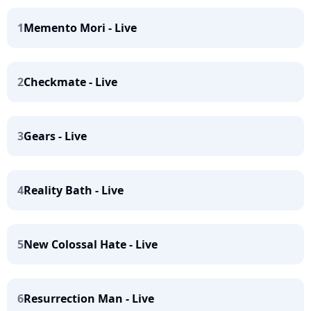
1
Memento Mori - Live
2
Checkmate - Live
3
Gears - Live
4
Reality Bath - Live
5
New Colossal Hate - Live
6
Resurrection Man - Live