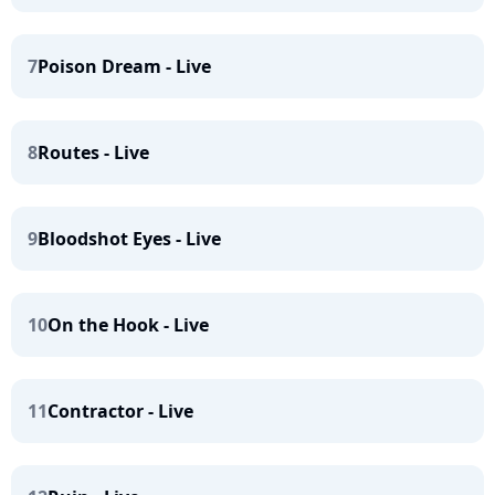
7
Poison Dream - Live
8
Routes - Live
9
Bloodshot Eyes - Live
10
On the Hook - Live
11
Contractor - Live