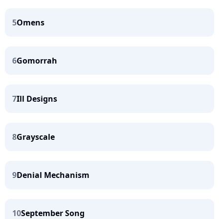
5
Omens
6
Gomorrah
7
Ill Designs
8
Grayscale
9
Denial Mechanism
10
September Song