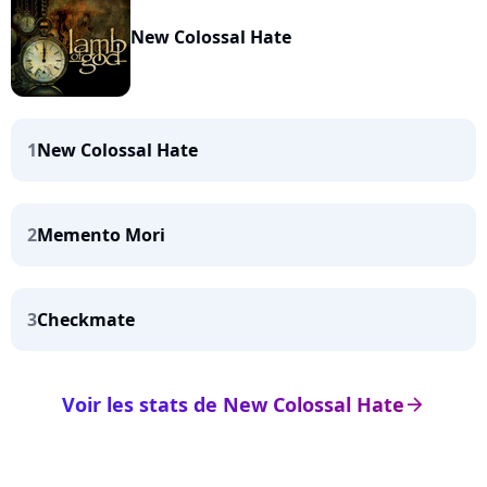
New Colossal Hate
1
New Colossal Hate
2
Memento Mori
3
Checkmate
Voir les stats de New Colossal Hate
arrow_right