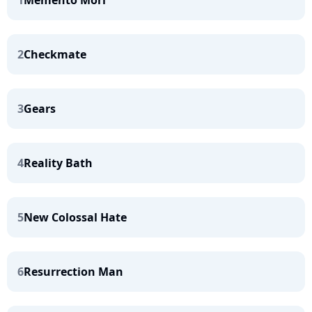
1
Memento Mori
2
Checkmate
3
Gears
4
Reality Bath
5
New Colossal Hate
6
Resurrection Man