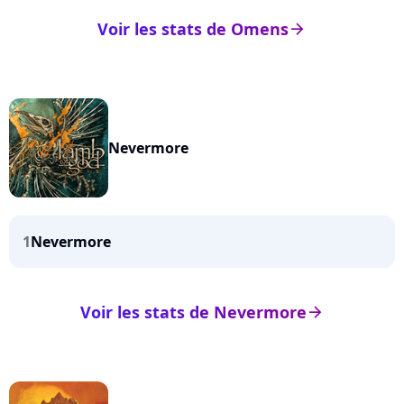
Voir les stats de Omens
arrow_right
Nevermore
1
Nevermore
Voir les stats de Nevermore
arrow_right