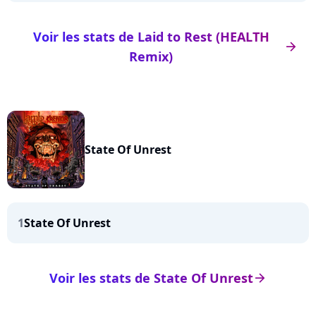
Voir les stats de Laid to Rest (HEALTH
arrow_right
Remix)
State Of Unrest
1
State Of Unrest
Voir les stats de State Of Unrest
arrow_right