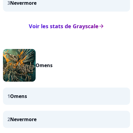
3
Nevermore
Voir les stats de Grayscale
arrow_right
Omens
1
Omens
2
Nevermore