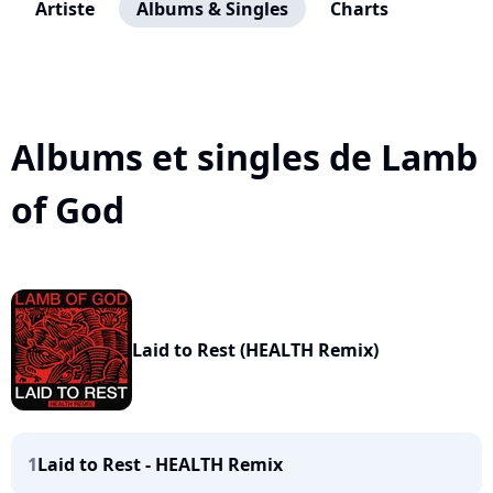
Artiste
Albums & Singles
Charts
Albums et singles de Lamb
of God
Laid to Rest (HEALTH Remix)
1
Laid to Rest - HEALTH Remix