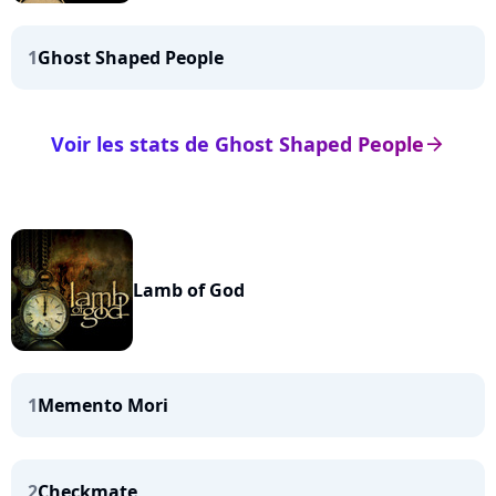
1
Ghost Shaped People
Voir les stats de Ghost Shaped People
arrow_right
Lamb of God
1
Memento Mori
2
Checkmate