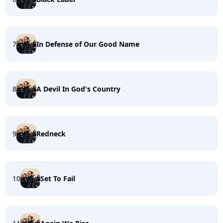
7
In Defense of Our Good Name
8
A Devil In God's Country
9
Redneck
10
Set To Fail