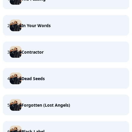
2
In Your Words
3
Contractor
4
Dead Seeds
5
Forgotten (Lost Angels)
6
Black Label