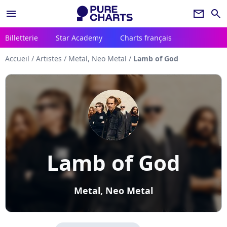
menu
newsletter
search
Billetterie
Star Academy
Charts français
Accueil
/
Artistes
/
Metal, Neo Metal
/
Lamb of God
Lamb of God
Metal, Neo Metal