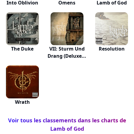
Into Oblivion
Omens
Lamb of God
The Duke
VII: Sturm Und
Resolution
Drang (Deluxe...
Wrath
Voir tous les classements dans les charts de
Lamb of God