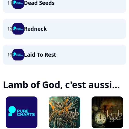
Dead Seeds
11
Redneck
12
Laid To Rest
13
Lamb of God, c'est aussi...