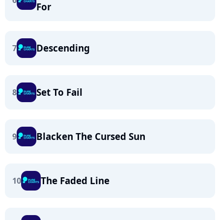
6
For
Descending
7
Set To Fail
8
Blacken The Cursed Sun
9
The Faded Line
10