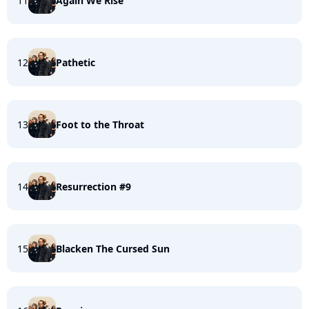
11
Again We Rise
12
Pathetic
13
Foot to the Throat
14
Resurrection #9
15
Blacken The Cursed Sun