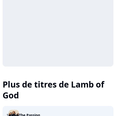
Plus de titres de Lamb of
God
1
The Passing