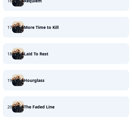
16
Requiem
17
More Time to Kill
18
Laid To Rest
19
Hourglass
20
The Faded Line