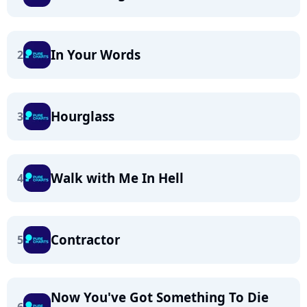
In Your Words
2
Hourglass
3
Walk with Me In Hell
4
Contractor
5
Now You've Got Something To Die