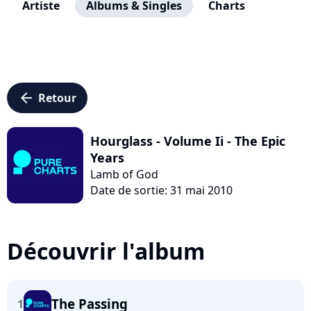
Artiste
Albums & Singles
Charts
arrow_left
Retour
Hourglass - Volume Ii - The Epic
Years
Lamb of God
Date de sortie: 31 mai 2010
Découvrir l'album
The Passing
1