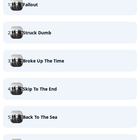
1
Fallout
2
Struck Dumb
3
Broke Up The Time
4
Skip To The End
5
Back To The Sea