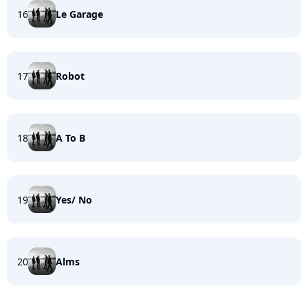
16
Le Garage
17
Robot
18
A To B
19
Yes/ No
20
Alms