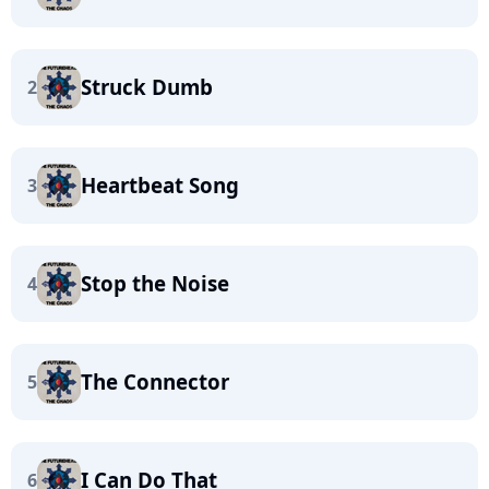
Struck Dumb
2
Heartbeat Song
3
Stop the Noise
4
The Connector
5
I Can Do That
6