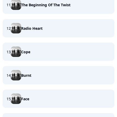
11
The Beginning Of The Twist
12
Radio Heart
13
Cope
14
Burnt
15
Face