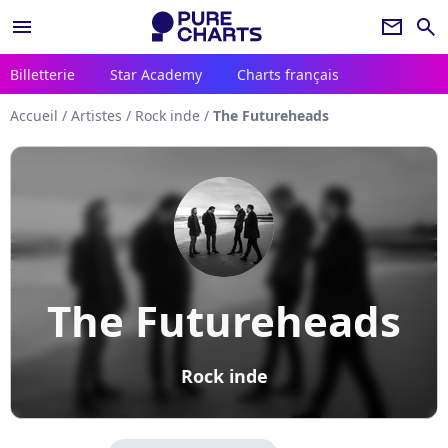
menu
newsletter
search
Billetterie
Star Academy
Charts français
Accueil
/
Artistes
/
Rock inde
/
The Futureheads
The Futureheads
Rock inde