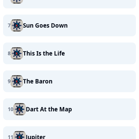
Sun Goes Down
7
This Is the Life
8
The Baron
9
Dart At the Map
10
Jupiter
11