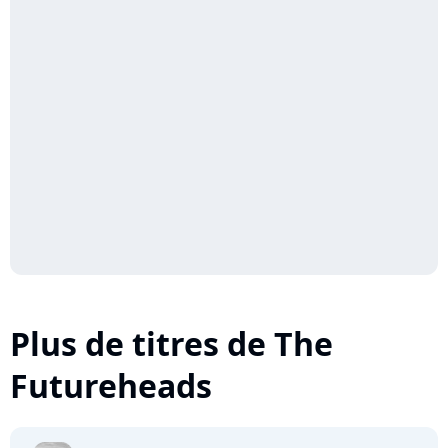
Plus de titres de The
Futureheads