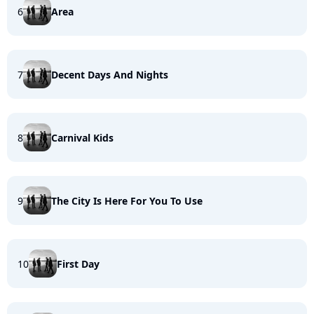
6
Area
7
Decent Days And Nights
8
Carnival Kids
9
The City Is Here For You To Use
10
First Day