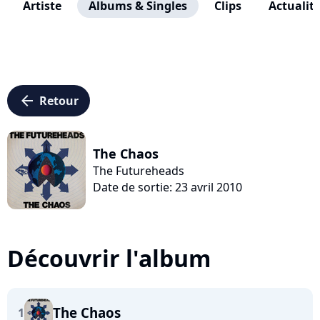
Artiste
Albums & Singles
Clips
Actualit
arrow_left
Retour
The Chaos
The Futureheads
Date de sortie: 23 avril 2010
Découvrir l'album
The Chaos
1