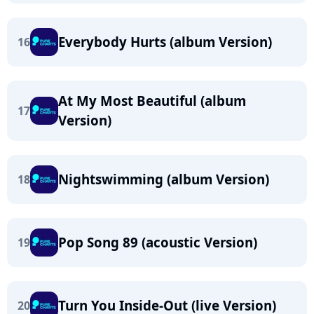
Everybody Hurts (album Version)
16
At My Most Beautiful (album
17
Version)
Nightswimming (album Version)
18
Pop Song 89 (acoustic Version)
19
Turn You Inside-Out (live Version)
20