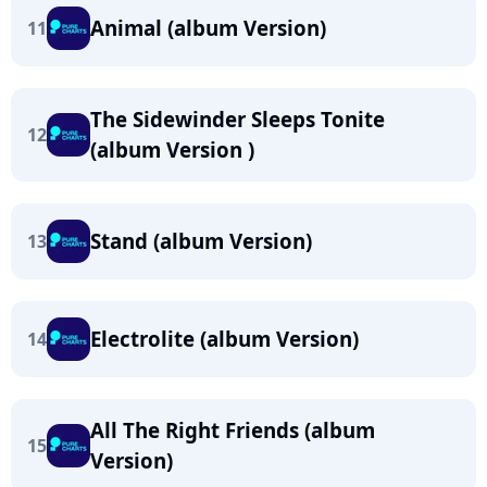
Animal (album Version)
11
The Sidewinder Sleeps Tonite
12
(album Version )
Stand (album Version)
13
Electrolite (album Version)
14
All The Right Friends (album
15
Version)