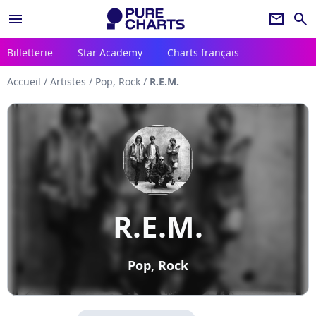
menu
newsletter
search
Billetterie
Star Academy
Charts français
Accueil
/
Artistes
/
Pop, Rock
/
R.E.M.
R.E.M.
Pop, Rock