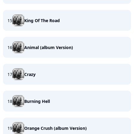
15
King Of The Road
16
Animal (album Version)
17
Crazy
18
Burning Hell
19
Orange Crush (album Version)