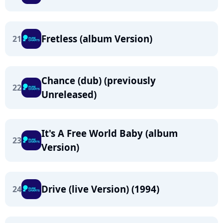
Fretless (album Version)
21
Chance (dub) (previously
22
Unreleased)
It's A Free World Baby (album
23
Version)
Drive (live Version) (1994)
24