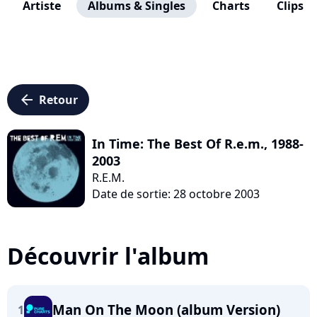
Artiste
Albums & Singles
Charts
Clips
arrow_left
Retour
In Time: The Best Of R.e.m., 1988-
2003
R.E.M.
Date de sortie: 28 octobre 2003
Découvrir l'album
Man On The Moon (album Version)
1