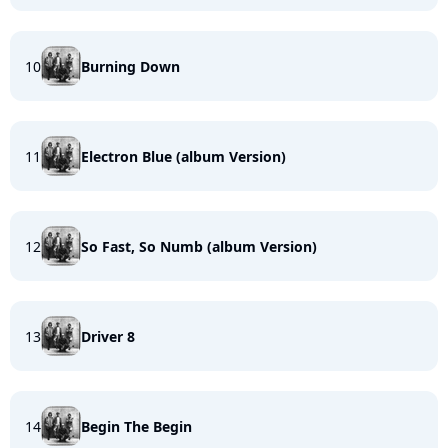
10
Burning Down
11
Electron Blue (album Version)
12
So Fast, So Numb (album Version)
13
Driver 8
14
Begin The Begin