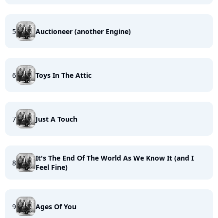
5
Auctioneer (another Engine)
6
Toys In The Attic
7
Just A Touch
It's The End Of The World As We Know It (and I
8
Feel Fine)
9
Ages Of You