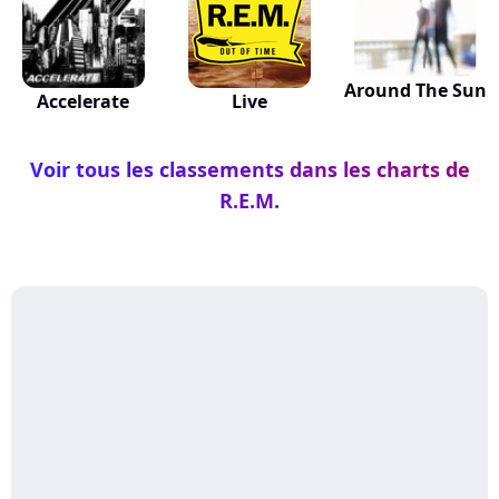
Around The Sun
Accelerate
Live
Voir tous les classements dans les charts de
R.E.M.