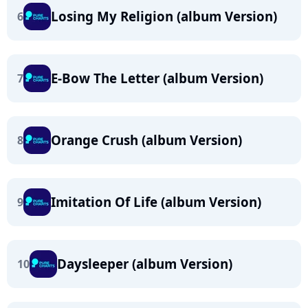
Losing My Religion (album Version)
6
E-Bow The Letter (album Version)
7
Orange Crush (album Version)
8
Imitation Of Life (album Version)
9
Daysleeper (album Version)
10