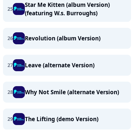
Star Me Kitten (album Version)
25
(featuring W.s. Burroughs)
Revolution (album Version)
26
Leave (alternate Version)
27
Why Not Smile (alternate Version)
28
The Lifting (demo Version)
29