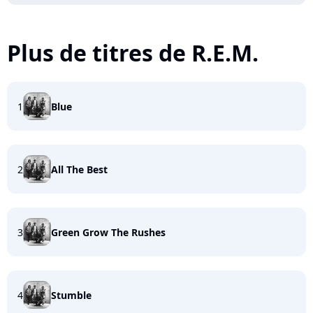
Plus de titres de R.E.M.
1
Blue
2
All The Best
3
Green Grow The Rushes
4
Stumble