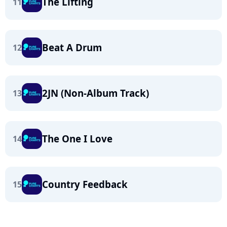
The Lifting
11
Beat A Drum
12
2JN (Non-Album Track)
13
The One I Love
14
Country Feedback
15