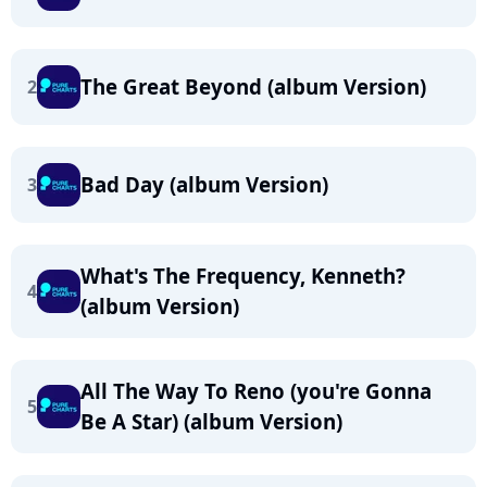
The Great Beyond (album Version)
2
Bad Day (album Version)
3
What's The Frequency, Kenneth?
4
(album Version)
All The Way To Reno (you're Gonna
5
Be A Star) (album Version)