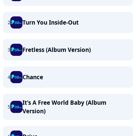
Turn You Inside-Out
2
Fretless (Album Version)
3
Chance
4
It's A Free World Baby (Album
5
Version)