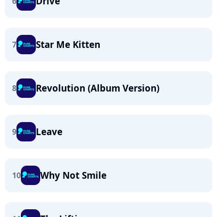
Drive
6
Star Me Kitten
7
Revolution (Album Version)
8
Leave
9
Why Not Smile
10