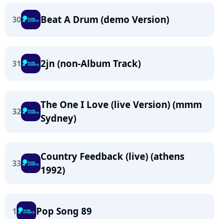
Beat A Drum (demo Version)
30
2jn (non-Album Track)
31
The One I Love (live Version) (mmm
32
Sydney)
Country Feedback (live) (athens
33
1992)
Pop Song 89
1