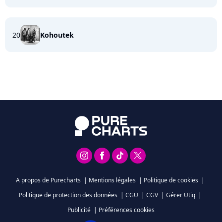
20
Kohoutek
A propos de Purecharts
|
Mentions légales
|
Politique de cookies
|
Politique de protection des données
|
CGU
|
CGV
|
Gérer Utiq
|
Publicité
|
Préférences cookies