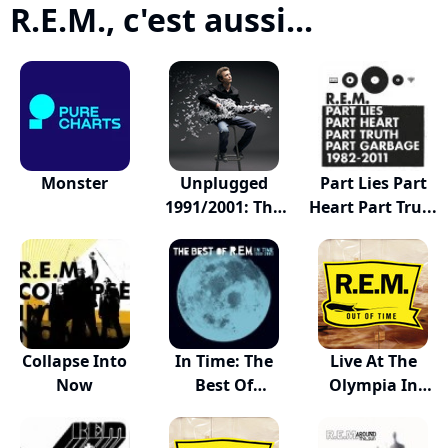
R.E.M., c'est aussi...
Monster
Unplugged
Part Lies Part
1991/2001: The
Heart Part Tru...
Comp...
Collapse Into
In Time: The
Live At The
Now
Best Of
Olympia In
R.E.M.,...
Dublin...