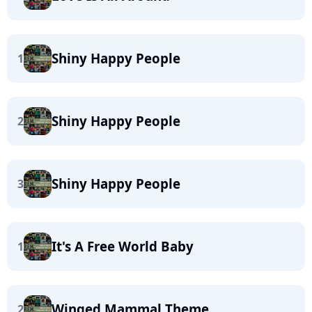
Shiny Happy People
1
Shiny Happy People
2
Shiny Happy People
3
It's A Free World Baby
1
Winged Mammal Theme
2