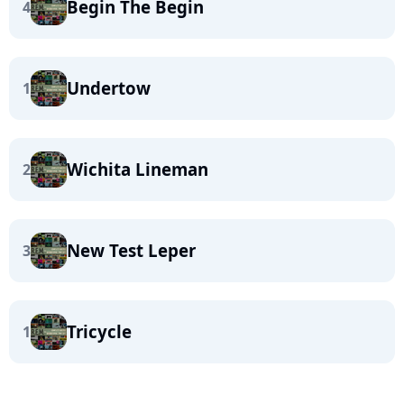
Begin The Begin
4
Undertow
1
Wichita Lineman
2
New Test Leper
3
Tricycle
1