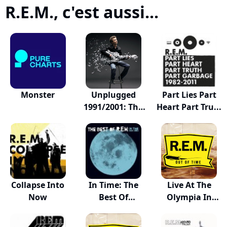
R.E.M., c'est aussi...
Monster
Unplugged
Part Lies Part
1991/2001: The
Heart Part Tru...
Comp...
Collapse Into
In Time: The
Live At The
Now
Best Of
Olympia In
R.E.M.,...
Dublin...