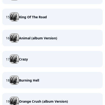
15
King Of The Road
16
Animal (album Version)
17
Crazy
18
Burning Hell
19
Orange Crush (album Version)