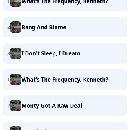
What's The Frequency, Kenneth?
1
Bang And Blame
2
I Don't Sleep, I Dream
3
What's The Frequency, Kenneth?
1
Monty Got A Raw Deal
2