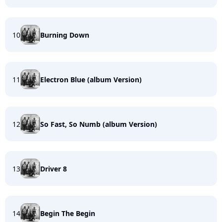
10
Burning Down
11
Electron Blue (album Version)
12
So Fast, So Numb (album Version)
13
Driver 8
14
Begin The Begin