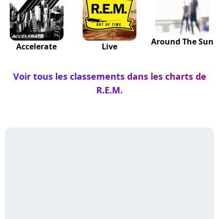
Around The Sun
Accelerate
Live
Voir tous les classements dans les charts de
R.E.M.