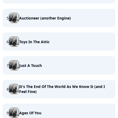
5
Auctioneer (another Engine)
6
Toys In The Attic
7
Just A Touch
It's The End Of The World As We Know It (and I
8
Feel Fine)
9
Ages Of You