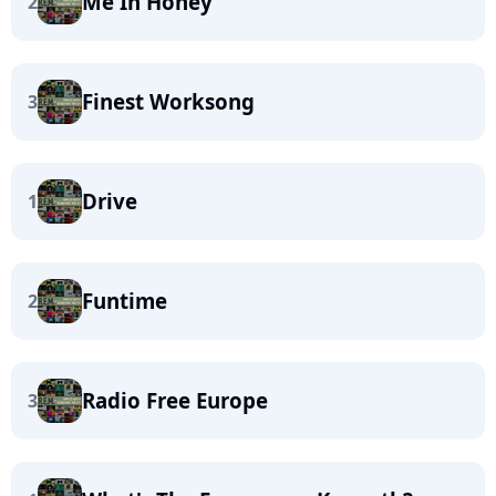
Me In Honey
2
Finest Worksong
3
Drive
1
Funtime
2
Radio Free Europe
3