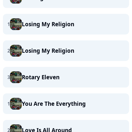
Losing My Religion
1
Losing My Religion
2
Rotary Eleven
3
You Are The Everything
1
Love Is All Around
2