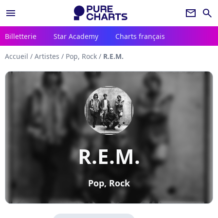
menu
newsletter
search
Billetterie
Star Academy
Charts français
Accueil
/
Artistes
/
Pop, Rock
/
R.E.M.
R.E.M.
Pop, Rock