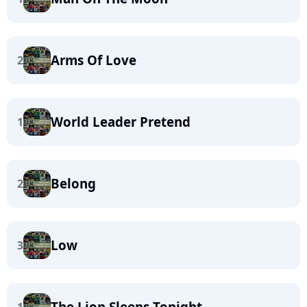
Arms Of Love
2
World Leader Pretend
1
Belong
2
Low
3
The Lion Sleeps Tonight