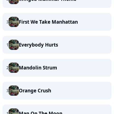
First We Take Manhattan
3
Everybody Hurts
1
Mandolin Strum
2
Orange Crush
3
Man On The Moon
1