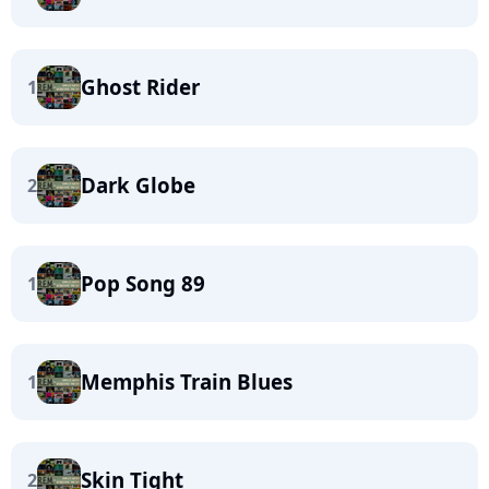
Ghost Rider
1
Dark Globe
2
Pop Song 89
1
Memphis Train Blues
1
Skin Tight
2