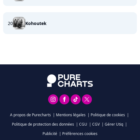
20
Kohoutek
A propos de Purecharts
|
Mentions légales
|
Politique de cookies
|
Politique de protection des données
|
CGU
|
CGV
|
Gérer Utiq
|
Publicité
|
Préférences cookies