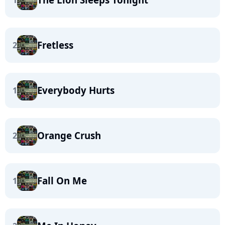
1
Fretless
2
Everybody Hurts
1
Orange Crush
2
Fall On Me
1