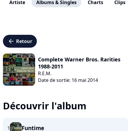
Artiste
Albums & Singles
Charts
Clips
arrow_left
Retour
Complete Warner Bros. Rarities
1988-2011
R.E.M.
Date de sortie: 16 mai 2014
Découvrir l'album
Funtime
1