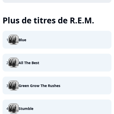
Plus de titres de R.E.M.
1
Blue
2
All The Best
3
Green Grow The Rushes
4
Stumble