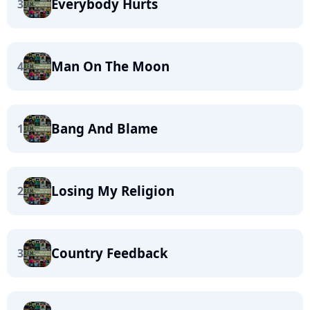
Everybody Hurts
3
Man On The Moon
4
Bang And Blame
1
Losing My Religion
2
Country Feedback
3