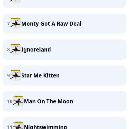
Monty Got A Raw Deal
7
Ignoreland
8
Star Me Kitten
9
Man On The Moon
10
Nightswimming
11