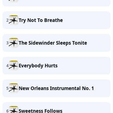
Try Not To Breathe
2
The Sidewinder Sleeps Tonite
3
Everybody Hurts
4
New Orleans Instrumental No. 1
5
Sweetness Follows
6