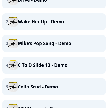
1
Wake Her Up - Demo
2
Mike’s Pop Song - Demo
3
C To D Slide 13 - Demo
4
Cello Scud - Demo
5