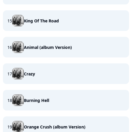
15
King Of The Road
16
Animal (album Version)
17
Crazy
18
Burning Hell
19
Orange Crush (album Version)