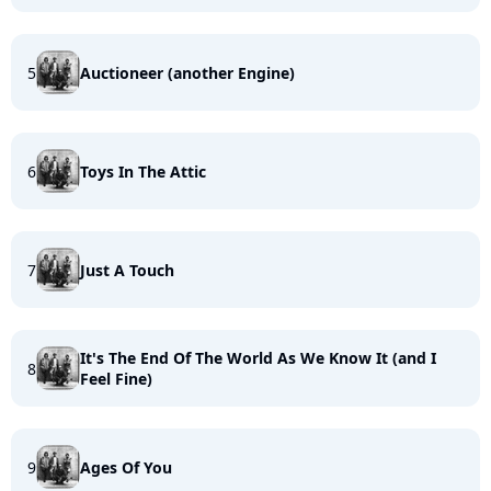
5
Auctioneer (another Engine)
6
Toys In The Attic
7
Just A Touch
It's The End Of The World As We Know It (and I
8
Feel Fine)
9
Ages Of You