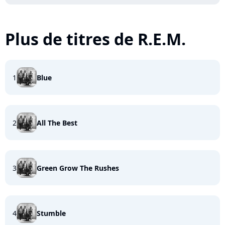
Plus de titres de R.E.M.
1
Blue
2
All The Best
3
Green Grow The Rushes
4
Stumble