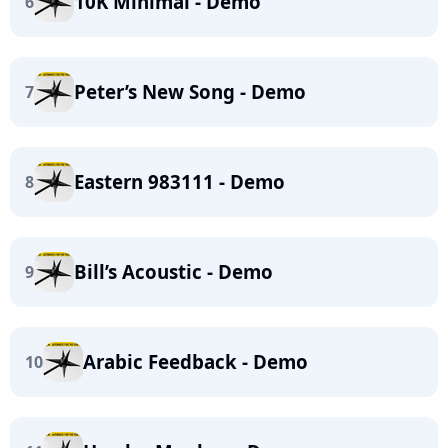
10K Minimal - Demo
6
Peter’s New Song - Demo
7
Eastern 983111 - Demo
8
Bill’s Acoustic - Demo
9
Arabic Feedback - Demo
10