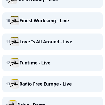
Finest Worksong - Live
10
Love Is All Around - Live
11
Funtime - Live
12
Radio Free Europe - Live
13
Drive - Demo