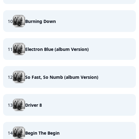
10
Burning Down
11
Electron Blue (album Version)
12
So Fast, So Numb (album Version)
13
Driver 8
14
Begin The Begin