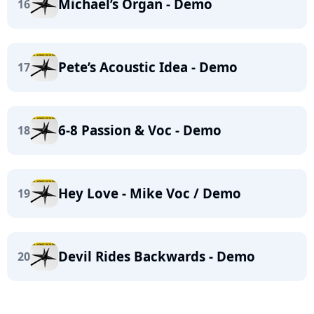
Michael’s Organ - Demo
16
Pete’s Acoustic Idea - Demo
17
6-8 Passion & Voc - Demo
18
Hey Love - Mike Voc / Demo
19
Devil Rides Backwards - Demo
20