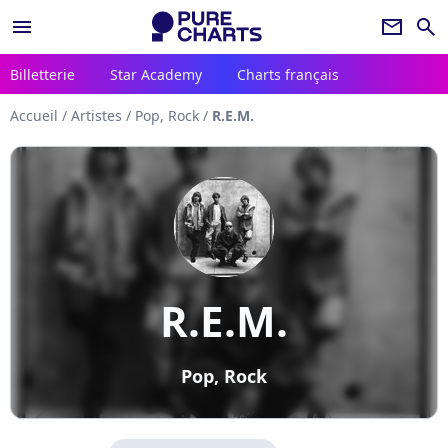
menu
newsletter
search
Billetterie
Star Academy
Charts français
Accueil
/
Artistes
/
Pop, Rock
/
R.E.M.
R.E.M.
Pop, Rock