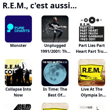
R.E.M., c'est aussi...
Monster
Unplugged
Part Lies Part
1991/2001: The
Heart Part Tru...
Comp...
Collapse Into
In Time: The
Live At The
Now
Best Of
Olympia In
R.E.M.,...
Dublin...