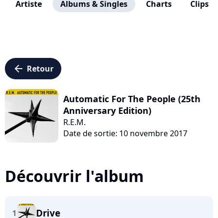
Artiste
Albums & Singles
Charts
Clips
arrow_left
Retour
Automatic For The People (25th
Anniversary Edition)
R.E.M.
Date de sortie: 10 novembre 2017
Découvrir l'album
Drive
1