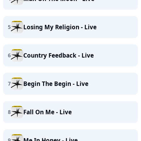
Losing My Religion - Live
5
Country Feedback - Live
6
Begin The Begin - Live
7
Fall On Me - Live
8
Me In Honey - Live
9