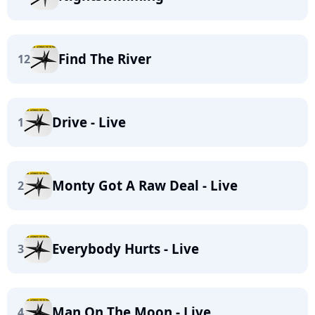
Find The River
12
Drive - Live
1
Monty Got A Raw Deal - Live
2
Everybody Hurts - Live
3
Man On The Moon - Live
4