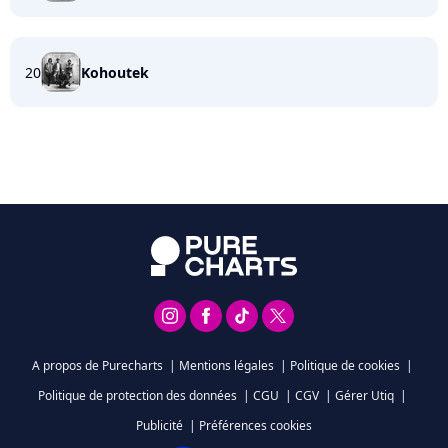
20
Kohoutek
A propos de Purecharts
|
Mentions légales
|
Politique de cookies
|
Politique de protection des données
|
CGU
|
CGV
|
Gérer Utiq
|
Publicité
|
Préférences cookies