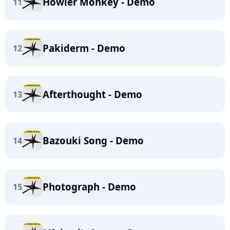
Howler Monkey - Demo
11
Pakiderm - Demo
12
Afterthought - Demo
13
Bazouki Song - Demo
14
Photograph - Demo
15