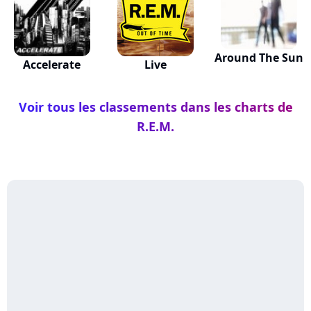
Around The Sun
Accelerate
Live
Voir tous les classements dans les charts de
R.E.M.