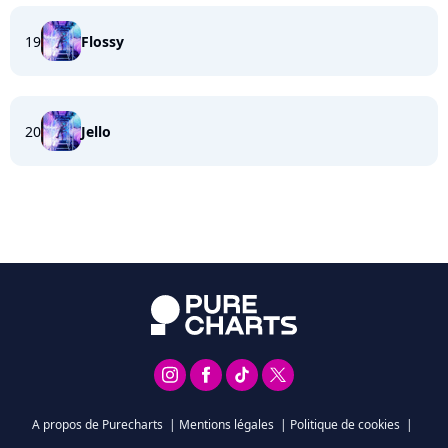
19
Flossy
20
Jello
A propos de Purecharts
|
Mentions légales
|
Politique de cookies
|