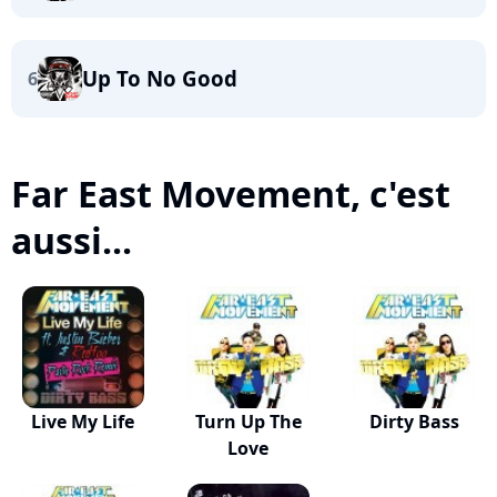
Up To No Good
6
Far East Movement, c'est
aussi...
Live My Life
Turn Up The
Dirty Bass
Love