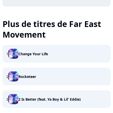
Plus de titres de Far East
Movement
1
Change Your Life
2
Rocketeer
3
2 Is Better (feat. Ya Boy & Lil' Eddie)