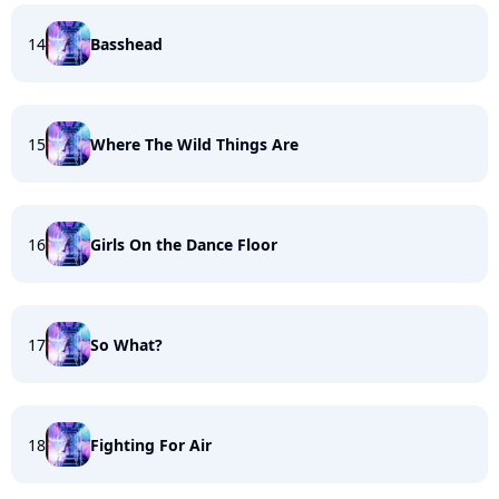
14
Basshead
15
Where The Wild Things Are
16
Girls On the Dance Floor
17
So What?
18
Fighting For Air