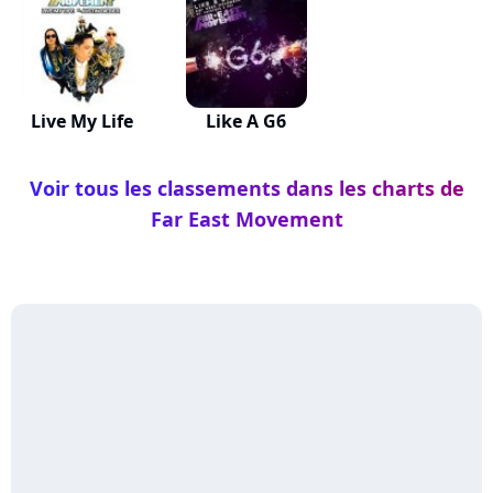
Live My Life
Like A G6
Voir tous les classements dans les charts de
Far East Movement