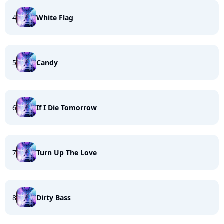
4
White Flag
5
Candy
6
If I Die Tomorrow
7
Turn Up The Love
8
Dirty Bass