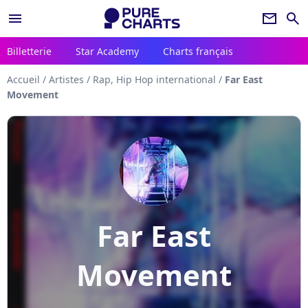
menu
newsletter
search
Billetterie
Star Academy
Charts français
Accueil
/
Artistes
/
Rap, Hip Hop international
/
Far East
Movement
Far East
Movement