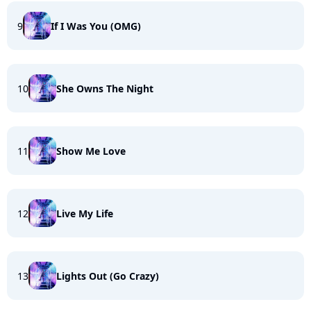
9
If I Was You (OMG)
10
She Owns The Night
11
Show Me Love
12
Live My Life
13
Lights Out (Go Crazy)