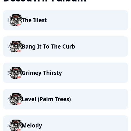
The Illest
1
Bang It To The Curb
2
Grimey Thirsty
3
Level (Palm Trees)
4
Melody
5