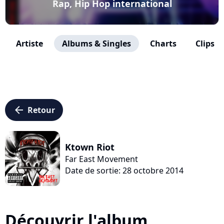
Rap, Hip Hop international
Artiste
Albums & Singles
Charts
Clips
arrow_left
Retour
Ktown Riot
Far East Movement
Date de sortie: 28 octobre 2014
Découvrir l'album