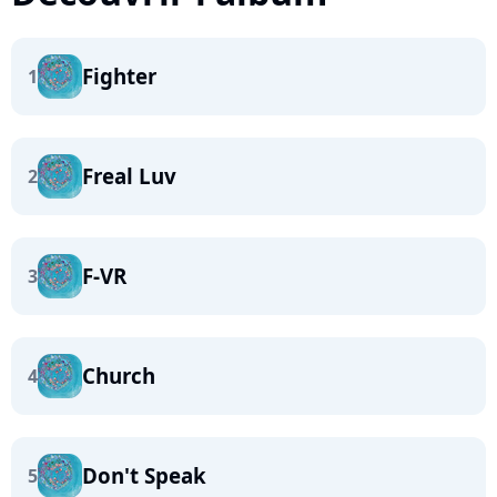
Fighter
1
Freal Luv
2
F-VR
3
Church
4
Don't Speak
5