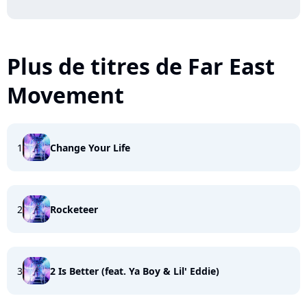
Plus de titres de Far East
Movement
1
Change Your Life
2
Rocketeer
3
2 Is Better (feat. Ya Boy & Lil' Eddie)