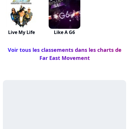
Live My Life
Like A G6
Voir tous les classements dans les charts de
Far East Movement