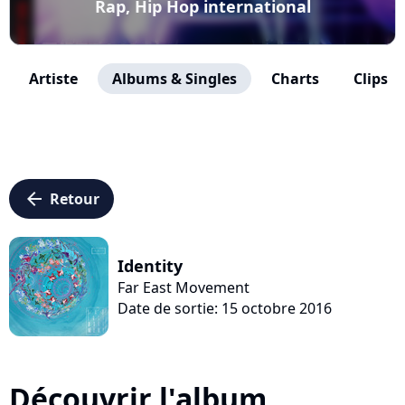
Rap, Hip Hop international
Artiste
Albums & Singles
Charts
Clips
arrow_left
Retour
Identity
Far East Movement
Date de sortie: 15 octobre 2016
Découvrir l'album