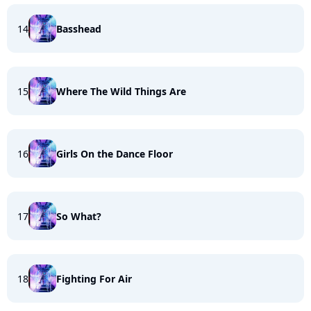
14
Basshead
15
Where The Wild Things Are
16
Girls On the Dance Floor
17
So What?
18
Fighting For Air