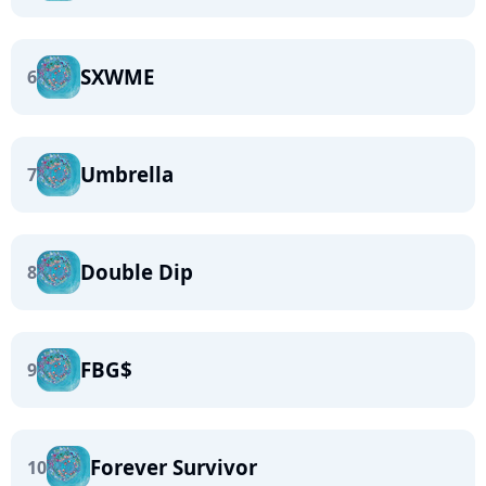
SXWME
6
Umbrella
7
Double Dip
8
FBG$
9
Forever Survivor
10