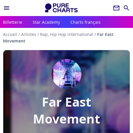
menu
newsletter
search
Billetterie
Star Academy
Charts français
Accueil
/
Artistes
/
Rap, Hip Hop international
/
Far East
Movement
Far East
Movement