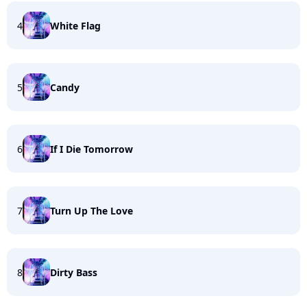
4
White Flag
5
Candy
6
If I Die Tomorrow
7
Turn Up The Love
8
Dirty Bass