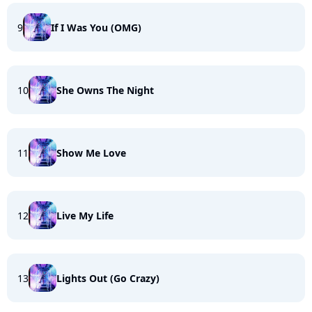
9
If I Was You (OMG)
10
She Owns The Night
11
Show Me Love
12
Live My Life
13
Lights Out (Go Crazy)