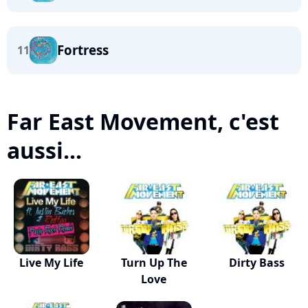
Fortress
11
Far East Movement, c'est
aussi...
Live My Life
Turn Up The
Dirty Bass
Love