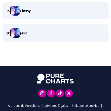
19
Flossy
20
Jello
A propos de Purecharts
|
Mentions légales
|
Politique de cookies
|