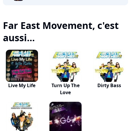
Far East Movement, c'est
aussi...
Live My Life
Turn Up The
Dirty Bass
Love