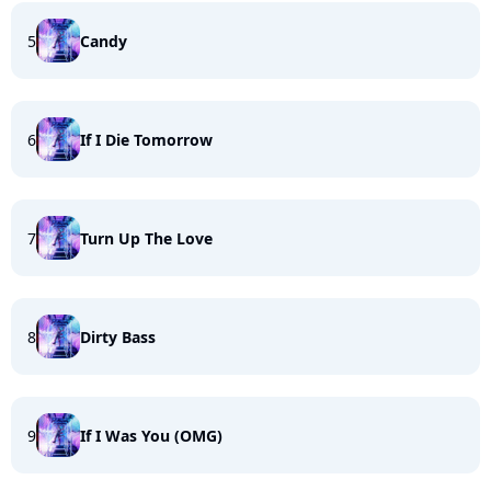
5
Candy
6
If I Die Tomorrow
7
Turn Up The Love
8
Dirty Bass
9
If I Was You (OMG)