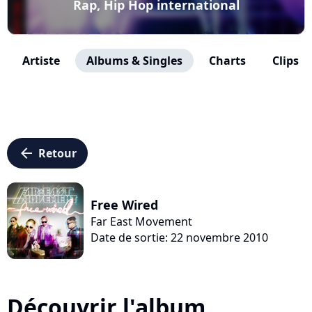
Rap, Hip Hop international
Artiste
Albums & Singles
Charts
Clips
arrow_left
Retour
Free Wired
Far East Movement
Date de sortie: 22 novembre 2010
Découvrir l'album