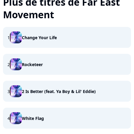
Plus de titres de Far East
Movement
1
Change Your Life
2
Rocketeer
3
2 Is Better (feat. Ya Boy & Lil' Eddie)
4
White Flag