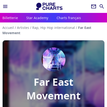
menu
newsletter
search
Billetterie
Star Academy
Charts français
Accueil
/
Artistes
/
Rap, Hip Hop international
/
Far East
Movement
Far East
Movement