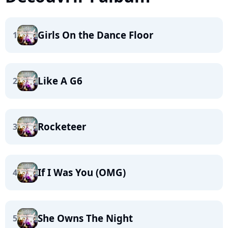
Girls On the Dance Floor
1
Like A G6
2
Rocketeer
3
If I Was You (OMG)
4
She Owns The Night
5