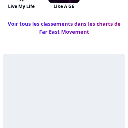
Live My Life
Like A G6
Voir tous les classements dans les charts de
Far East Movement