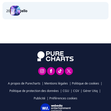
20
Jello
A propos de Purecharts
|
Mentions légales
|
Politique de cookies
|
Politique de protection des données
|
CGU
|
CGV
|
Gérer Utiq
|
Publicité
|
Préférences cookies