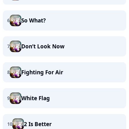
So What?
6
Don’t Look Now
7
Fighting For Air
8
White Flag
9
2 Is Better
10