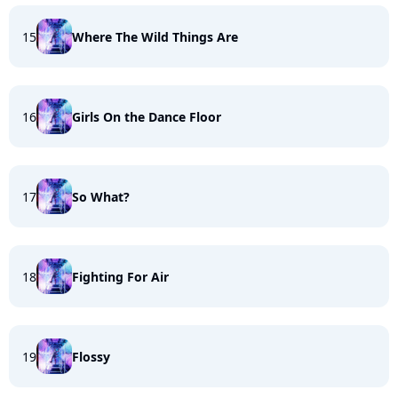
15
Where The Wild Things Are
16
Girls On the Dance Floor
17
So What?
18
Fighting For Air
19
Flossy