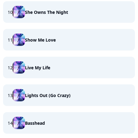
10
She Owns The Night
11
Show Me Love
12
Live My Life
13
Lights Out (Go Crazy)
14
Basshead