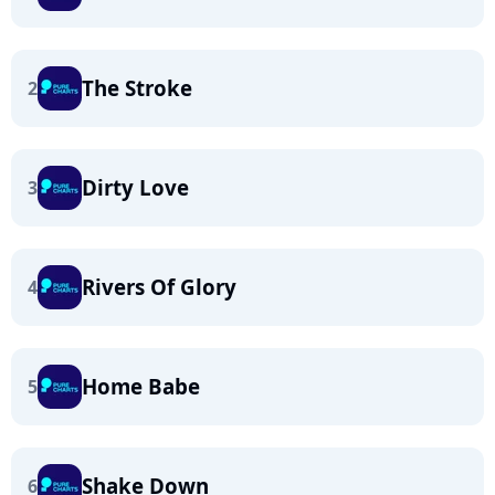
The Stroke
2
Dirty Love
3
Rivers Of Glory
4
Home Babe
5
Shake Down
6