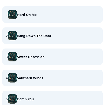
1
Hard On Me
2
Bang Down The Door
3
Sweet Obsession
4
Southern Winds
5
Damn You