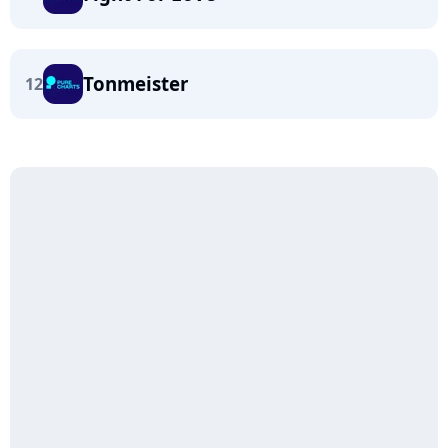
Tonmeister
12