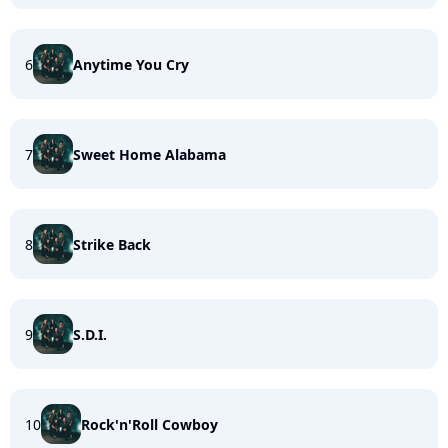
6
Anytime You Cry
7
Sweet Home Alabama
8
Strike Back
9
S.D.I.
10
Rock'n'Roll Cowboy