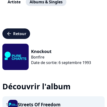
Artiste
Albums & Singles
arrow_left
Retour
Knockout
Bonfire
Date de sortie: 6 septembre 1993
Découvrir l'album
Streets Of Freedom
1