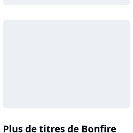
Plus de titres de Bonfire