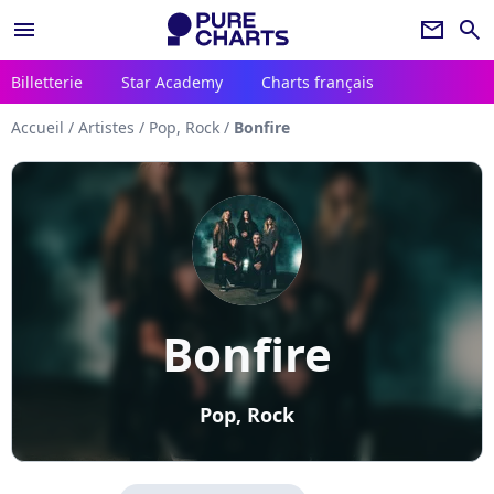
menu
newsletter
search
Billetterie
Star Academy
Charts français
Accueil
/
Artistes
/
Pop, Rock
/
Bonfire
Bonfire
Pop, Rock