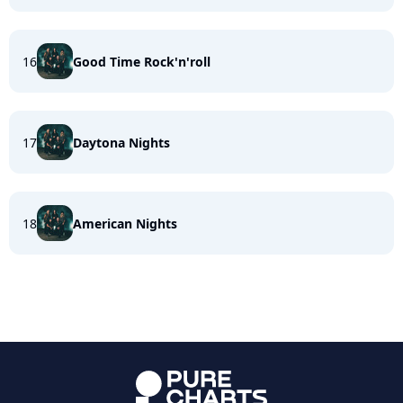
16
Good Time Rock'n'roll
17
Daytona Nights
18
American Nights