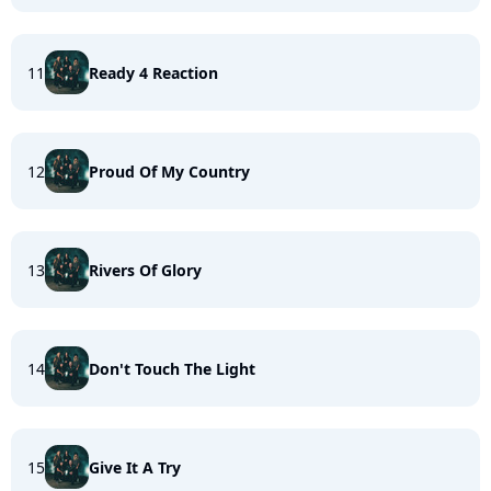
11
Ready 4 Reaction
12
Proud Of My Country
13
Rivers Of Glory
14
Don't Touch The Light
15
Give It A Try