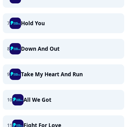
Hold You
7
Down And Out
8
Take My Heart And Run
9
All We Got
10
Fight For Love
11