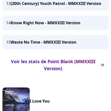
13
(20th Century) Youth Patrol - MMXXIII Version
14
Know Right Now - MMXXIII Version
15
Waste No Time - MMXXIII Version
Voir les stats de Point Blank (MMXXIII
arrow_right
Version)
I Love You