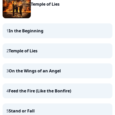
Temple of Lies
1
In the Beginning
2
Temple of Lies
3
On the Wings of an Angel
4
Feed the Fire (Like the Bonfire)
5
Stand or Fall