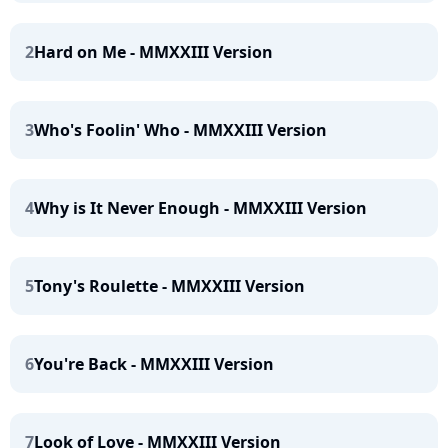
2
Hard on Me - MMXXIII Version
3
Who's Foolin' Who - MMXXIII Version
4
Why is It Never Enough - MMXXIII Version
5
Tony's Roulette - MMXXIII Version
6
You're Back - MMXXIII Version
7
Look of Love - MMXXIII Version