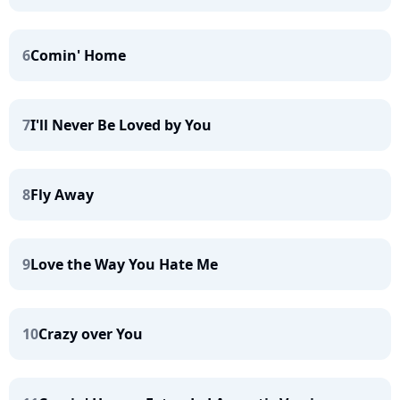
6
Comin' Home
7
I'll Never Be Loved by You
8
Fly Away
9
Love the Way You Hate Me
10
Crazy over You