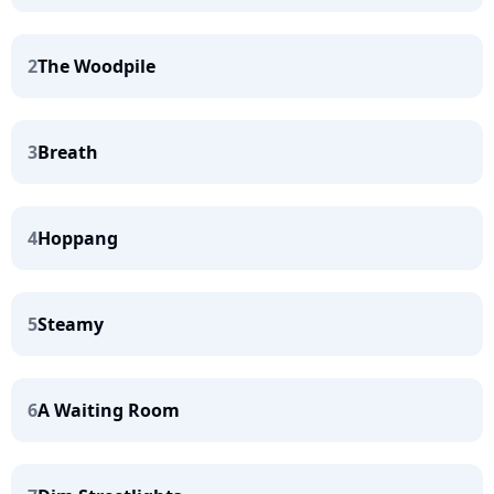
2
The Woodpile
3
Breath
4
Hoppang
5
Steamy
6
A Waiting Room