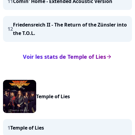
11
Comin' Home - Extended Acoustic Version
Friedensreich II - The Return of the Zünsler into
12
the T.O.L.
Voir les stats de Temple of Lies
arrow_right
Temple of Lies
1
Temple of Lies