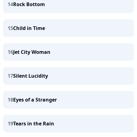
14
Rock Bottom
15
Child in Time
16
Jet City Woman
17
Silent Lucidity
18
Eyes of a Stranger
19
Tears in the Rain