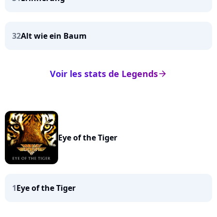
32
Alt wie ein Baum
Voir les stats de Legends
arrow_right
Eye of the Tiger
1
Eye of the Tiger