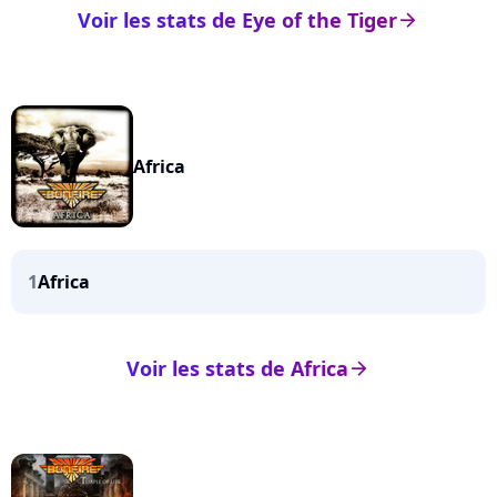
Voir les stats de Eye of the Tiger
arrow_right
Africa
1
Africa
Voir les stats de Africa
arrow_right