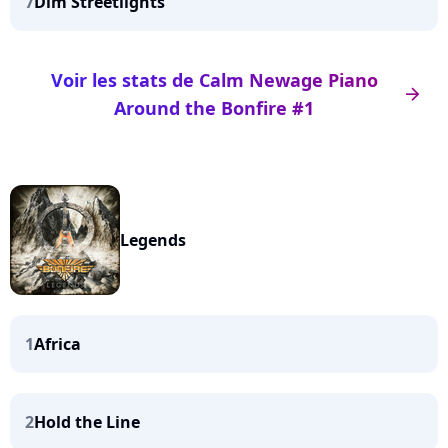
7
Dim Streetlights
Voir les stats de Calm Newage Piano
arrow_right
Around the Bonfire #1
Legends
1
Africa
2
Hold the Line