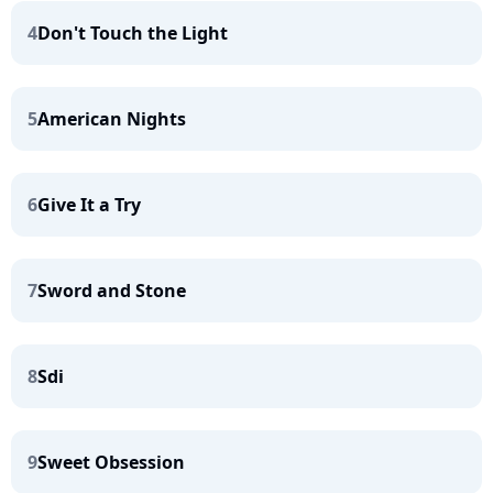
4
Don't Touch the Light
5
American Nights
6
Give It a Try
7
Sword and Stone
8
Sdi
9
Sweet Obsession