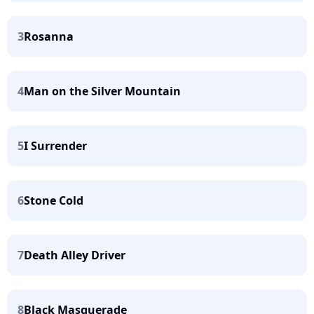
3
Rosanna
4
Man on the Silver Mountain
5
I Surrender
6
Stone Cold
7
Death Alley Driver
8
Black Masquerade