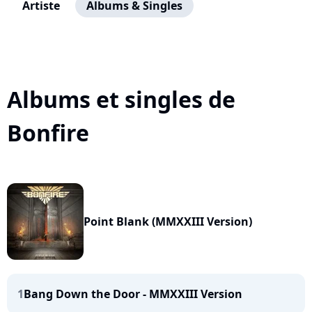
Artiste
Albums & Singles
Albums et singles de
Bonfire
Point Blank (MMXXIII Version)
1
Bang Down the Door - MMXXIII Version