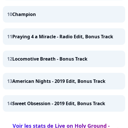
10
Champion
11
Praying 4 a Miracle - Radio Edit, Bonus Track
12
Locomotive Breath - Bonus Track
13
American Nights - 2019 Edit, Bonus Track
14
Sweet Obsession - 2019 Edit, Bonus Track
Voir les stats de Live on Holy Ground -