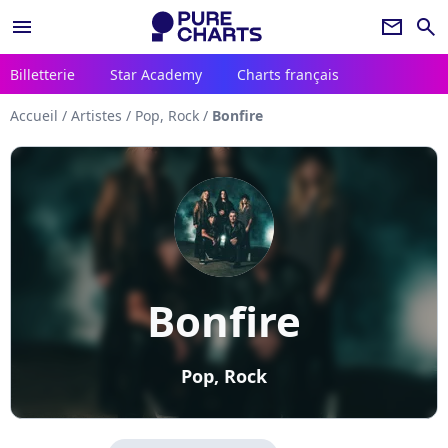
menu
newsletter
search
Billetterie
Star Academy
Charts français
Accueil
/
Artistes
/
Pop, Rock
/
Bonfire
Bonfire
Pop, Rock