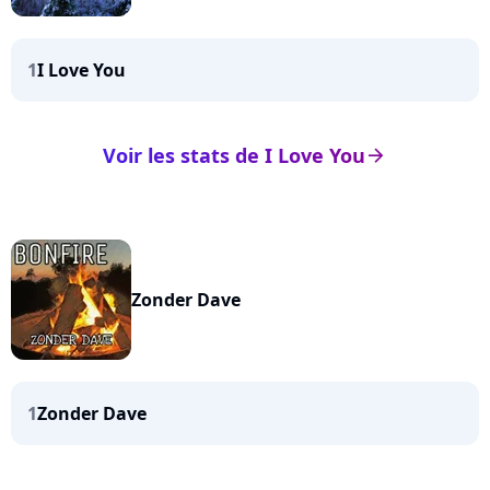
1
I Love You
Voir les stats de I Love You
arrow_right
Zonder Dave
1
Zonder Dave