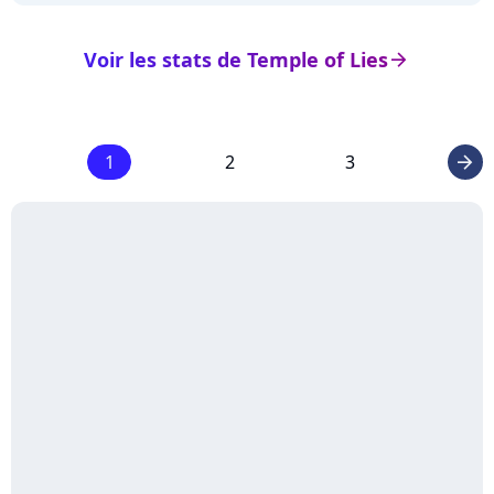
Voir les stats de Temple of Lies
arrow_right
1
2
3
arrow_right