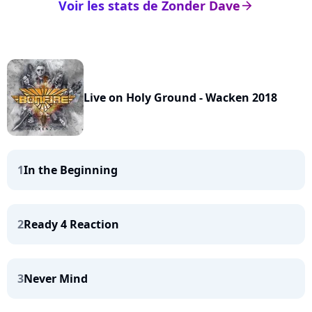
Voir les stats de Zonder Dave
arrow_right
Live on Holy Ground - Wacken 2018
1
In the Beginning
2
Ready 4 Reaction
3
Never Mind