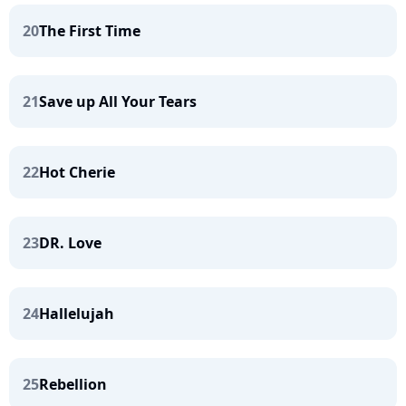
20
The First Time
21
Save up All Your Tears
22
Hot Cherie
23
DR. Love
24
Hallelujah
25
Rebellion