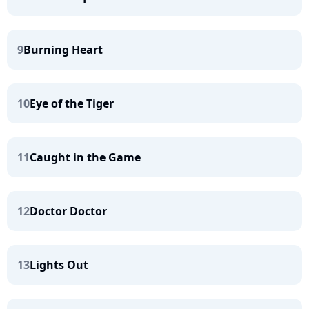
9
Burning Heart
10
Eye of the Tiger
11
Caught in the Game
12
Doctor Doctor
13
Lights Out