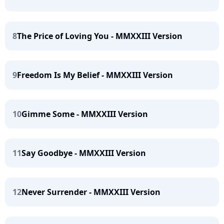
8
The Price of Loving You - MMXXIII Version
9
Freedom Is My Belief - MMXXIII Version
10
Gimme Some - MMXXIII Version
11
Say Goodbye - MMXXIII Version
12
Never Surrender - MMXXIII Version