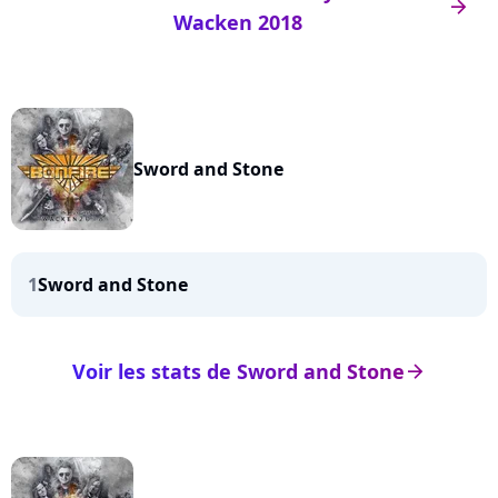
arrow_right
Wacken 2018
Sword and Stone
1
Sword and Stone
Voir les stats de Sword and Stone
arrow_right