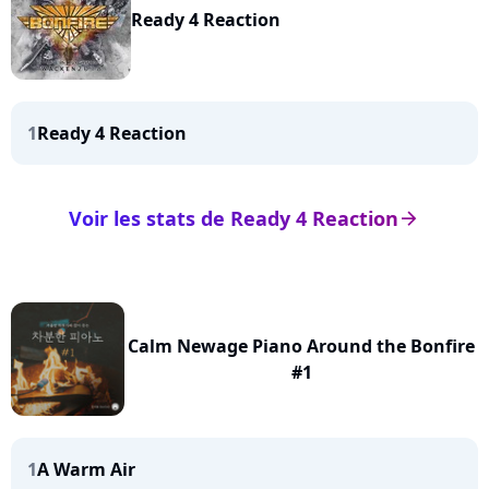
Ready 4 Reaction
1
Ready 4 Reaction
Voir les stats de Ready 4 Reaction
arrow_right
Calm Newage Piano Around the Bonfire
#1
1
A Warm Air