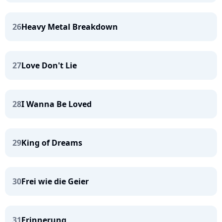
26
Heavy Metal Breakdown
27
Love Don't Lie
28
I Wanna Be Loved
29
King of Dreams
30
Frei wie die Geier
31
Erinnerung