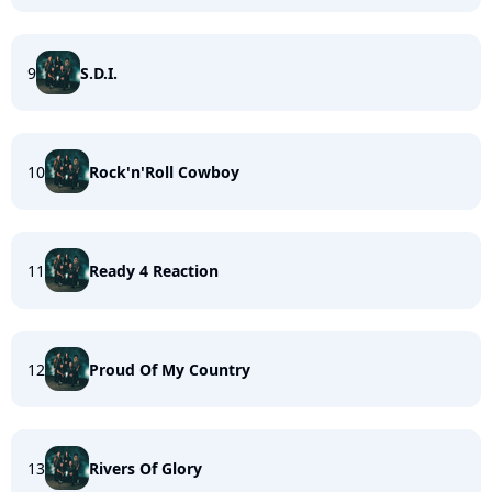
9
S.D.I.
10
Rock'n'Roll Cowboy
11
Ready 4 Reaction
12
Proud Of My Country
13
Rivers Of Glory