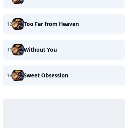
Too Far from Heaven
12
Without You
13
Sweet Obsession
14