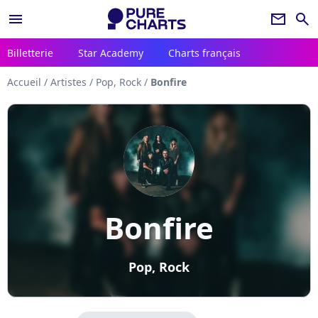
menu
newsletter
search
Billetterie
Star Academy
Charts français
Accueil
/
Artistes
/
Pop, Rock
/
Bonfire
Bonfire
Pop, Rock