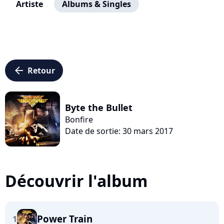
Artiste
Albums & Singles
arrow_left
Retour
Byte the Bullet
Bonfire
Date de sortie: 30 mars 2017
Découvrir l'album
Power Train
1