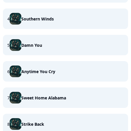
4
Southern Winds
5
Damn You
6
Anytime You Cry
7
Sweet Home Alabama
8
Strike Back