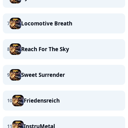
Locomotive Breath
7
Reach For The Sky
8
Sweet Surrender
9
Friedensreich
10
InstruMetal
11