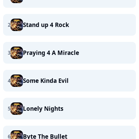
Stand up 4 Rock
2
Praying 4 A Miracle
3
Some Kinda Evil
4
Lonely Nights
5
Byte The Bullet
6