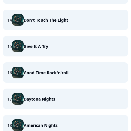
14
Don't Touch The Light
15
Give It A Try
16
Good Time Rock'n'roll
17
Daytona Nights
18
American Nights