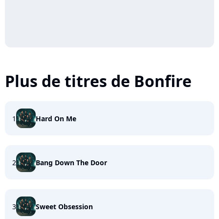
Plus de titres de Bonfire
1
Hard On Me
2
Bang Down The Door
3
Sweet Obsession