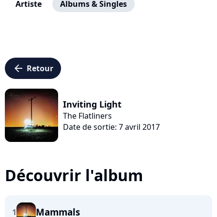
Artiste
Albums & Singles
arrow_left
Retour
Inviting Light
The Flatliners
Date de sortie: 7 avril 2017
Découvrir l'album
Mammals
1