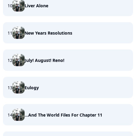
10
Liver Alone
11
New Years Resolutions
12
July! August! Reno!
13
Eulogy
14
...And The World Files For Chapter 11