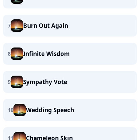
Burn Out Again
7
Infinite Wisdom
8
Sympathy Vote
9
Wedding Speech
10
Chameleon Skin
11