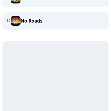
No Roads
12