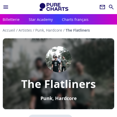
menu
newsletter
search
Billetterie
Star Academy
Charts français
Accueil
/
Artistes
/
Punk, Hardcore
/
The Flatliners
The Flatliners
Punk, Hardcore