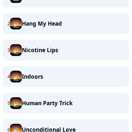
Hang My Head
2
Nicotine Lips
3
Indoors
4
Human Party Trick
5
Unconditional Love
6