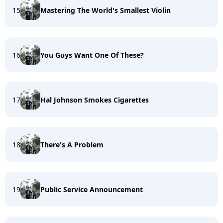
15
Mastering The World's Smallest Violin
16
You Guys Want One Of These?
17
Hal Johnson Smokes Cigarettes
18
There's A Problem
19
Public Service Announcement