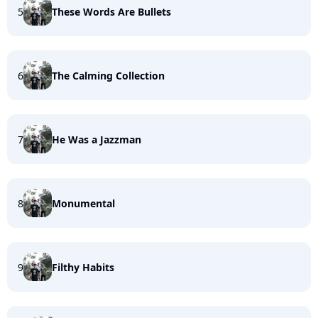
5
These Words Are Bullets
6
The Calming Collection
7
He Was a Jazzman
8
Monumental
9
Filthy Habits