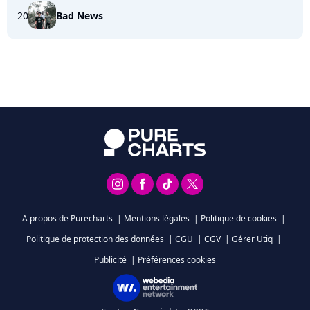
20
Bad News
A propos de Purecharts
|
Mentions légales
|
Politique de cookies
|
Politique de protection des données
|
CGU
|
CGV
|
Gérer Utiq
|
Publicité
|
Préférences cookies