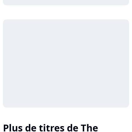
Plus de titres de The