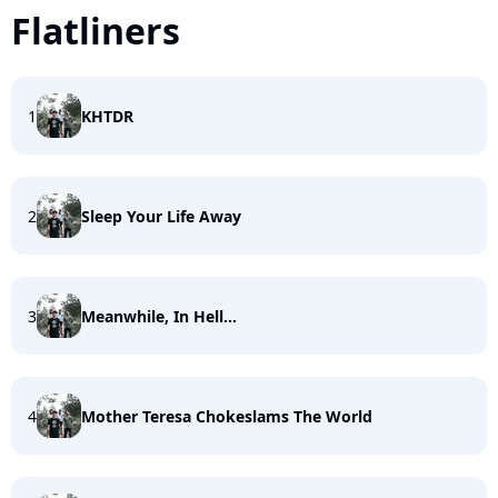
Flatliners
1
KHTDR
2
Sleep Your Life Away
3
Meanwhile, In Hell...
4
Mother Teresa Chokeslams The World