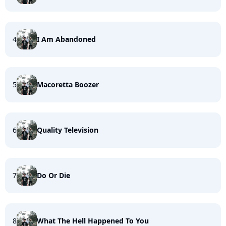
4
I Am Abandoned
5
Macoretta Boozer
6
Quality Television
7
Do Or Die
8
What The Hell Happened To You