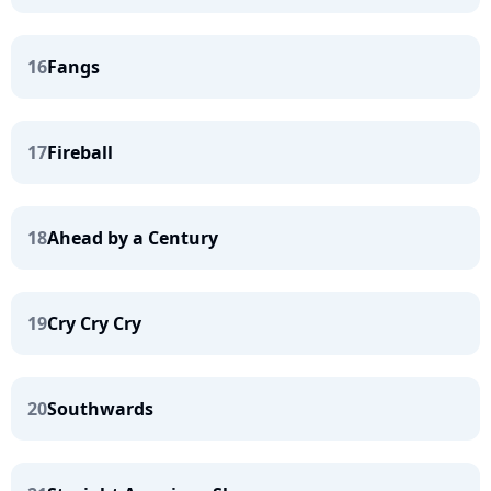
16
Fangs
17
Fireball
18
Ahead by a Century
19
Cry Cry Cry
20
Southwards