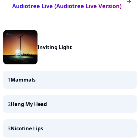
arrow_right
Audiotree Live (Audiotree Live Version)
Inviting Light
1
Mammals
2
Hang My Head
3
Nicotine Lips