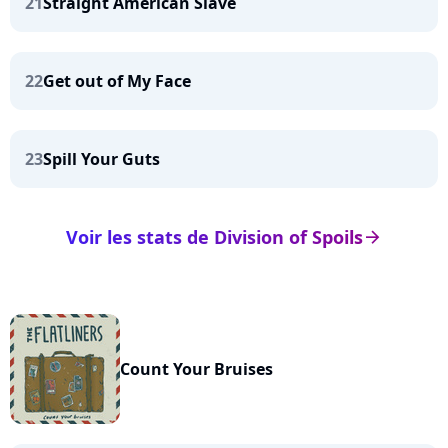
21
Straight American Slave
22
Get out of My Face
23
Spill Your Guts
Voir les stats de Division of Spoils
arrow_right
Count Your Bruises