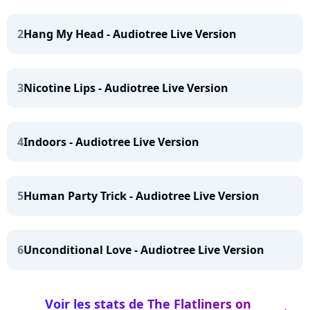
2
Hang My Head - Audiotree Live Version
3
Nicotine Lips - Audiotree Live Version
4
Indoors - Audiotree Live Version
5
Human Party Trick - Audiotree Live Version
6
Unconditional Love - Audiotree Live Version
Voir les stats de The Flatliners on