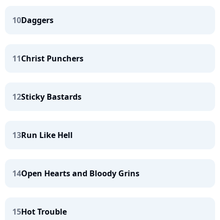
10
Daggers
11
Christ Punchers
12
Sticky Bastards
13
Run Like Hell
14
Open Hearts and Bloody Grins
15
Hot Trouble