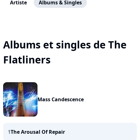
Artiste
Albums & Singles
Albums et singles de The
Flatliners
Mass Candescence
1
The Arousal Of Repair