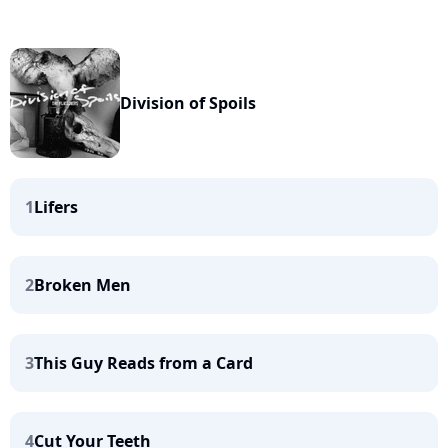
Division of Spoils
1
Lifers
2
Broken Men
3
This Guy Reads from a Card
4
Cut Your Teeth