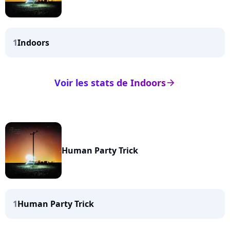
1
Indoors
Voir les stats de Indoors
arrow_right
Human Party Trick
1
Human Party Trick