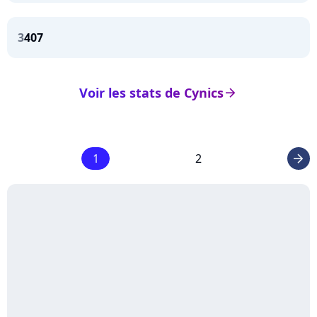
3
407
Voir les stats de Cynics
arrow_right
1
2
arrow_right