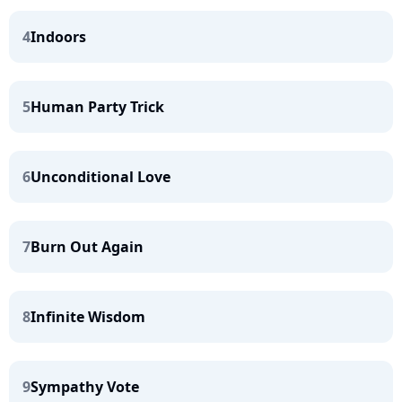
4
Indoors
5
Human Party Trick
6
Unconditional Love
7
Burn Out Again
8
Infinite Wisdom
9
Sympathy Vote