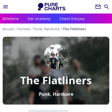
menu
newsletter
search
Billetterie
Star Academy
Charts français
Accueil
/
Artistes
/
Punk, Hardcore
/
The Flatliners
The Flatliners
Punk, Hardcore