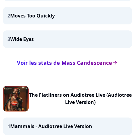
2
Moves Too Quickly
3
Wide Eyes
Voir les stats de Mass Candescence
arrow_right
The Flatliners on Audiotree Live (Audiotree
Live Version)
1
Mammals - Audiotree Live Version