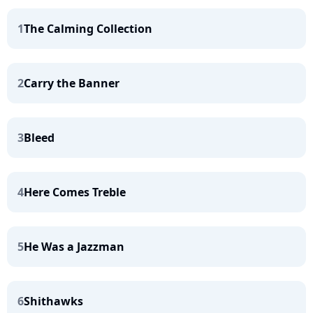
1
The Calming Collection
2
Carry the Banner
3
Bleed
4
Here Comes Treble
5
He Was a Jazzman
6
Shithawks