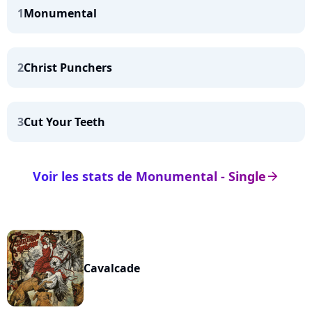
1
Monumental
2
Christ Punchers
3
Cut Your Teeth
Voir les stats de Monumental - Single
arrow_right
Cavalcade