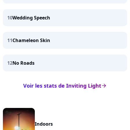
10
Wedding Speech
11
Chameleon Skin
12
No Roads
Voir les stats de Inviting Light
arrow_right
Indoors