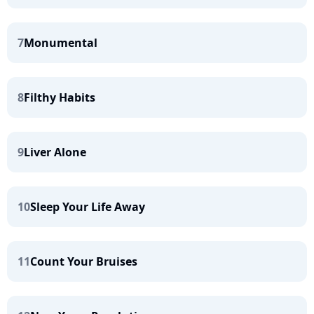
7
Monumental
8
Filthy Habits
9
Liver Alone
10
Sleep Your Life Away
11
Count Your Bruises