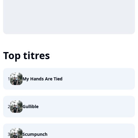
Top titres
1
My Hands Are Tied
2
Gullible
3
Scumpunch