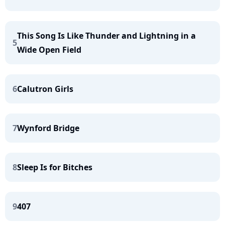
This Song Is Like Thunder and Lightning in a
5
Wide Open Field
6
Calutron Girls
7
Wynford Bridge
8
Sleep Is for Bitches
9
407