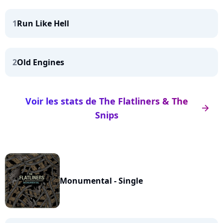
1
Run Like Hell
2
Old Engines
Voir les stats de The Flatliners & The
arrow_right
Snips
Monumental - Single