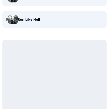
9
Run Like Hell