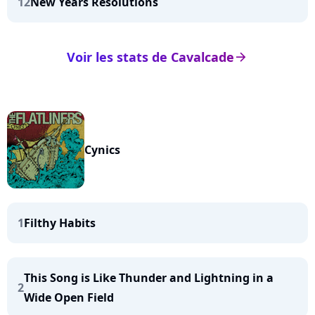
12
New Years Resolutions
Voir les stats de Cavalcade
arrow_right
Cynics
1
Filthy Habits
This Song is Like Thunder and Lightning in a
2
Wide Open Field