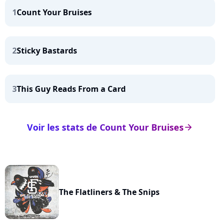
1
Count Your Bruises
2
Sticky Bastards
3
This Guy Reads From a Card
Voir les stats de Count Your Bruises
arrow_right
The Flatliners & The Snips