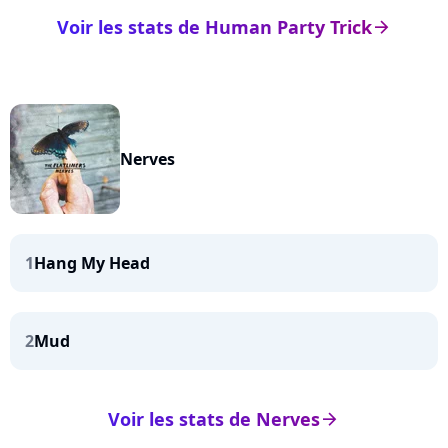
Voir les stats de Human Party Trick
arrow_right
Nerves
1
Hang My Head
2
Mud
Voir les stats de Nerves
arrow_right