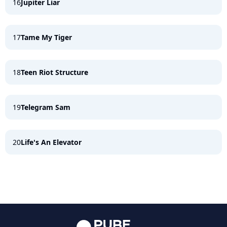
16
Jupiter Liar
17
Tame My Tiger
18
Teen Riot Structure
19
Telegram Sam
20
Life's An Elevator