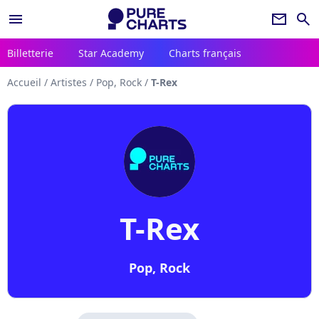
menu
newsletter
search
Billetterie
Star Academy
Charts français
Accueil
/
Artistes
/
Pop, Rock
/
T-Rex
T-Rex
Pop, Rock