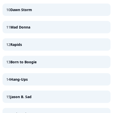
10
Dawn Storm
11
Mad Donna
12
Rapids
13
Born to Boogie
14
Hang-Ups
15
Jason B. Sad