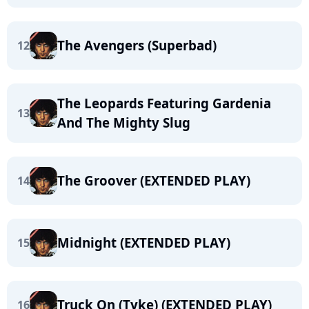
The Avengers (Superbad)
12
The Leopards Featuring Gardenia
13
And The Mighty Slug
The Groover (EXTENDED PLAY)
14
Midnight (EXTENDED PLAY)
15
Truck On (Tyke) (EXTENDED PLAY)
16