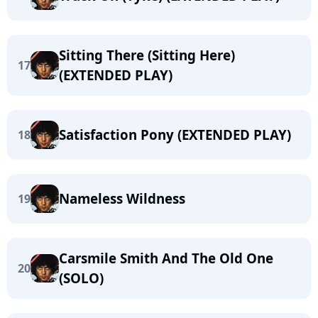
Sitting There (Sitting Here)
17
(EXTENDED PLAY)
Satisfaction Pony (EXTENDED PLAY)
18
Nameless Wildness
19
Carsmile Smith And The Old One
20
(SOLO)