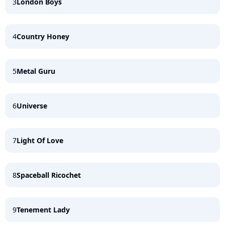
3
London Boys
4
Country Honey
5
Metal Guru
6
Universe
7
Light Of Love
8
Spaceball Ricochet
9
Tenement Lady