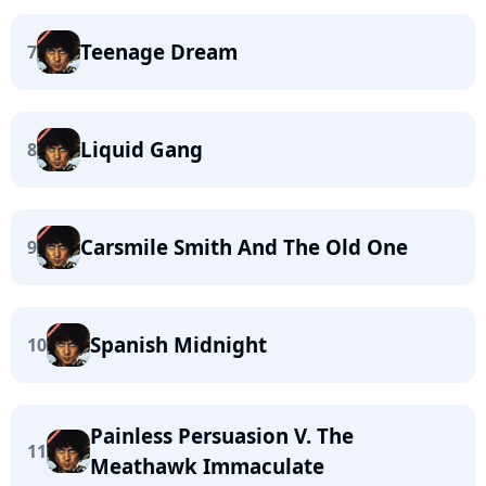
Teenage Dream
7
Liquid Gang
8
Carsmile Smith And The Old One
9
Spanish Midnight
10
Painless Persuasion V. The
11
Meathawk Immaculate