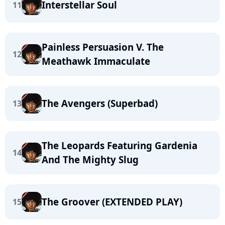
Interstellar Soul
11
Painless Persuasion V. The
12
Meathawk Immaculate
The Avengers (Superbad)
13
The Leopards Featuring Gardenia
14
And The Mighty Slug
The Groover (EXTENDED PLAY)
15