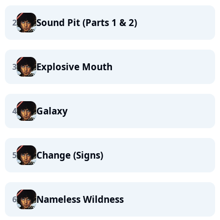
Sound Pit (Parts 1 & 2)
2
Explosive Mouth
3
Galaxy
4
Change (Signs)
5
Nameless Wildness
6