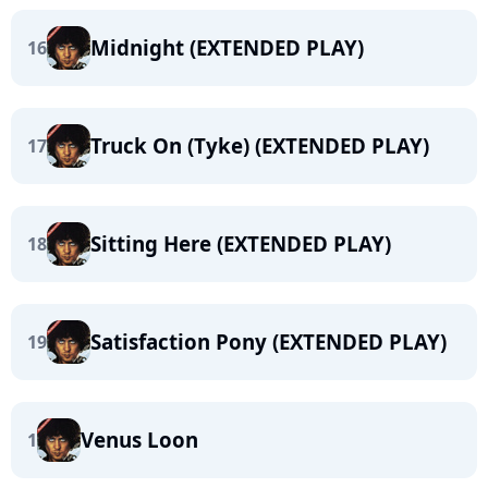
Midnight (EXTENDED PLAY)
16
Truck On (Tyke) (EXTENDED PLAY)
17
Sitting Here (EXTENDED PLAY)
18
Satisfaction Pony (EXTENDED PLAY)
19
Venus Loon
1