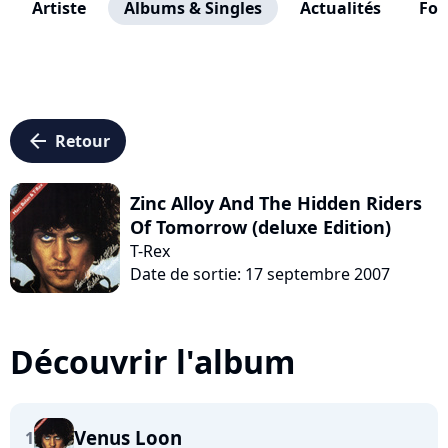
Artiste
Albums & Singles
Actualités
Fo
arrow_left
Retour
Zinc Alloy And The Hidden Riders
Of Tomorrow (deluxe Edition)
T-Rex
Date de sortie: 17 septembre 2007
Découvrir l'album
Venus Loon
1