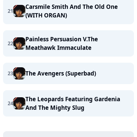
Carsmile Smith And The Old One
21
(WITH ORGAN)
Painless Persuasion V.The
22
Meathawk Immaculate
The Avengers (Superbad)
23
The Leopards Featuring Gardenia
24
And The Mighty Slug