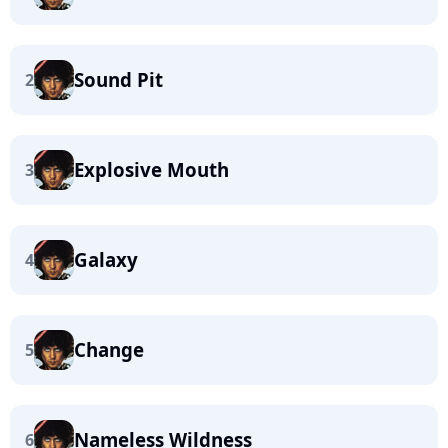
Sound Pit
2
Explosive Mouth
3
Galaxy
4
Change
5
Nameless Wildness
6