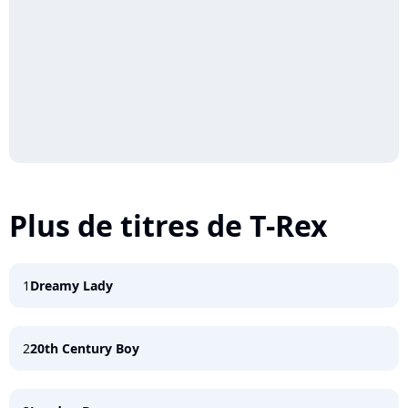
Plus de titres de T-Rex
1
Dreamy Lady
2
20th Century Boy