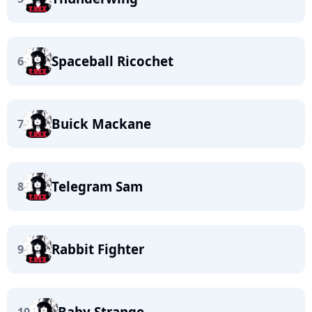
Spaceball Ricochet
6
Buick Mackane
7
Telegram Sam
8
Rabbit Fighter
9
Baby Strange