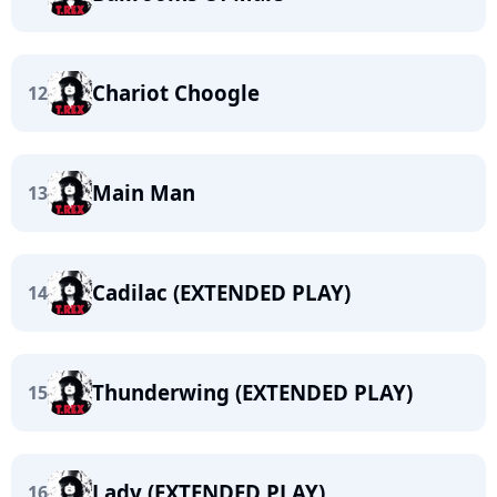
Chariot Choogle
12
Main Man
13
Cadilac (EXTENDED PLAY)
14
Thunderwing (EXTENDED PLAY)
15
Lady (EXTENDED PLAY)
16