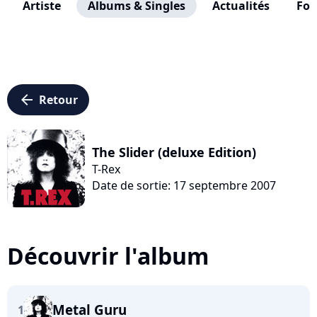
Artiste
Albums & Singles
Actualités
Fo
arrow_left
Retour
The Slider (deluxe Edition)
T-Rex
Date de sortie: 17 septembre 2007
Découvrir l'album
Metal Guru
1