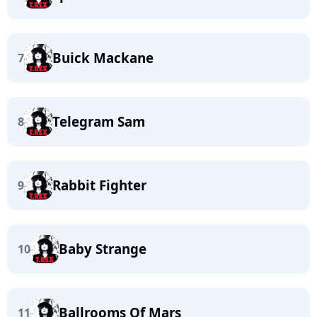
Buick Mackane
7
Telegram Sam
8
Rabbit Fighter
9
Baby Strange
10
Ballrooms Of Mars
11