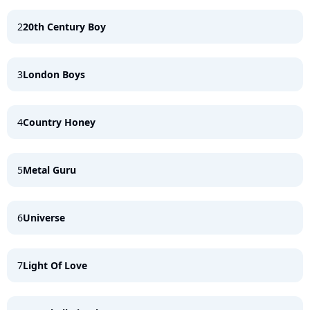
2
20th Century Boy
3
London Boys
4
Country Honey
5
Metal Guru
6
Universe
7
Light Of Love