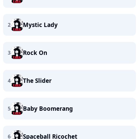
Mystic Lady
2
Rock On
3
The Slider
4
Baby Boomerang
5
Spaceball Ricochet
6