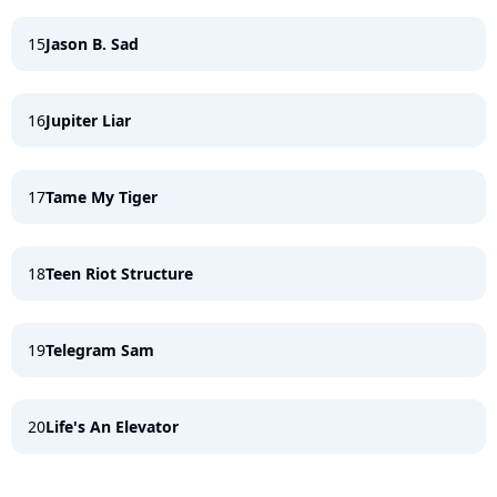
15
Jason B. Sad
16
Jupiter Liar
17
Tame My Tiger
18
Teen Riot Structure
19
Telegram Sam
20
Life's An Elevator