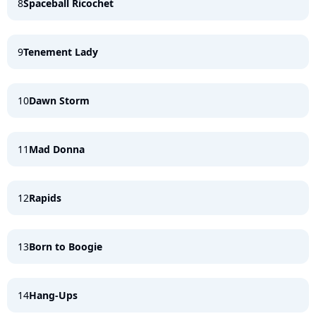
8
Spaceball Ricochet
9
Tenement Lady
10
Dawn Storm
11
Mad Donna
12
Rapids
13
Born to Boogie
14
Hang-Ups