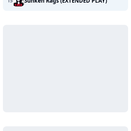
Sunken Rags (EXTENDED PLAY)
15