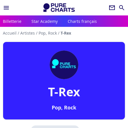
menu
newsletter
search
Billetterie
Star Academy
Charts français
Accueil
/
Artistes
/
Pop, Rock
/
T-Rex
T-Rex
Pop, Rock