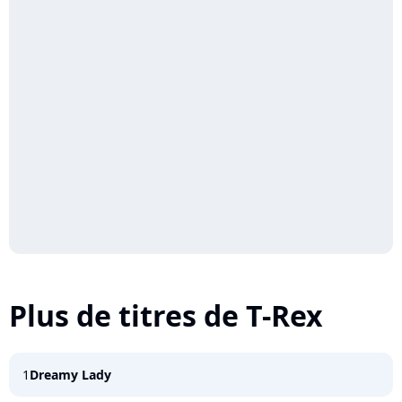
Plus de titres de T-Rex
1
Dreamy Lady