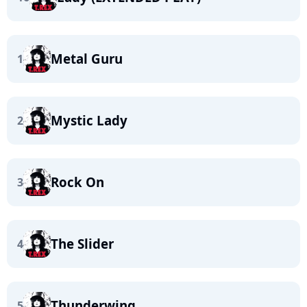
Metal Guru
1
Mystic Lady
2
Rock On
3
The Slider
4
Thunderwing
5