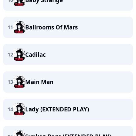
10
Ballrooms Of Mars
11
Cadilac
12
Main Man
13
Lady (EXTENDED PLAY)
14