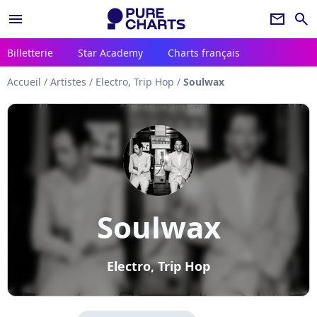
menu
newsletter
search
Billetterie
Star Academy
Charts français
Accueil
/
Artistes
/
Electro, Trip Hop
/
Soulwax
Soulwax
Electro, Trip Hop