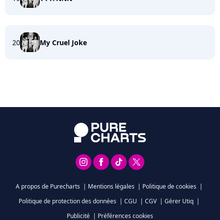
20
My Cruel Joke
A propos de Purecharts
|
Mentions légales
|
Politique de cookies
|
Politique de protection des données
|
CGU
|
CGV
|
Gérer Utiq
|
Publicité
|
Préférences cookies