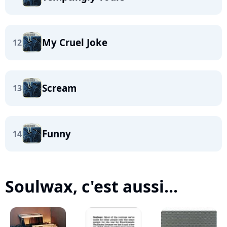
My Cruel Joke
12
Scream
13
Funny
14
Soulwax, c'est aussi...