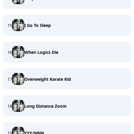
15
I Go To Sleep
16
When Logics Die
17
Overweight Karate Kid
18
Long Distance Zoom
19
YYY/NNN