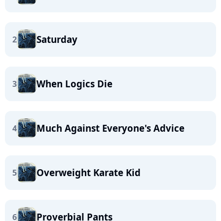
Saturday
2
When Logics Die
3
Much Against Everyone's Advice
4
Overweight Karate Kid
5
Proverbial Pants
6