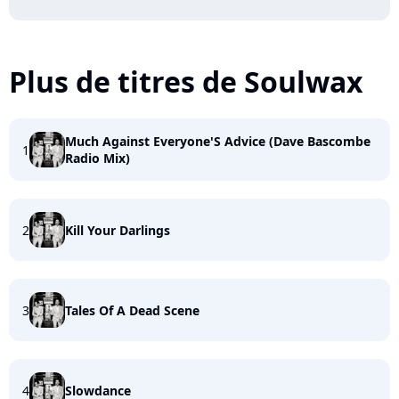
Plus de titres de Soulwax
Much Against Everyone'S Advice (Dave Bascombe
1
Radio Mix)
2
Kill Your Darlings
3
Tales Of A Dead Scene
4
Slowdance