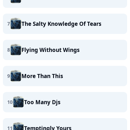
The Salty Knowledge Of Tears
7
Flying Without Wings
8
More Than This
9
Too Many Djs
10
Temptingly Yours
11