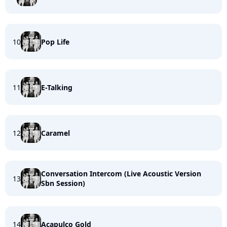
10
Pop Life
11
E-Talking
12
Caramel
Conversation Intercom (Live Acoustic Version
13
Sbn Session)
14
Acapulco Gold