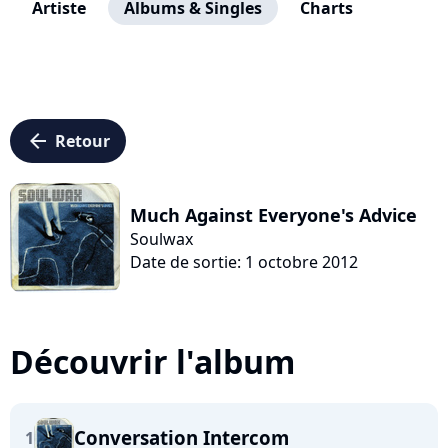
Artiste
Albums & Singles
Charts
arrow_left
Retour
Much Against Everyone's Advice
Soulwax
Date de sortie: 1 octobre 2012
Découvrir l'album
Conversation Intercom
1