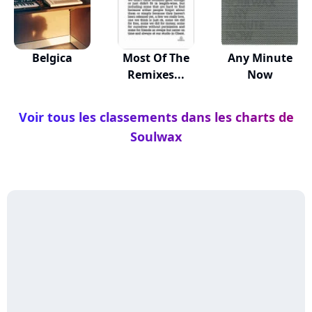
Belgica
Most Of The
Any Minute
Remixes...
Now
Voir tous les classements dans les charts de
Soulwax