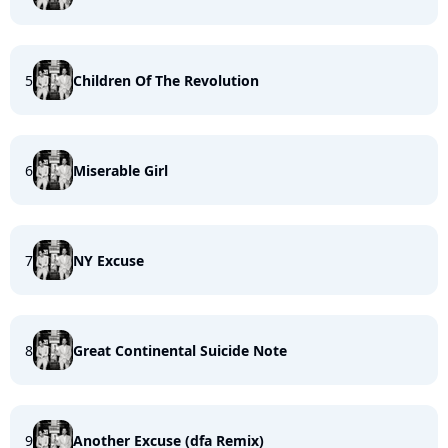
5
Children Of The Revolution
6
Miserable Girl
7
NY Excuse
8
Great Continental Suicide Note
9
Another Excuse (dfa Remix)