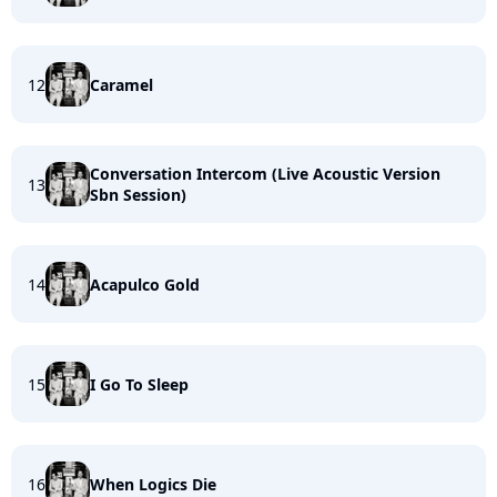
12
Caramel
Conversation Intercom (Live Acoustic Version
13
Sbn Session)
14
Acapulco Gold
15
I Go To Sleep
16
When Logics Die