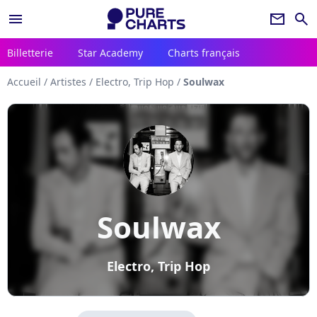
menu
newsletter
search
Billetterie
Star Academy
Charts français
Accueil
/
Artistes
/
Electro, Trip Hop
/
Soulwax
Soulwax
Electro, Trip Hop