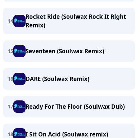
Rocket Ride (Soulwax Rock It Right
14
Remix)
Seventeen (Soulwax Remix)
15
DARE (Soulwax Remix)
16
Ready For The Floor (Soulwax Dub)
17
I Sit On Acid (Soulwax remix)
18