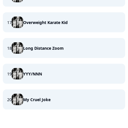
17
Overweight Karate Kid
18
Long Distance Zoom
19
YYY/NNN
20
My Cruel Joke