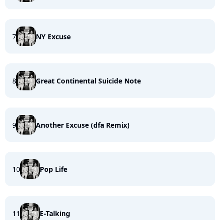
7
NY Excuse
8
Great Continental Suicide Note
9
Another Excuse (dfa Remix)
10
Pop Life
11
E-Talking