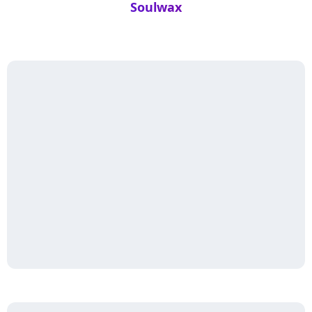
Soulwax