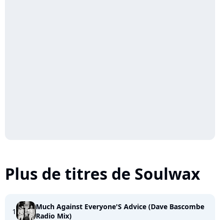
Plus de titres de Soulwax
Much Against Everyone'S Advice (Dave Bascombe
1
Radio Mix)