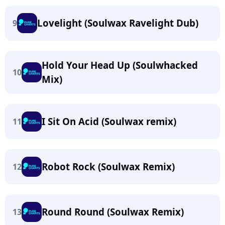
Lovelight (Soulwax Ravelight Dub)
9
Hold Your Head Up (Soulwhacked
10
Mix)
I Sit On Acid (Soulwax remix)
11
Robot Rock (Soulwax Remix)
12
Round Round (Soulwax Remix)
13