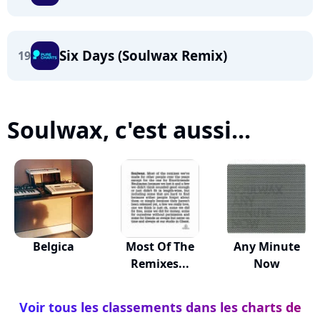
Six Days (Soulwax Remix)
19
Soulwax, c'est aussi...
Belgica
Most Of The
Any Minute
Remixes...
Now
Voir tous les classements dans les charts de