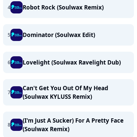
Robot Rock (Soulwax Remix)
4
Dominator (Soulwax Edit)
5
Lovelight (Soulwax Ravelight Dub)
6
Can't Get You Out Of My Head
7
(Soulwax KYLUSS Remix)
(I'm Just A Sucker) For A Pretty Face
8
(Soulwax Remix)