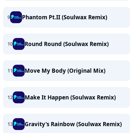
Phantom Pt.II (Soulwax Remix)
9
Round Round (Soulwax Remix)
10
Move My Body (Original Mix)
11
Make It Happen (Soulwax Remix)
12
Gravity's Rainbow (Soulwax Remix)
13