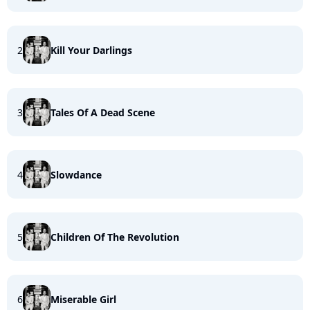
2
Kill Your Darlings
3
Tales Of A Dead Scene
4
Slowdance
5
Children Of The Revolution
6
Miserable Girl