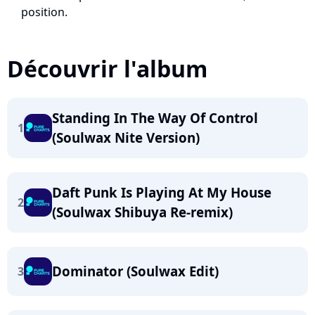
position.
Découvrir l'album
Standing In The Way Of Control
1
(Soulwax Nite Version)
Daft Punk Is Playing At My House
2
(Soulwax Shibuya Re-remix)
Dominator (Soulwax Edit)
3