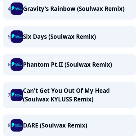
Gravity's Rainbow (Soulwax Remix)
4
Six Days (Soulwax Remix)
5
Phantom Pt.II (Soulwax Remix)
6
Can't Get You Out Of My Head
7
(Soulwax KYLUSS Remix)
DARE (Soulwax Remix)
8