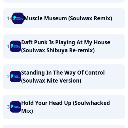
Muscle Museum (Soulwax Remix)
14
Daft Punk Is Playing At My House
1
(Soulwax Shibuya Re-remix)
Standing In The Way Of Control
2
(Soulwax Nite Version)
Hold Your Head Up (Soulwhacked
3
Mix)