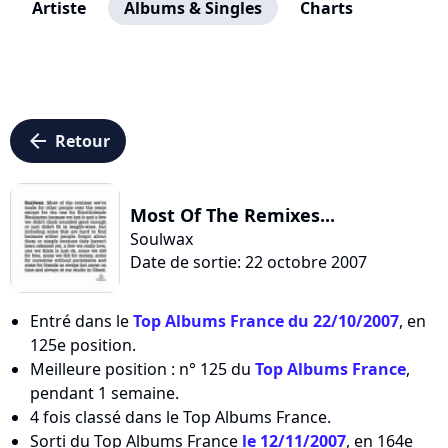
Artiste
Albums & Singles
Charts
arrow_left
Retour
Most Of The Remixes...
Soulwax
Date de sortie: 22 octobre 2007
Entré dans le
Top Albums France du 22/10/2007
, en
125e position.
Meilleure position : n° 125 du
Top Albums France
,
pendant 1 semaine.
4 fois classé dans le Top Albums France.
Sorti du Top Albums France
le 12/11/2007
, en 164e