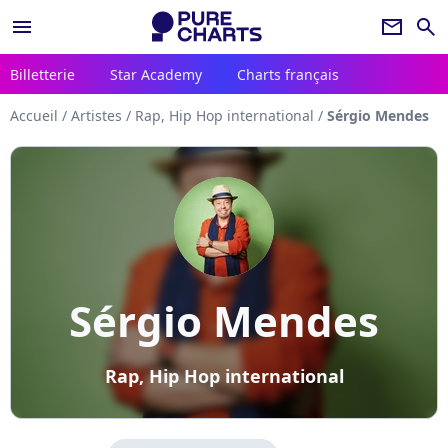
menu
newsletter
search
Billetterie
Star Academy
Charts français
Accueil
/
Artistes
/
Rap, Hip Hop international
/
Sérgio Mendes
Sérgio Mendes
Rap, Hip Hop international