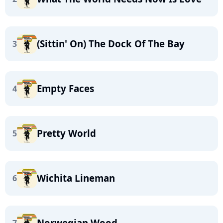
(Sittin' On) The Dock Of The Bay
3
Empty Faces
4
Pretty World
5
Wichita Lineman
6
Norwegian Wood