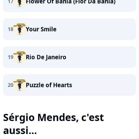
Flower Of Bahia (Flor Da Bahia)
17
Your Smile
18
Rio De Janeiro
19
Puzzle of Hearts
20
Sérgio Mendes, c'est
aussi...