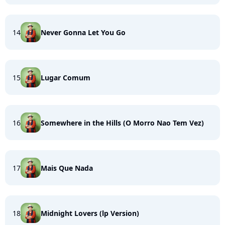
14
Never Gonna Let You Go
15
Lugar Comum
16
Somewhere in the Hills (O Morro Nao Tem Vez)
17
Mais Que Nada
18
Midnight Lovers (lp Version)