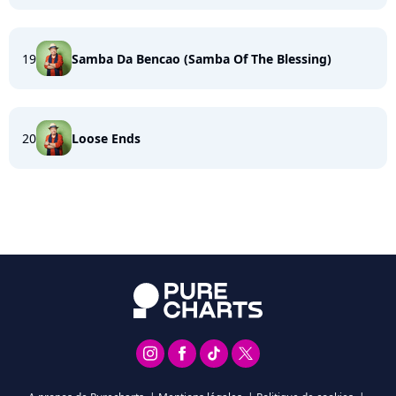
19
Samba Da Bencao (Samba Of The Blessing)
20
Loose Ends