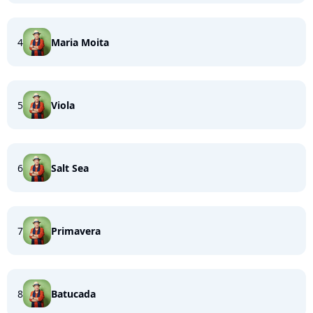
4
Maria Moita
5
Viola
6
Salt Sea
7
Primavera
8
Batucada