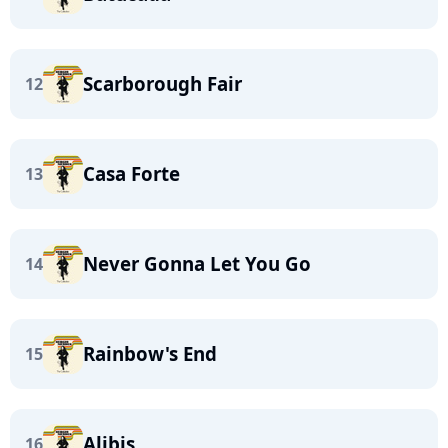
Scarborough Fair
12
Casa Forte
13
Never Gonna Let You Go
14
Rainbow's End
15
Alibis
16