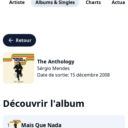
Artiste
Albums & Singles
Charts
Actuali
arrow_left
Retour
The Anthology
Sérgio Mendes
Date de sortie: 15 décembre 2008
Découvrir l'album
Mais Que Nada
1