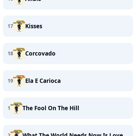
Kisses
17
Corcovado
18
Ela E Carioca
19
The Fool On The Hill
1
What The World Needs Now Is Love
2