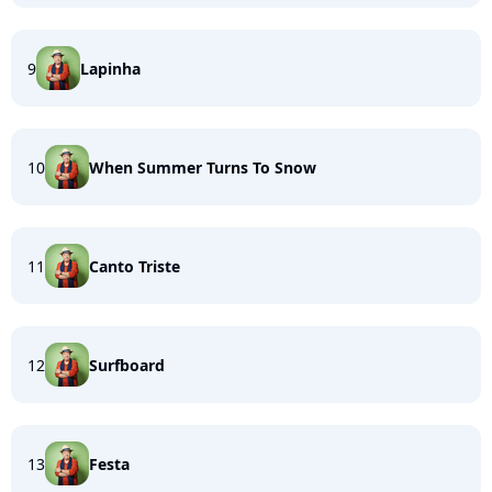
9
Lapinha
10
When Summer Turns To Snow
11
Canto Triste
12
Surfboard
13
Festa