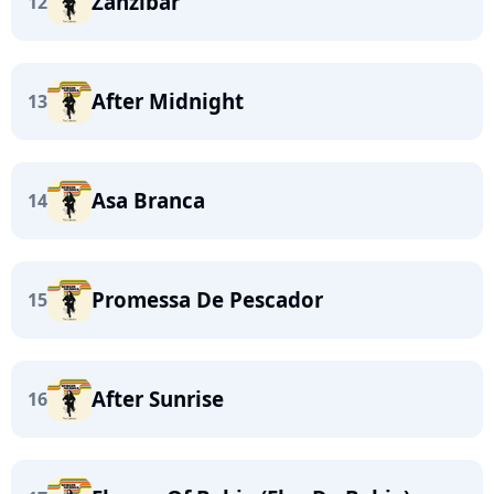
Zanzibar
12
After Midnight
13
Asa Branca
14
Promessa De Pescador
15
After Sunrise
16