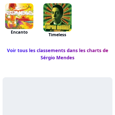
Encanto
Timeless
Voir tous les classements dans les charts de
Sérgio Mendes