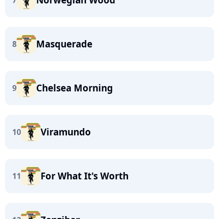
7
Masquerade
8
Chelsea Morning
9
Viramundo
10
For What It's Worth
11