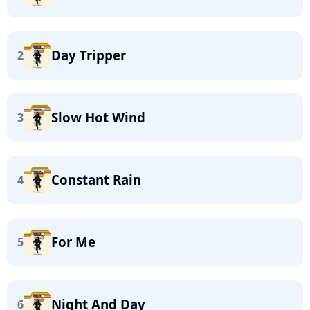
Day Tripper
2
Slow Hot Wind
3
Constant Rain
4
For Me
5
Night And Day
6