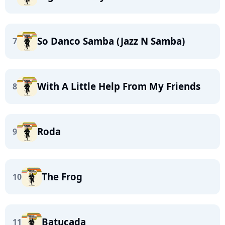
So Danco Samba (Jazz N Samba)
7
With A Little Help From My Friends
8
Roda
9
The Frog
10
Batucada
11