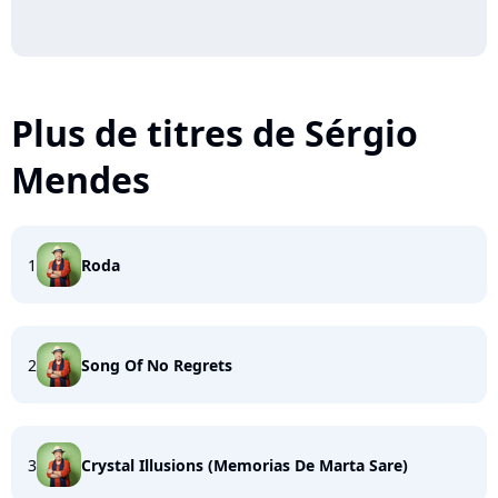
Plus de titres de Sérgio
Mendes
1
Roda
2
Song Of No Regrets
3
Crystal Illusions (Memorias De Marta Sare)