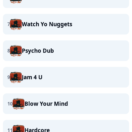
Watch Yo Nuggets
7
Psycho Dub
8
Jam 4 U
9
Blow Your Mind
10
Hardcore
11