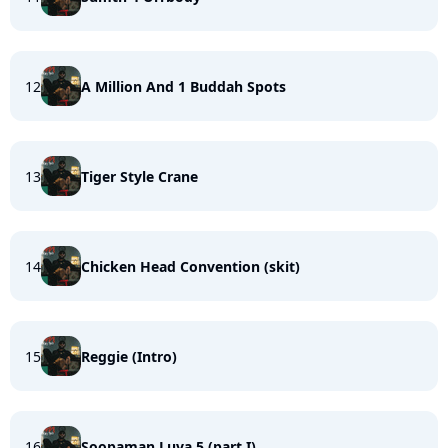
12
A Million And 1 Buddah Spots
13
Tiger Style Crane
14
Chicken Head Convention (skit)
15
Reggie (Intro)
16
Soopaman Luva 5 (part I)