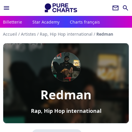
menu
newsletter
search
Billetterie
Star Academy
Charts français
Accueil
/
Artistes
/
Rap, Hip Hop international
/
Redman
Redman
Rap, Hip Hop international