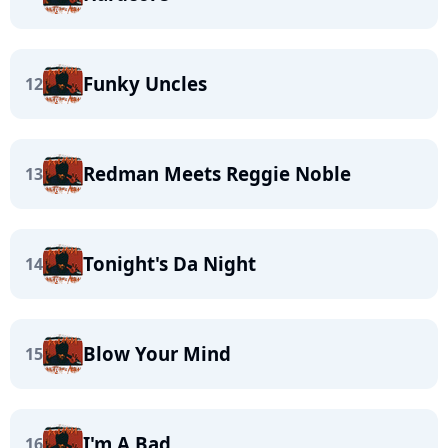
Funky Uncles
12
Redman Meets Reggie Noble
13
Tonight's Da Night
14
Blow Your Mind
15
I'm A Bad
16