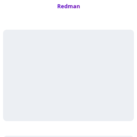
Redman