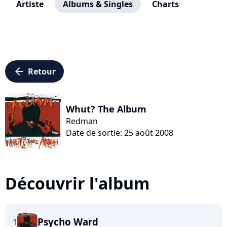
Artiste
Albums & Singles
Charts
arrow_left
Retour
Whut? The Album
Redman
Date de sortie: 25 août 2008
Découvrir l'album
Psycho Ward
1