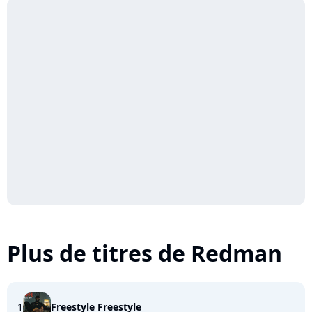
Plus de titres de Redman
1
Freestyle Freestyle