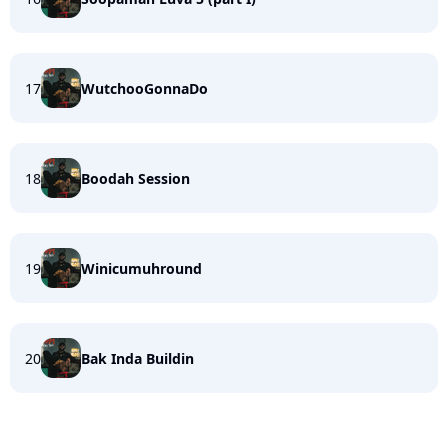
17
WutchooGonnaDo
18
Boodah Session
19
Winicumuhround
20
Bak Inda Buildin