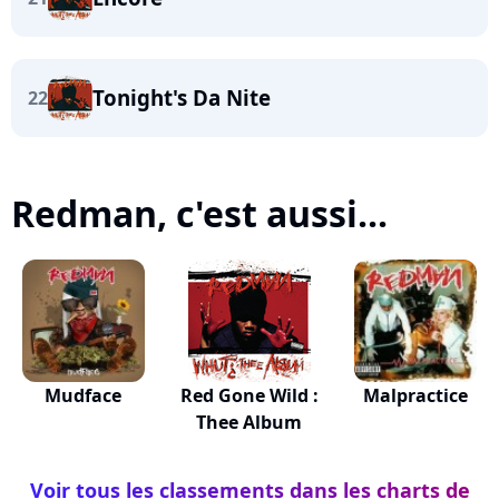
Tonight's Da Nite
22
Redman, c'est aussi...
Mudface
Red Gone Wild :
Malpractice
Thee Album
Voir tous les classements dans les charts de