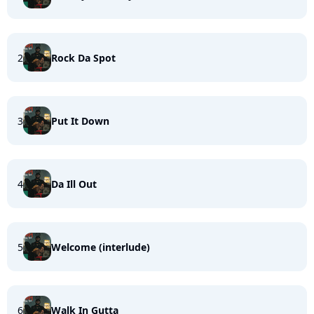
2
Rock Da Spot
3
Put It Down
4
Da Ill Out
5
Welcome (interlude)
6
Walk In Gutta