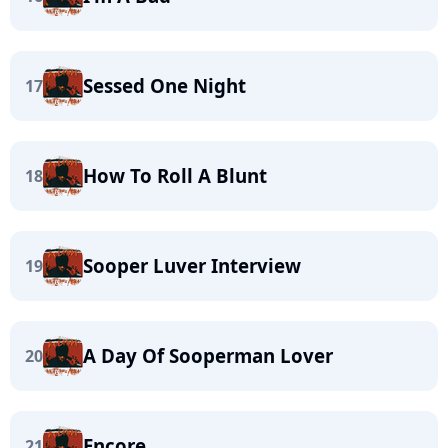
Sessed One Night
17
How To Roll A Blunt
18
Sooper Luver Interview
19
A Day Of Sooperman Lover
20
Encore
21