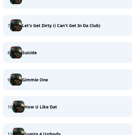
7
Let's Get Dirty (i Can't Get In Da Club)
8
Suicide
9
Gimmie One
10
How U Like Dat
11
Sumtn 4 Urrbody