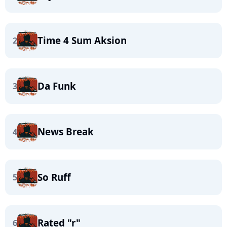
Time 4 Sum Aksion
2
Da Funk
3
News Break
4
So Ruff
5
Rated "r"
6