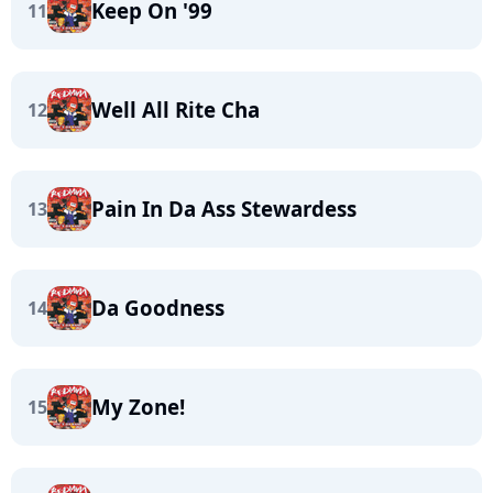
Keep On '99
11
Well All Rite Cha
12
Pain In Da Ass Stewardess
13
Da Goodness
14
My Zone!
15