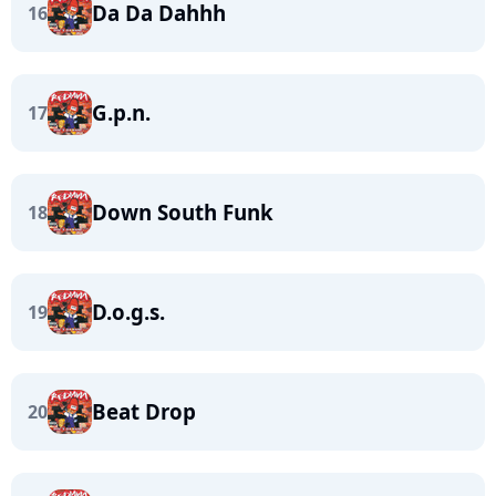
Da Da Dahhh
16
G.p.n.
17
Down South Funk
18
D.o.g.s.
19
Beat Drop
20