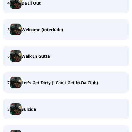
4
Da Ill Out
5
Welcome (interlude)
6
Walk In Gutta
7
Let's Get Dirty (i Can't Get In Da Club)
8
Suicide