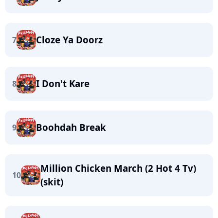
Cloze Ya Doorz
7
I Don't Kare
8
Boohdah Break
9
Million Chicken March (2 Hot 4 Tv)
10
(skit)