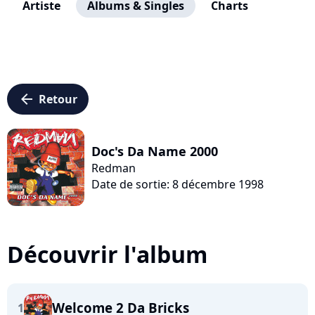
Artiste
Albums & Singles
Charts
arrow_left
Retour
Doc's Da Name 2000
Redman
Date de sortie: 8 décembre 1998
Découvrir l'album
Welcome 2 Da Bricks
1