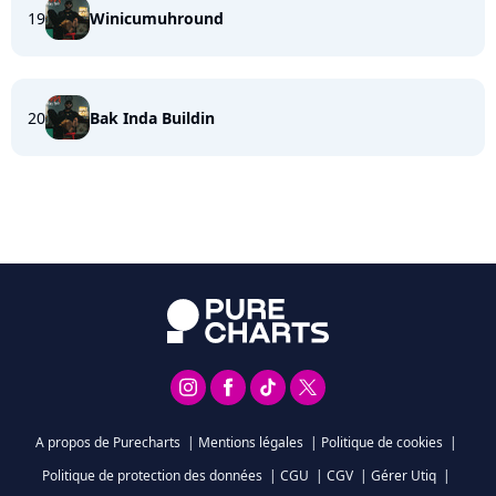
19
Winicumuhround
20
Bak Inda Buildin
A propos de Purecharts
|
Mentions légales
|
Politique de cookies
|
Politique de protection des données
|
CGU
|
CGV
|
Gérer Utiq
|