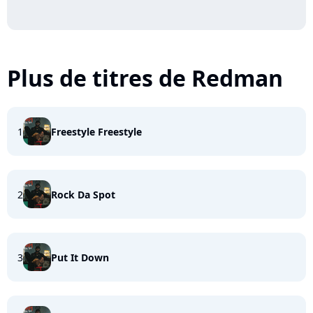
Plus de titres de Redman
1
Freestyle Freestyle
2
Rock Da Spot
3
Put It Down