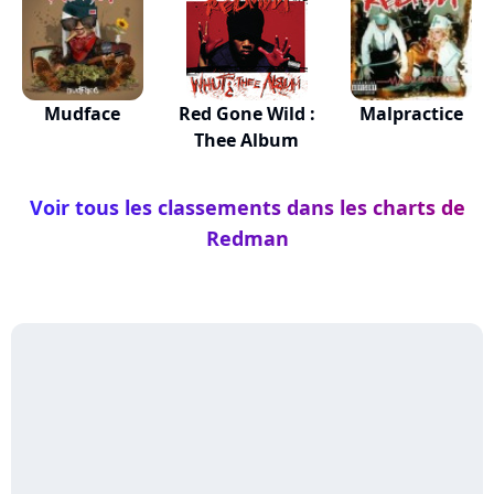
Mudface
Red Gone Wild :
Malpractice
Thee Album
Voir tous les classements dans les charts de
Redman