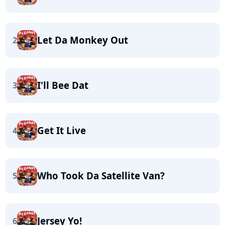
Let Da Monkey Out
2
I'll Bee Dat
3
Get It Live
4
Who Took Da Satellite Van?
5
Jersey Yo!
6