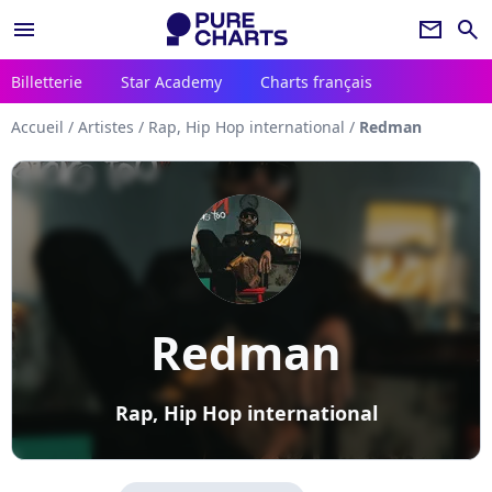
menu
newsletter
search
Billetterie
Star Academy
Charts français
Accueil
/
Artistes
/
Rap, Hip Hop international
/
Redman
Redman
Rap, Hip Hop international