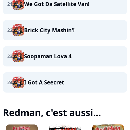
We Got Da Satellite Van!
21
Brick City Mashin'!
22
Soopaman Lova 4
23
I Got A Seecret
24
Redman, c'est aussi...