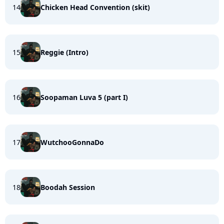
14
Chicken Head Convention (skit)
15
Reggie (Intro)
16
Soopaman Luva 5 (part I)
17
WutchooGonnaDo
18
Boodah Session