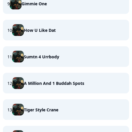
9
Gimmie One
10
How U Like Dat
11
Sumtn 4 Urrbody
12
A Million And 1 Buddah Spots
13
Tiger Style Crane