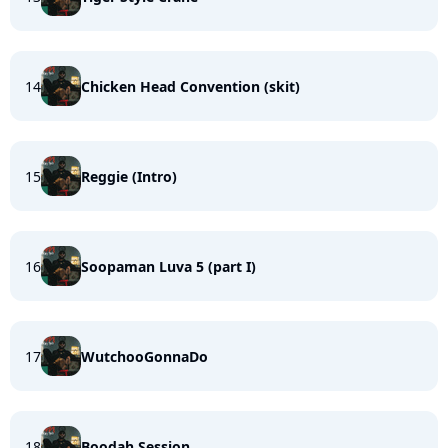
14
Chicken Head Convention (skit)
15
Reggie (Intro)
16
Soopaman Luva 5 (part I)
17
WutchooGonnaDo
18
Boodah Session