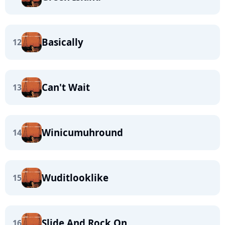
Basically
12
Can't Wait
13
Winicumuhround
14
Wuditlooklike
15
Slide And Rock On
16