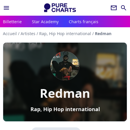
menu
newsletter
search
Billetterie
Star Academy
Charts français
Accueil
/
Artistes
/
Rap, Hip Hop international
/
Redman
Redman
Rap, Hip Hop international