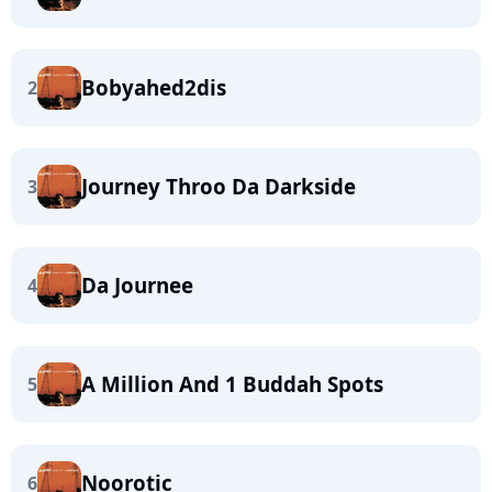
Bobyahed2dis
2
Journey Throo Da Darkside
3
Da Journee
4
A Million And 1 Buddah Spots
5
Noorotic
6