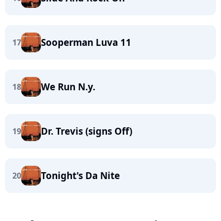
Sooperman Luva 11
17
We Run N.y.
18
Dr. Trevis (signs Off)
19
Tonight's Da Nite
20