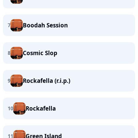
Boodah Session
7
Cosmic Slop
8
Rockafella (r.i.p.)
9
Rockafella
10
Green Island
11