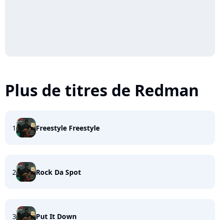
Plus de titres de Redman
1
Freestyle Freestyle
2
Rock Da Spot
3
Put It Down