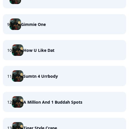
9
Gimmie One
10
How U Like Dat
11
Sumtn 4 Urrbody
12
A Million And 1 Buddah Spots
13
Tiger Style Crane