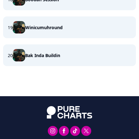
19
Winicumuhround
20
Bak Inda Buildin