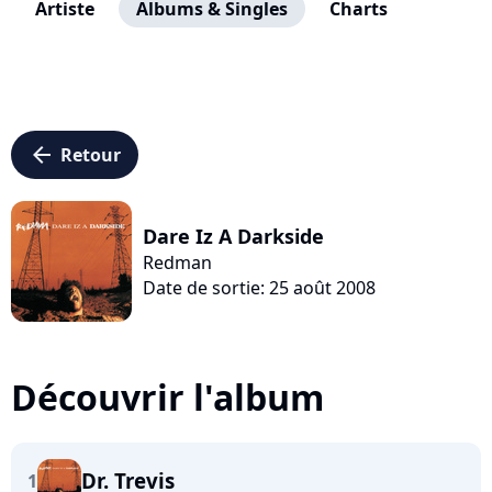
Artiste
Albums & Singles
Charts
arrow_left
Retour
Dare Iz A Darkside
Redman
Date de sortie: 25 août 2008
Découvrir l'album
Dr. Trevis
1