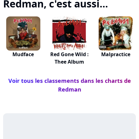
Redman, c'est aussi...
Mudface
Red Gone Wild :
Malpractice
Thee Album
Voir tous les classements dans les charts de
Redman