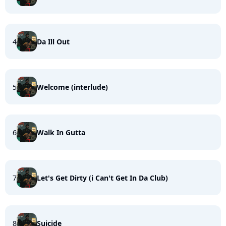
4
Da Ill Out
5
Welcome (interlude)
6
Walk In Gutta
7
Let's Get Dirty (i Can't Get In Da Club)
8
Suicide