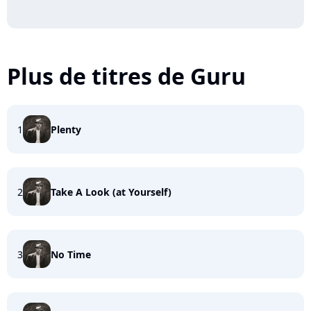
Plus de titres de Guru
1
Plenty
2
Take A Look (at Yourself)
3
No Time