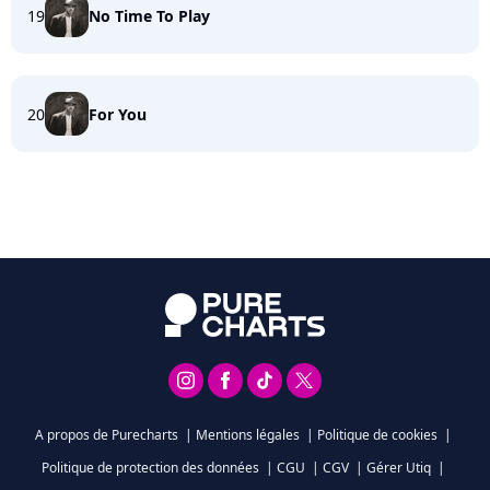
19
No Time To Play
20
For You
A propos de Purecharts
|
Mentions légales
|
Politique de cookies
|
Politique de protection des données
|
CGU
|
CGV
|
Gérer Utiq
|