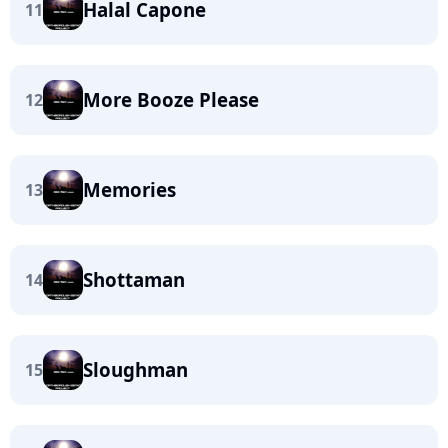
Halal Capone
11
More Booze Please
12
Memories
13
Shottaman
14
Sloughman
15