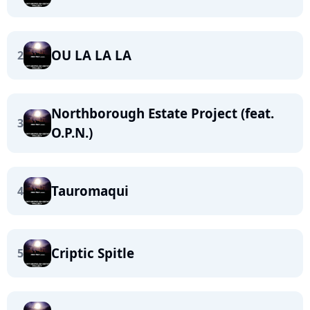
OU LA LA LA
2
Northborough Estate Project (feat.
3
O.P.N.)
Tauromaqui
4
Criptic Spitle
5