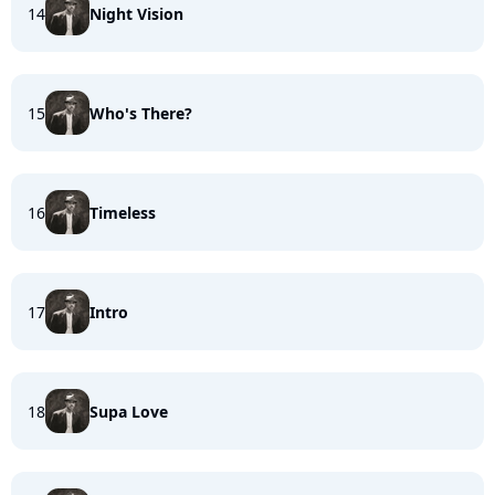
14
Night Vision
15
Who's There?
16
Timeless
17
Intro
18
Supa Love