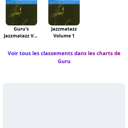
Guru's
Jazzmatazz
Jazzmatazz Vol.
Volume 1
4
Voir tous les classements dans les charts de
Guru