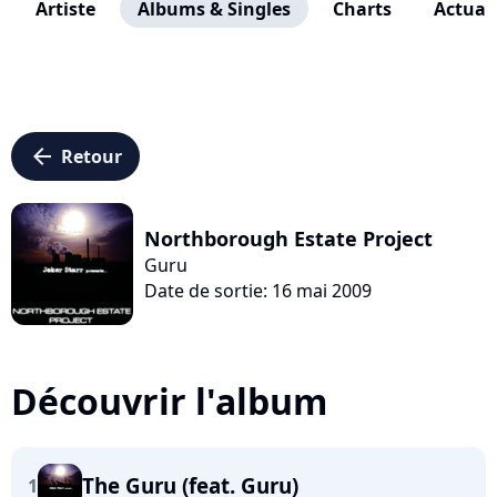
Artiste
Albums & Singles
Charts
Actuali
arrow_left
Retour
Northborough Estate Project
Guru
Date de sortie: 16 mai 2009
Découvrir l'album
The Guru (feat. Guru)
1