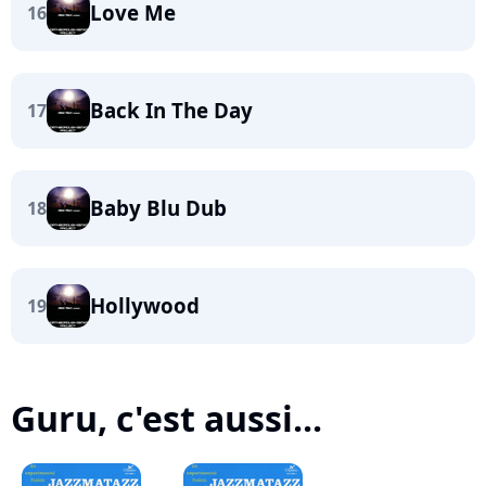
Love Me
16
Back In The Day
17
Baby Blu Dub
18
Hollywood
19
Guru, c'est aussi...