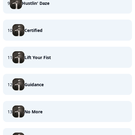
9
Hustlin' Daze
10
Certified
11
Lift Your Fist
12
Guidance
13
No More