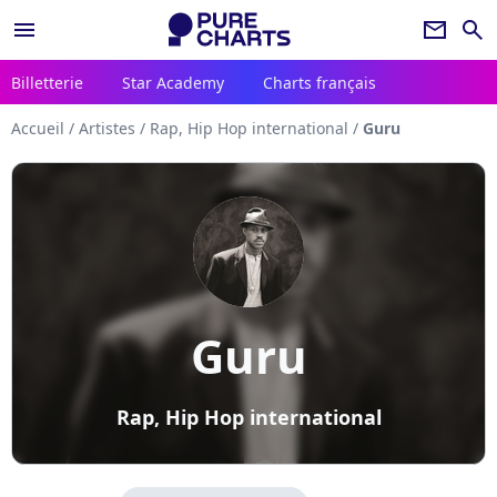
menu
newsletter
search
Billetterie
Star Academy
Charts français
Accueil
/
Artistes
/
Rap, Hip Hop international
/
Guru
Guru
Rap, Hip Hop international