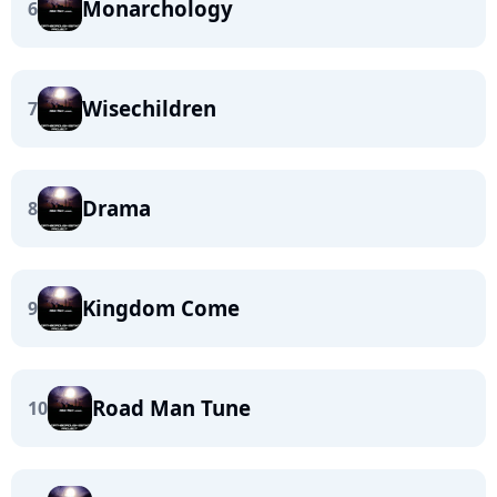
Monarchology
6
Wisechildren
7
Drama
8
Kingdom Come
9
Road Man Tune
10