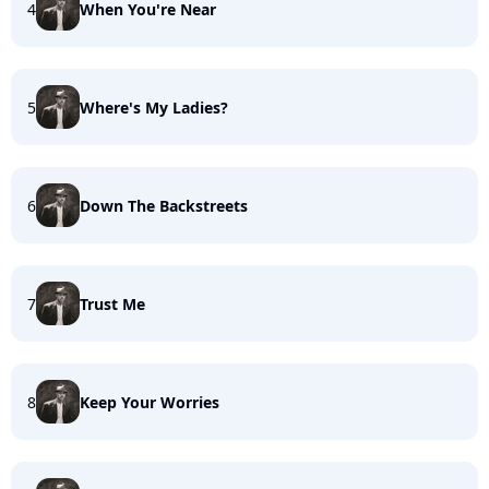
4
When You're Near
5
Where's My Ladies?
6
Down The Backstreets
7
Trust Me
8
Keep Your Worries