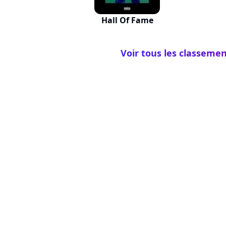
Hall Of Fame
Voir tous les classemen