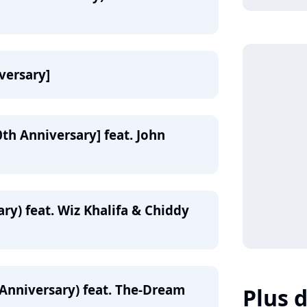
iversary]
0th Anniversary] feat. John
ry) feat. Wiz Khalifa & Chiddy
 Anniversary) feat. The-Dream
Plus d