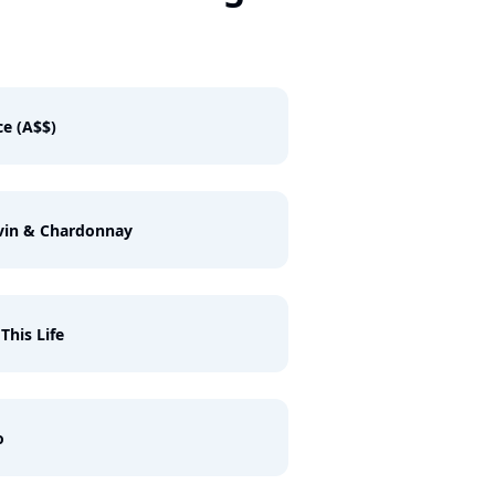
e (A$$)
vin & Chardonnay
 This Life
o