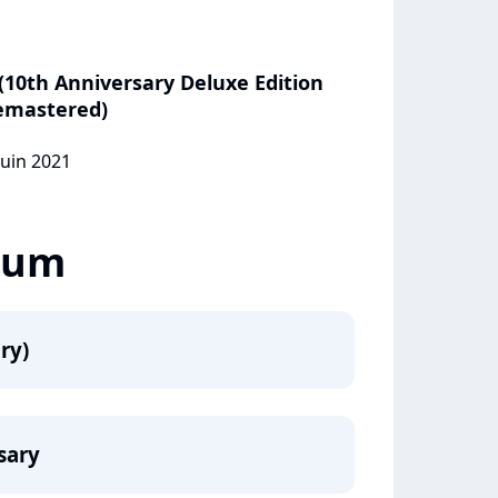
(10th Anniversary Deluxe Edition
emastered)
juin 2021
lbum
ry)
rsary