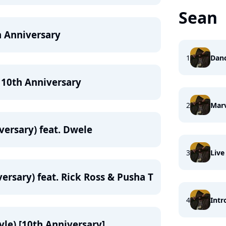
Sean
h Anniversary
1
Danc
 10th Anniversary
2
Mar
versary) feat. Dwele
3
Live
ersary) feat. Rick Ross & Pusha T
4
Intr
yle) [10th Anniversary]