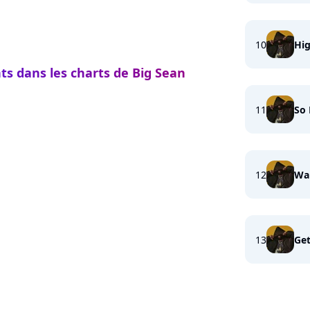
10
Hi
ts dans les charts de Big Sean
11
So
12
Wai
13
Get