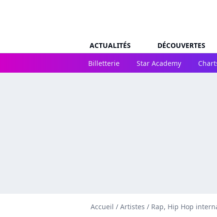
ACTUALITÉS
DÉCOUVERTES
Billetterie
Star Academy
Chart
Accueil
/
Artistes
/
Rap, Hip Hop intern