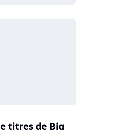
e titres de Big