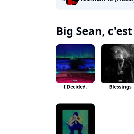
Big Sean, c'est 
I Decided.
Blessings