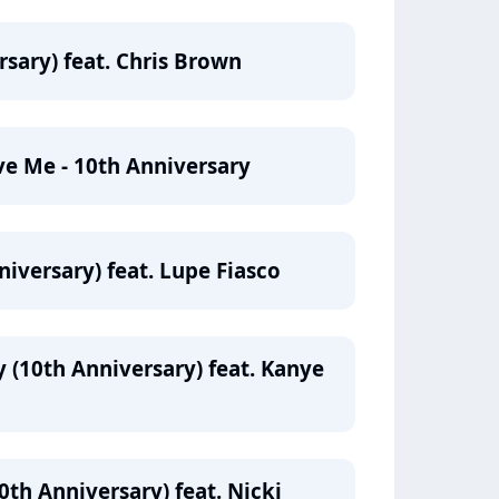
rsary) feat. Chris Brown
ve Me - 10th Anniversary
iversary) feat. Lupe Fiasco
(10th Anniversary) feat. Kanye
th Anniversary) feat. Nicki