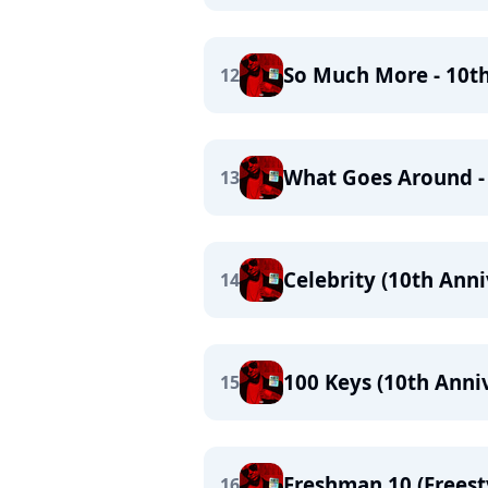
So Much More - 10t
12
What Goes Around -
13
Celebrity (10th Anni
14
100 Keys (10th Anniv
15
Freshman 10 (Freest
16