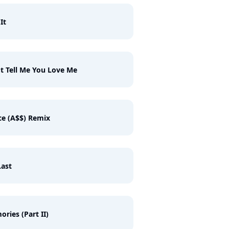
It
t Tell Me You Love Me
e (A$$) Remix
ast
ries (Part II)