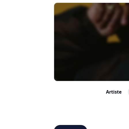
Artiste