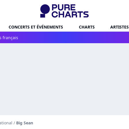
CONCERTS ET ÉVÉNEMENTS
CHARTS
ARTISTES
s français
ational
/
Big Sean