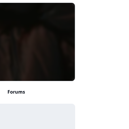
Forums