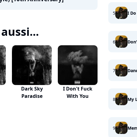
5
I Do 
aussi...
6
Don'
7
Danc
Dark Sky
I Don't Fuck
Paradise
With You
8
My L
9
Memo