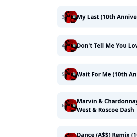
My Last (10th Annive
3
Don't Tell Me You Lo
4
Wait For Me (10th Ann
5
Marvin & Chardonnay 
6
West & Roscoe Dash
Dance (A$$) Remix (10