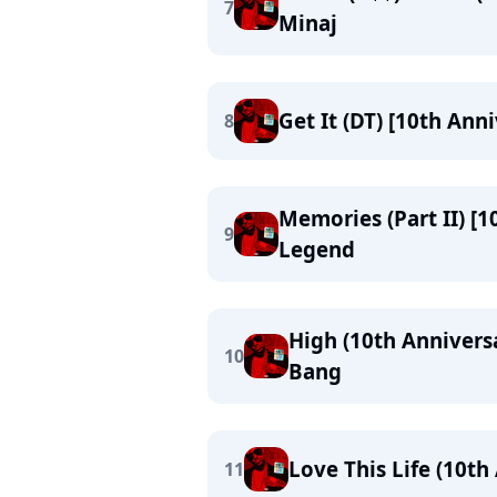
7
Minaj
Get It (DT) [10th Ann
8
Memories (Part II) [1
9
Legend
High (10th Anniversa
10
Bang
Love This Life (10th
11