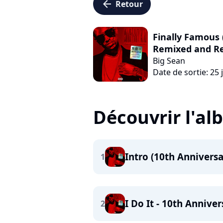
arrow_left
Retour
Finally Famous 
Remixed and R
Big Sean
Date de sortie: 25 
Découvrir l'a
Intro (10th Anniversa
1
I Do It - 10th Annive
2