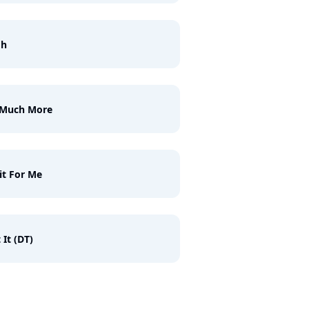
gh
 Much More
t For Me
 It (DT)