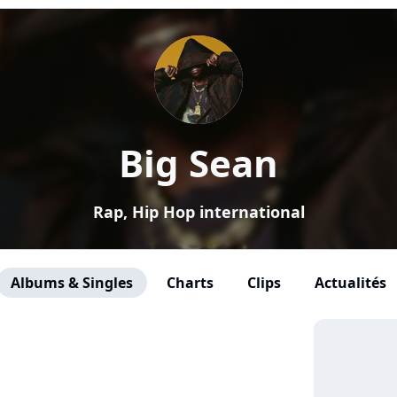
Big Sean
Rap, Hip Hop international
Albums & Singles
Charts
Clips
Actualités