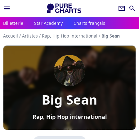
menu
newsletter
search
Billetterie
Star Academy
Charts français
Accueil
/
Artistes
/
Rap, Hip Hop international
/
Big Sean
Big Sean
Rap, Hip Hop international