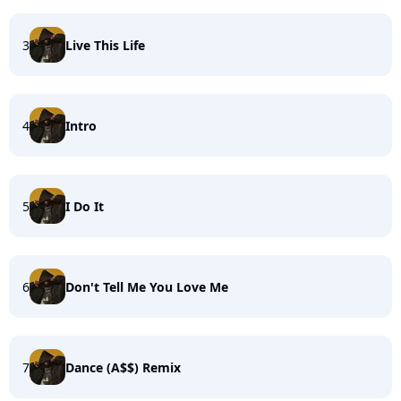
3
Live This Life
4
Intro
5
I Do It
6
Don't Tell Me You Love Me
7
Dance (A$$) Remix