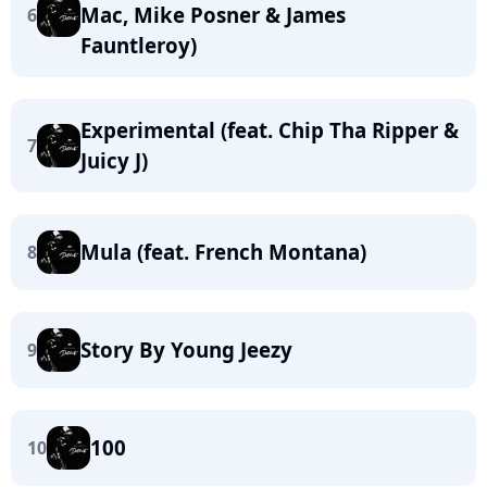
Mac, Mike Posner & James
6
Fauntleroy)
Experimental (feat. Chip Tha Ripper &
7
Juicy J)
Mula (feat. French Montana)
8
Story By Young Jeezy
9
100
10