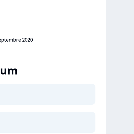
 septembre 2020
lbum