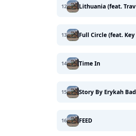
Lithuania (feat. Trav
12
Full Circle (feat. K
13
Time In
14
Story By Erykah Ba
15
FEED
16