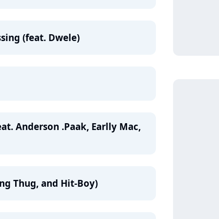
sing (feat. Dwele)
at. Anderson .Paak, Earlly Mac,
ung Thug, and Hit-Boy)