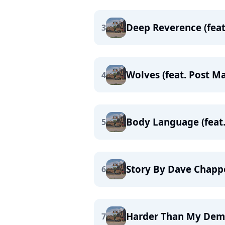
Deep Reverence (feat
3
Wolves (feat. Post M
4
Body Language (feat.
5
Story By Dave Chapp
6
Harder Than My De
7