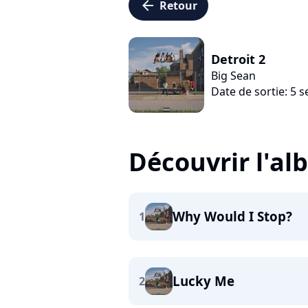
arrow_left
Retour
Detroit 2
Big Sean
Date de sortie: 5
Découvrir l'a
Why Would I Stop?
1
Lucky Me
2