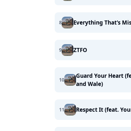
Everything That's Mis
8
ZTFO
9
Guard Your Heart (fe
10
and Wale)
Respect It (feat. Yo
11