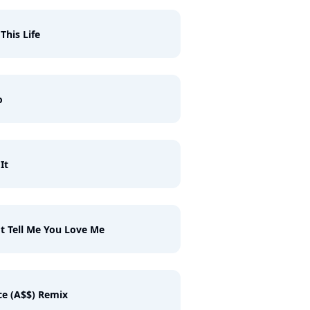
 This Life
o
It
t Tell Me You Love Me
e (A$$) Remix