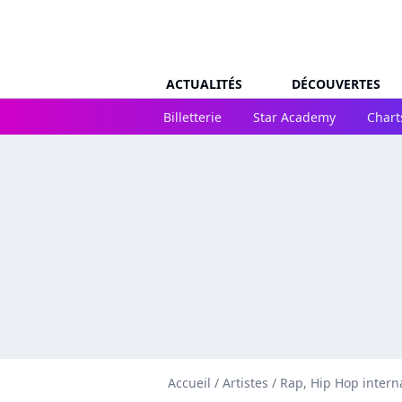
ACTUALITÉS
DÉCOUVERTES
Billetterie
Star Academy
Chart
Accueil
/
Artistes
/
Rap, Hip Hop intern