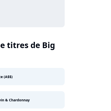
e titres de Big
e (A$$)
vin & Chardonnay