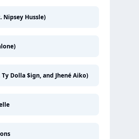
. Nipsey Hussle)
alone)
 Ty Dolla $ign, and Jhené Aiko)
elle
mons