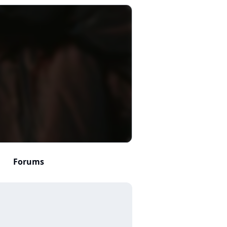
Forums