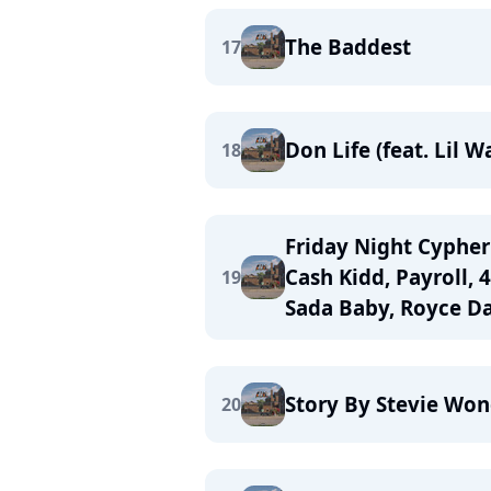
The Baddest
17
Don Life (feat. Lil 
18
Friday Night Cypher 
Cash Kidd, Payroll, 
19
Sada Baby, Royce Da
Story By Stevie Wo
20