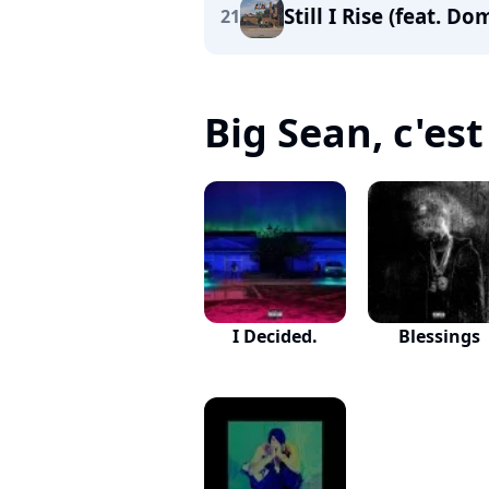
Still I Rise (feat. D
21
Big Sean, c'est 
I Decided.
Blessings