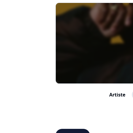
Artiste