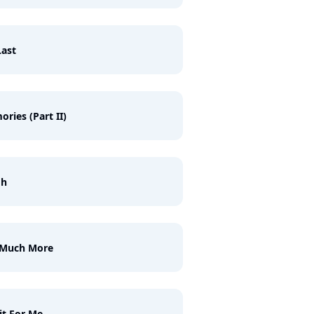
ast
ries (Part II)
gh
 Much More
t For Me