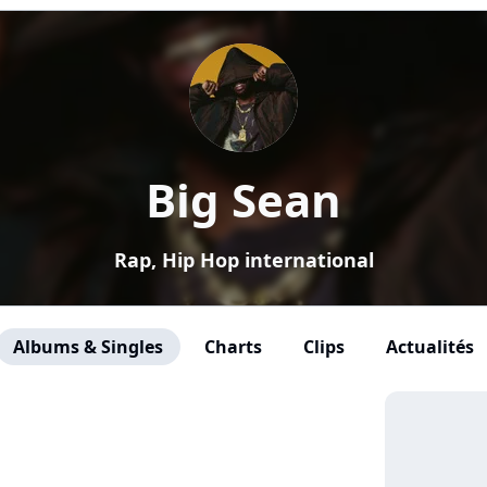
Big Sean
Rap, Hip Hop international
Albums & Singles
Charts
Clips
Actualités