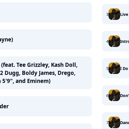
3
Live
Wayne)
4
Intr
(feat. Tee Grizzley, Kash Doll,
5
I Do 
42 Dugg, Boldy James, Drego,
 5'9", and Eminem)
6
Don'
nder
7
Danc