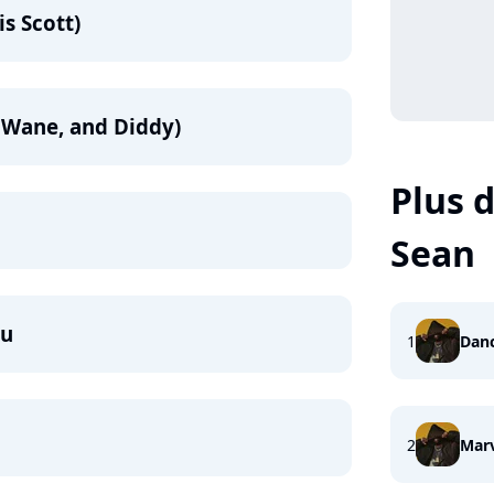
is Scott)
ey Wane, and Diddy)
Plus d
Sean
du
1
Danc
2
Mar