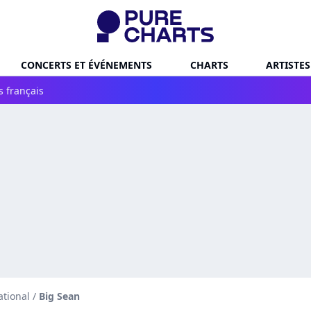
CONCERTS ET ÉVÉNEMENTS
CHARTS
ARTISTES
s français
ational
/
Big Sean