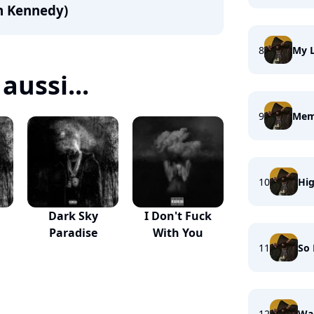
om Kennedy)
8
My L
aussi...
9
Memo
10
Hi
Dark Sky
I Don't Fuck
Paradise
With You
11
So
12
Wai