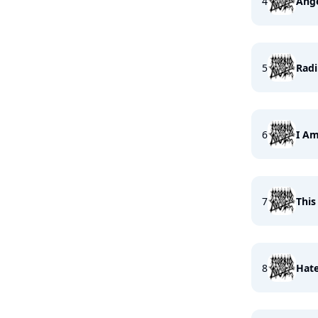
4
Ange
5
Radi
6
I Am
7
This
8
Hate