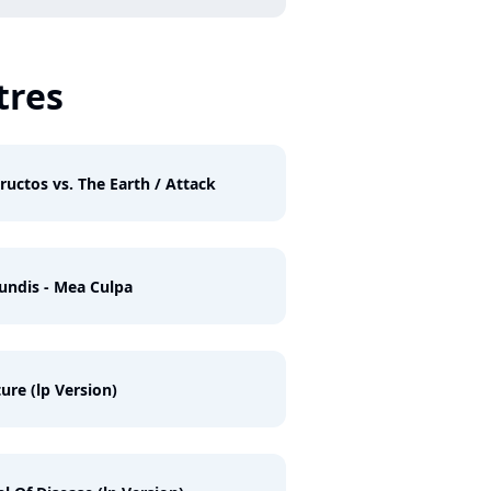
tres
ructos vs. The Earth / Attack
undis - Mea Culpa
ure (lp Version)