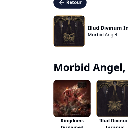
arrow_left
Retour
Illud Divinum I
Morbid Angel
Morbid Angel, c
Kingdoms
Illud Divin
Disdained
Insanus