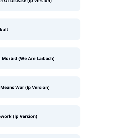
l Of Disease (lp Version)
kult
 Morbid (We Are Laibach)
 Means War (lp Version)
work (lp Version)