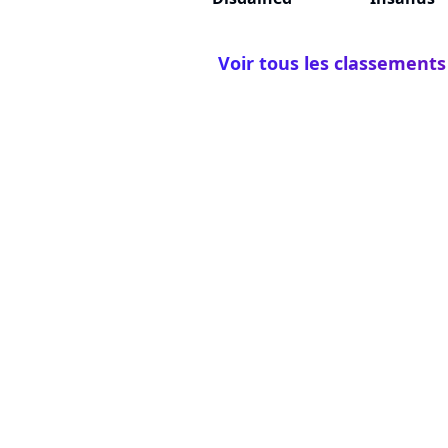
Voir tous les classements