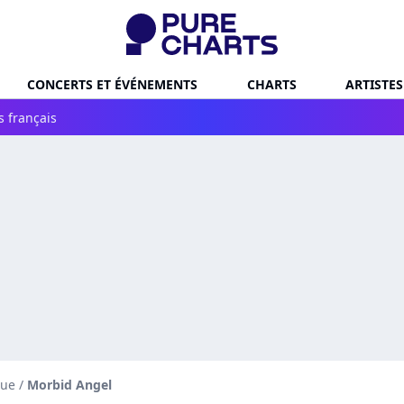
CONCERTS ET ÉVÉNEMENTS
CHARTS
ARTISTES
s français
que
/
Morbid Angel