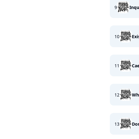
9
Inqu
10
Exi
11
Cae
12
Whe
13
Dom