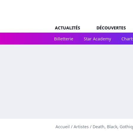
ACTUALITÉS
DÉCOUVERTES
Billetterie
Star Academy
Chart
Accueil
/
Artistes
/
Death, Black, Gothi