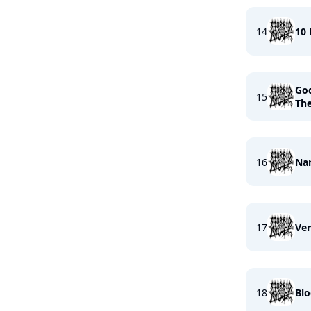
14
10
God
15
The
16
Nar
17
Ven
18
Blo