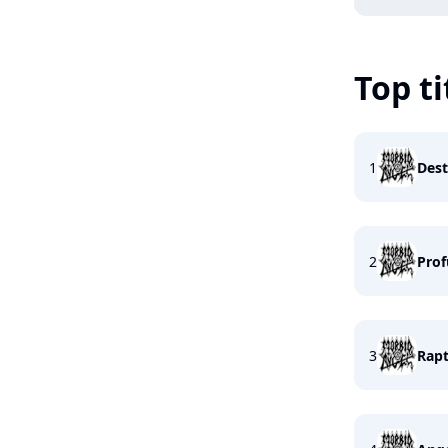
Top ti
1
Dest
2
Prof
3
Rapt