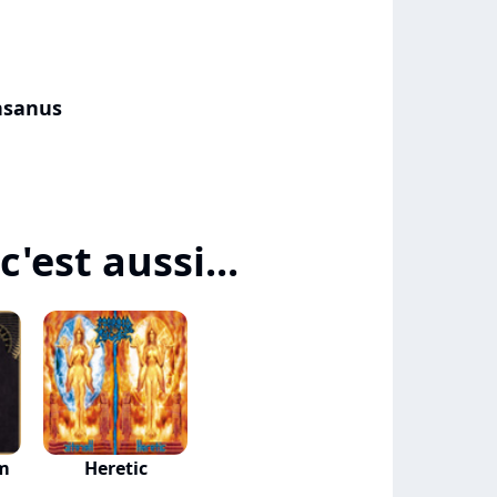
nsanus
'est aussi...
um
Heretic