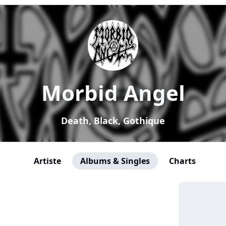
Morbid Angel
Death, Black, Gothique
Artiste
Albums & Singles
Charts