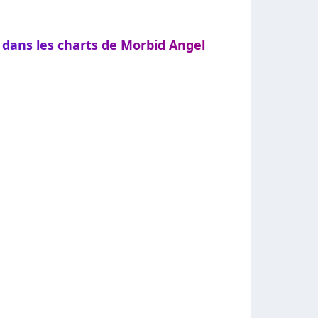
 dans les charts de Morbid Angel