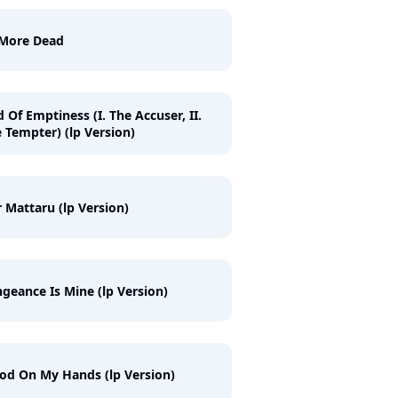
 More Dead
 Of Emptiness (I. The Accuser, II.
 Tempter) (lp Version)
 Mattaru (lp Version)
geance Is Mine (lp Version)
od On My Hands (lp Version)