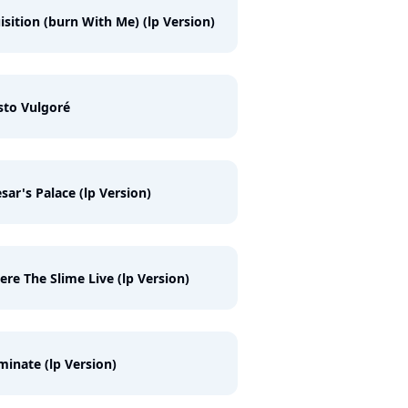
isition (burn With Me) (lp Version)
sto Vulgoré
sar's Palace (lp Version)
re The Slime Live (lp Version)
inate (lp Version)