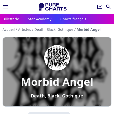
menu
newsletter
search
Billetterie
Star Academy
Charts français
Accueil
/
Artistes
/
Death, Black, Gothique
/
Morbid Angel
Morbid Angel
Death, Black, Gothique