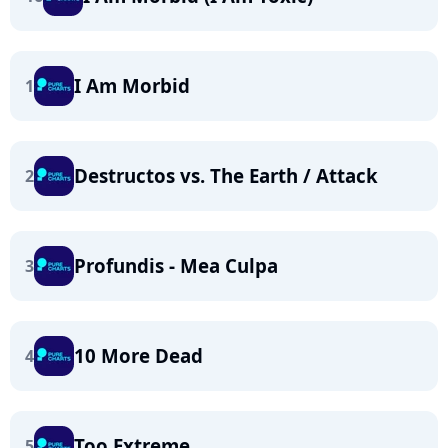
I Am Morbid
1
Destructos vs. The Earth / Attack
2
Profundis - Mea Culpa
3
10 More Dead
4
Too Extreme
5