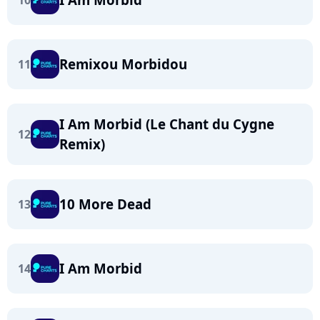
10
Remixou Morbidou
11
I Am Morbid (Le Chant du Cygne
12
Remix)
10 More Dead
13
I Am Morbid
14