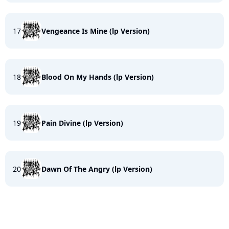
17
Vengeance Is Mine (lp Version)
18
Blood On My Hands (lp Version)
19
Pain Divine (lp Version)
20
Dawn Of The Angry (lp Version)