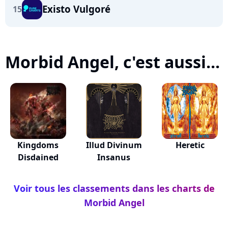
Existo Vulgoré
15
Morbid Angel, c'est aussi...
Kingdoms
Illud Divinum
Heretic
Disdained
Insanus
Voir tous les classements dans les charts de
Morbid Angel