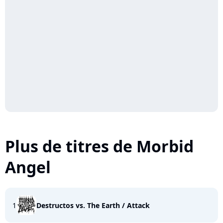
Plus de titres de Morbid
Angel
1
Destructos vs. The Earth / Attack