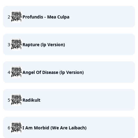
2
Profundis - Mea Culpa
3
Rapture (lp Version)
4
Angel Of Disease (lp Version)
5
Radikult
6
I Am Morbid (We Are Laibach)