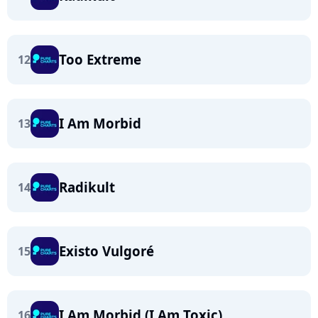
Too Extreme
12
I Am Morbid
13
Radikult
14
Existo Vulgoré
15
I Am Morbid (I Am Toxic)
16