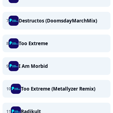
Destructos (DoomsdayMarchMix)
7
Too Extreme
8
I Am Morbid
9
Too Extreme (Metallyzer Remix)
10
Radikult
11