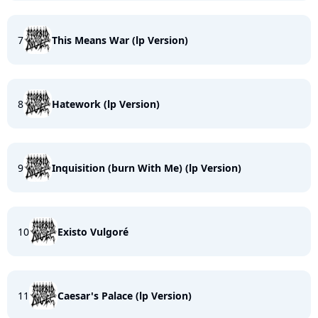
7
This Means War (lp Version)
8
Hatework (lp Version)
9
Inquisition (burn With Me) (lp Version)
10
Existo Vulgoré
11
Caesar's Palace (lp Version)