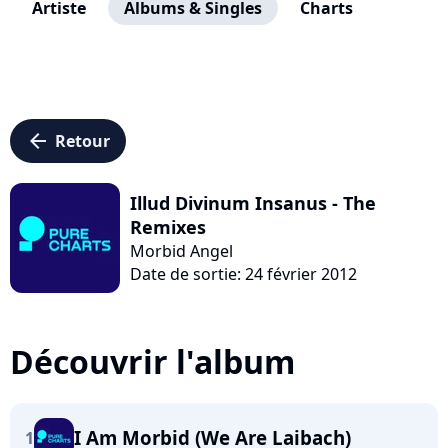
Artiste
Albums & Singles
Charts
arrow_left
Retour
Illud Divinum Insanus - The
Remixes
Morbid Angel
Date de sortie: 24 février 2012
Découvrir l'album
I Am Morbid (We Are Laibach)
1