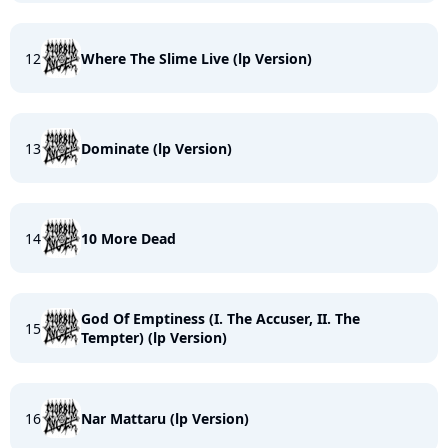
12
Where The Slime Live (lp Version)
13
Dominate (lp Version)
14
10 More Dead
God Of Emptiness (I. The Accuser, II. The
15
Tempter) (lp Version)
16
Nar Mattaru (lp Version)