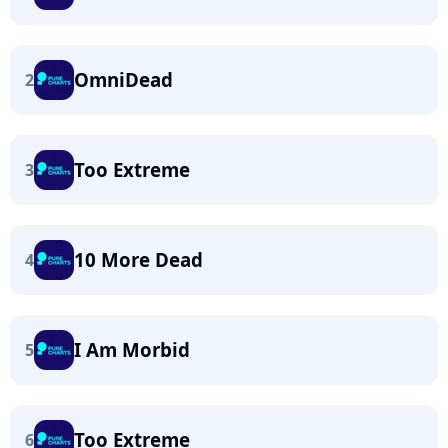
OmniDead
2
Too Extreme
3
10 More Dead
4
I Am Morbid
5
Too Extreme
6