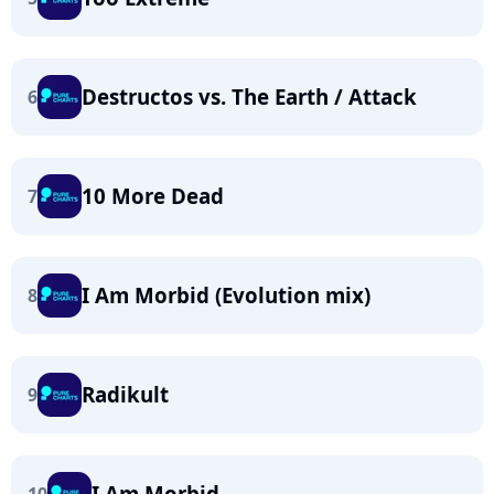
Destructos vs. The Earth / Attack
6
10 More Dead
7
I Am Morbid (Evolution mix)
8
Radikult
9
I Am Morbid