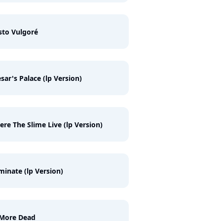
sto Vulgoré
sar's Palace (lp Version)
re The Slime Live (lp Version)
inate (lp Version)
 More Dead