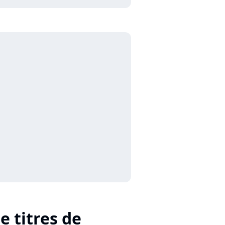
e titres de