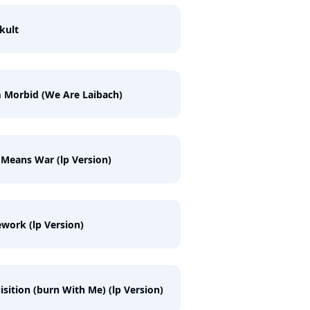
kult
 Morbid (We Are Laibach)
 Means War (lp Version)
work (lp Version)
isition (burn With Me) (lp Version)