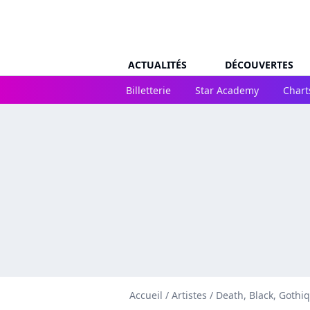
ACTUALITÉS
DÉCOUVERTES
Billetterie
Star Academy
Chart
Accueil
/
Artistes
/
Death, Black, Gothi