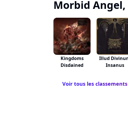
Morbid Angel, c
Kingdoms
Illud Divin
Disdained
Insanus
Voir tous les classements