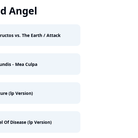
d Angel
ructos vs. The Earth / Attack
undis - Mea Culpa
ure (lp Version)
l Of Disease (lp Version)