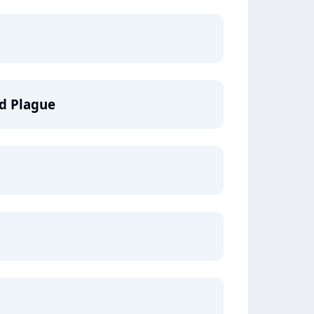
nd Plague