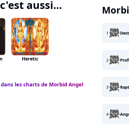
'est aussi...
Morbi
1
Dest
um
Heretic
2
Prof
 dans les charts de Morbid Angel
3
Rapt
4
Ange