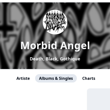
Morbid Angel
Death, Black, Gothique
Artiste
Albums & Singles
Charts