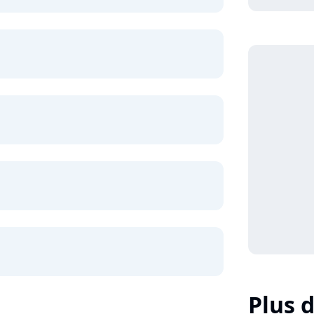
Plus d