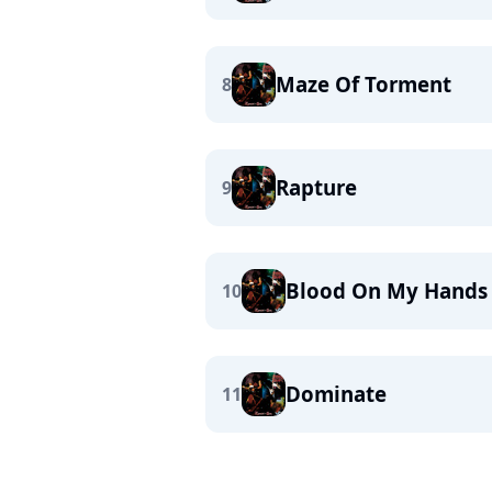
Maze Of Torment
8
Rapture
9
Blood On My Hands
10
Dominate
11