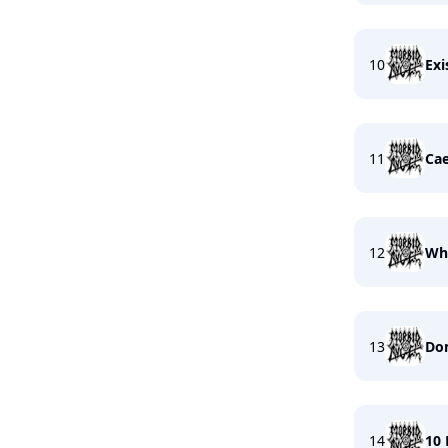
10
Exi
11
Cae
12
Whe
13
Dom
14
10