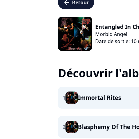
arrow_left
Retour
Entangled In C
Morbid Angel
Date de sortie: 10
Découvrir l'a
Immortal Rites
1
Blasphemy Of The Ho
2