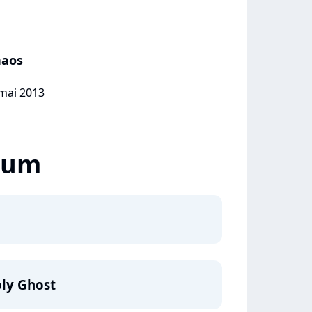
haos
 mai 2013
lbum
ly Ghost