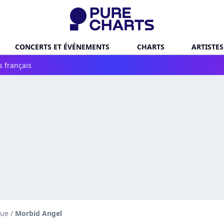
CONCERTS ET ÉVÉNEMENTS
CHARTS
ARTISTES
s français
que
/
Morbid Angel