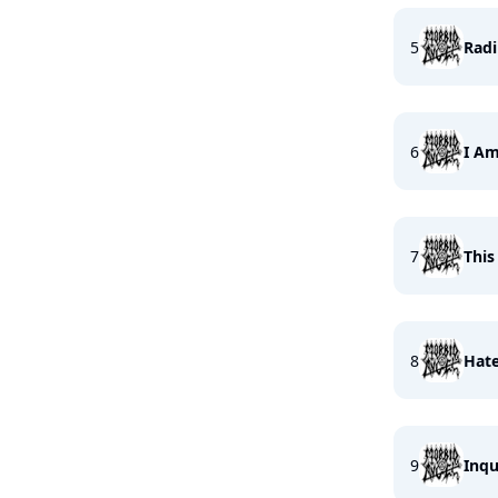
5
Radi
6
I Am
7
This
8
Hate
9
Inqu