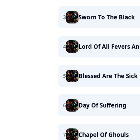
Sworn To The Black
3
Lord Of All Fevers A
4
Blessed Are The Sick
5
Day Of Suffering
6
Chapel Of Ghouls
7