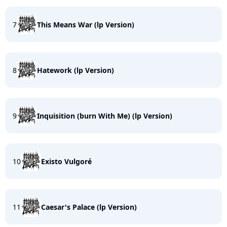
7
This Means War (lp Version)
8
Hatework (lp Version)
9
Inquisition (burn With Me) (lp Version)
10
Existo Vulgoré
11
Caesar's Palace (lp Version)