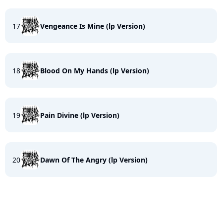
17
Vengeance Is Mine (lp Version)
18
Blood On My Hands (lp Version)
19
Pain Divine (lp Version)
20
Dawn Of The Angry (lp Version)