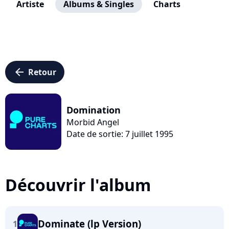
Artiste
Albums & Singles
Charts
arrow_left
Retour
Domination
Morbid Angel
Date de sortie: 7 juillet 1995
Découvrir l'album
Dominate (lp Version)
1