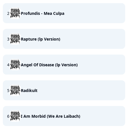
2
Profundis - Mea Culpa
3
Rapture (lp Version)
4
Angel Of Disease (lp Version)
5
Radikult
6
I Am Morbid (We Are Laibach)