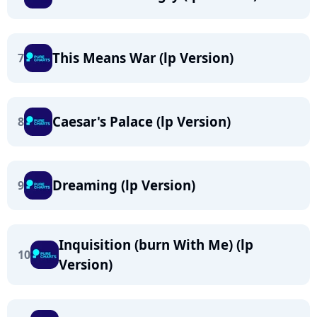
This Means War (lp Version)
7
Caesar's Palace (lp Version)
8
Dreaming (lp Version)
9
Inquisition (burn With Me) (lp
10
Version)