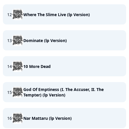
12
Where The Slime Live (lp Version)
13
Dominate (lp Version)
14
10 More Dead
God Of Emptiness (I. The Accuser, II. The
15
Tempter) (lp Version)
16
Nar Mattaru (lp Version)