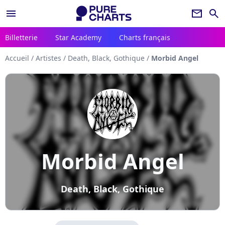
menu
newsletter
search
Billetterie
Star Academy
Charts français
Accueil
/
Artistes
/
Death, Black, Gothique
/
Morbid Angel
Morbid Angel
Death, Black, Gothique