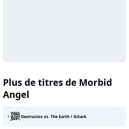
Plus de titres de Morbid
Angel
1
Destructos vs. The Earth / Attack