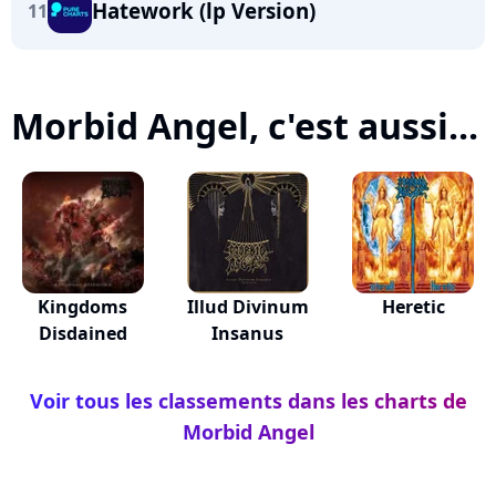
Hatework (lp Version)
11
Morbid Angel, c'est aussi...
Kingdoms
Illud Divinum
Heretic
Disdained
Insanus
Voir tous les classements dans les charts de
Morbid Angel