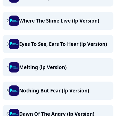
Where The Slime Live (lp Version)
2
Eyes To See, Ears To Hear (lp Version)
3
Melting (lp Version)
4
Nothing But Fear (lp Version)
5
Dawn Of The Angry (lp Version)
6