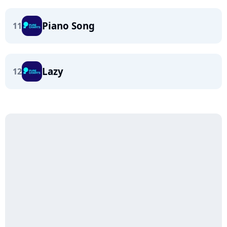
Piano Song
11
Lazy
12