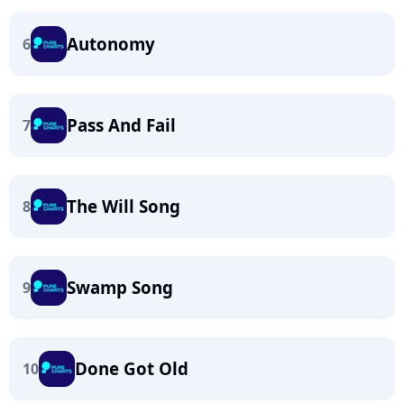
Autonomy
6
Pass And Fail
7
The Will Song
8
Swamp Song
9
Done Got Old
10