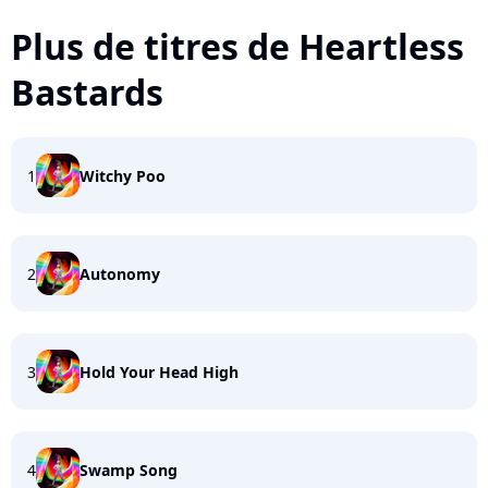
Plus de titres de Heartless
Bastards
1
Witchy Poo
2
Autonomy
3
Hold Your Head High
4
Swamp Song