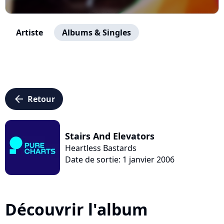
Artiste
Albums & Singles
arrow_left
Retour
Stairs And Elevators
Heartless Bastards
Date de sortie: 1 janvier 2006
Découvrir l'album