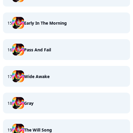
15
Early In The Morning
16
Pass And Fail
17
Wide Awake
18
Gray
19
The Will Song