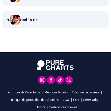
20
Had To Go
A propos de Purecharts
|
Mentions légales
|
Politique de cookies
|
Politique de protection des données
|
CGU
|
CGV
|
Gérer Utiq
|
Publicité
|
Préférences cookies