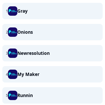
Gray
1
Onions
2
Newresolution
3
My Maker
4
Runnin
5