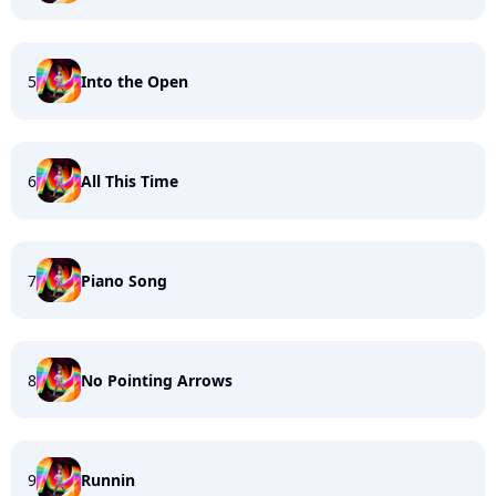
5
Into the Open
6
All This Time
7
Piano Song
8
No Pointing Arrows
9
Runnin