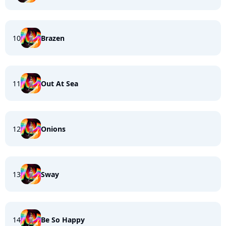
10
Brazen
11
Out At Sea
12
Onions
13
Sway
14
Be So Happy