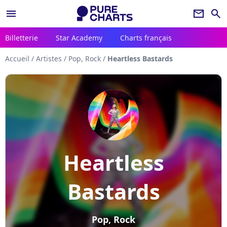
menu
newsletter
search
Billetterie
Star Academy
Charts français
Accueil
/
Artistes
/
Pop, Rock
/
Heartless Bastards
Heartless
Bastards
Pop, Rock