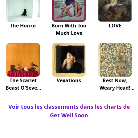
The Horror
Born With Too
LOVE
Much Love
The Scarlet
Vexations
Rest Now,
Beast O'Seven
Weary Head!
Heads
You Wil...
Voir tous les classements dans les charts de
Get Well Soon