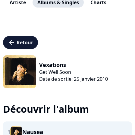
Artiste
Albums & Singles
Charts
arrow_left
Retour
Vexations
Get Well Soon
Date de sortie: 25 janvier 2010
Découvrir l'album
Nausea
1