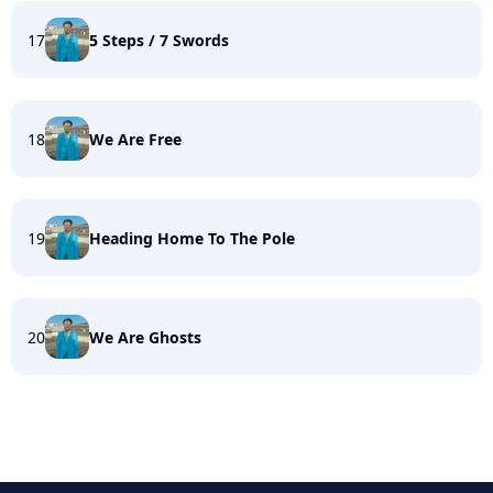
17
5 Steps / 7 Swords
18
We Are Free
19
Heading Home To The Pole
20
We Are Ghosts