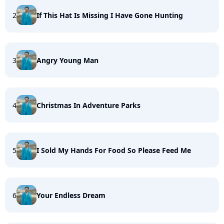
2
If This Hat Is Missing I Have Gone Hunting
3
Angry Young Man
4
Christmas In Adventure Parks
5
I Sold My Hands For Food So Please Feed Me
6
Your Endless Dream