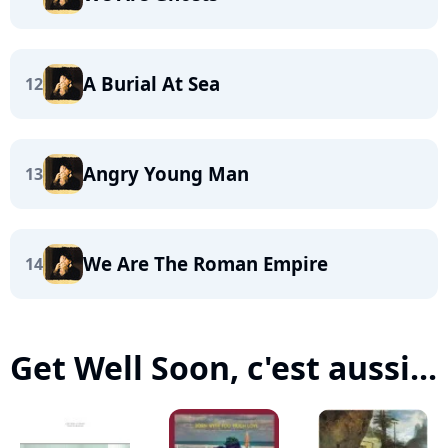
A Burial At Sea
12
Angry Young Man
13
We Are The Roman Empire
14
Get Well Soon, c'est aussi...