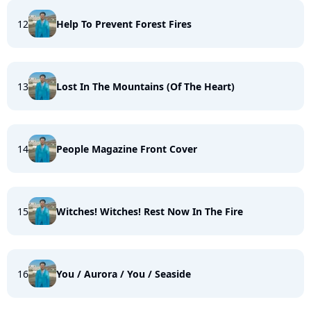
12
Help To Prevent Forest Fires
13
Lost In The Mountains (Of The Heart)
14
People Magazine Front Cover
15
Witches! Witches! Rest Now In The Fire
16
You / Aurora / You / Seaside