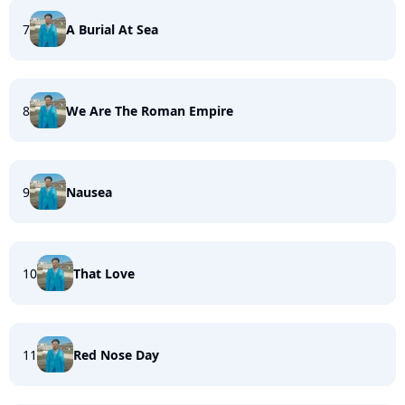
7
A Burial At Sea
8
We Are The Roman Empire
9
Nausea
10
That Love
11
Red Nose Day