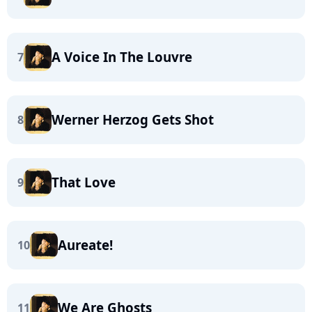
A Voice In The Louvre
7
Werner Herzog Gets Shot
8
That Love
9
Aureate!
10
We Are Ghosts
11