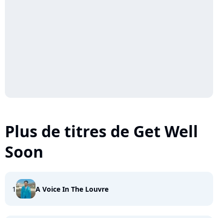
Plus de titres de Get Well
Soon
1
A Voice In The Louvre