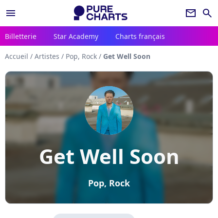
menu
newsletter
search
Billetterie
Star Academy
Charts français
Accueil
/
Artistes
/
Pop, Rock
/
Get Well Soon
Get Well Soon
Pop, Rock