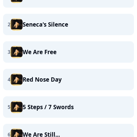
Seneca's Silence
2
We Are Free
3
Red Nose Day
4
5 Steps / 7 Swords
5
We Are Still...
6