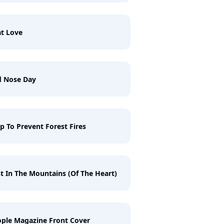
t Love
d Nose Day
p To Prevent Forest Fires
t In The Mountains (Of The Heart)
ple Magazine Front Cover