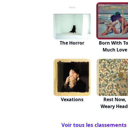
The Horror
Born With T
Much Love
Vexations
Rest Now,
Weary Head
You Wil...
Voir tous les classements