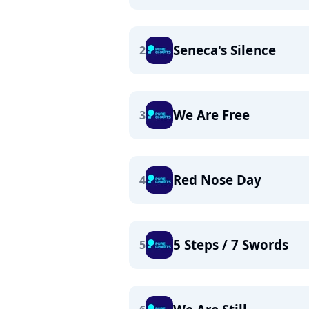
Seneca's Silence
2
We Are Free
3
Red Nose Day
4
5 Steps / 7 Swords
5