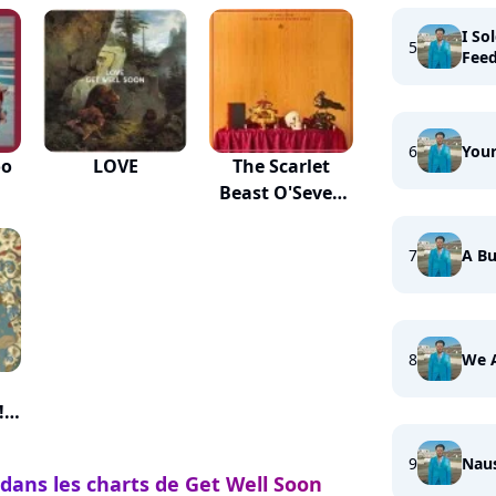
I So
5
Fee
6
Your
oo
LOVE
The Scarlet
Beast O'Seven
Heads
7
A Bu
8
We 
!
9
Nau
 dans les charts de Get Well Soon