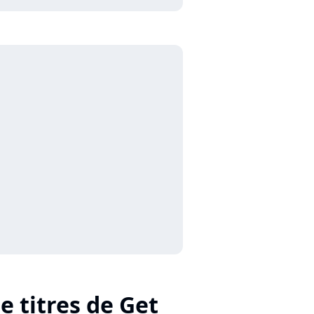
e titres de Get