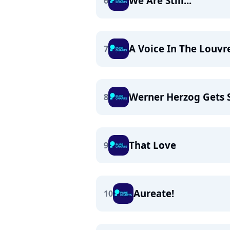
We Are Still...
6
A Voice In The Louvr
7
Werner Herzog Gets 
8
That Love
9
Aureate!
10