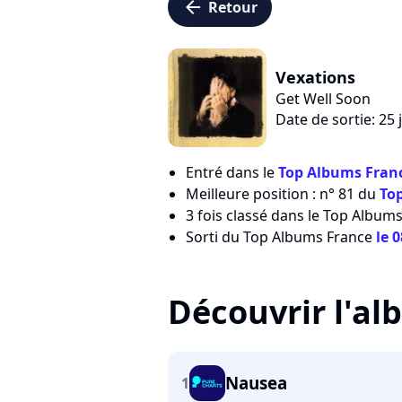
arrow_left
Retour
Vexations
Get Well Soon
Date de sortie: 25 
Entré dans le
Top Albums Franc
Meilleure position : n° 81 du
To
3 fois classé dans le Top Albums
Sorti du Top Albums France
le 
Découvrir l'a
Nausea
1