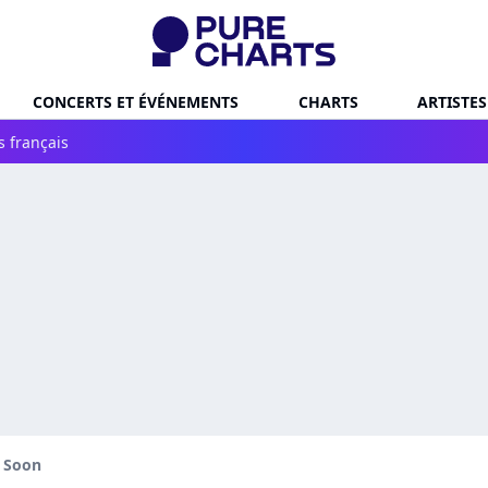
CONCERTS ET ÉVÉNEMENTS
CHARTS
ARTISTES
s français
l Soon