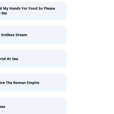
ld My Hands For Food So Please
d Me
 Endless Dream
rial At Sea
Are The Roman Empire
sea