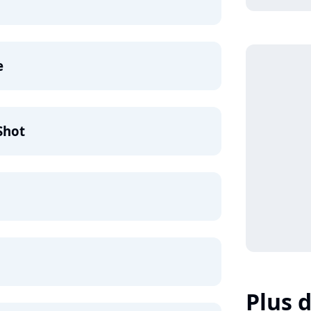
e
Shot
Plus d