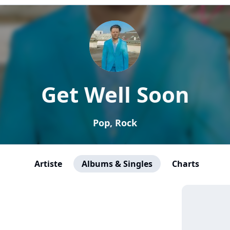
Get Well Soon
Pop, Rock
Artiste
Albums & Singles
Charts