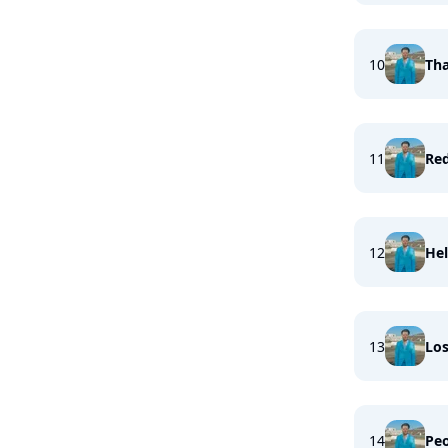
10
Tha
11
Re
12
Hel
13
Los
14
Peo