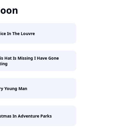
Soon
ice In The Louvre
his Hat Is Missing I Have Gone
ting
ry Young Man
stmas In Adventure Parks