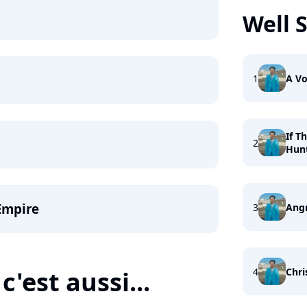
Well 
1
A Vo
If T
2
Hun
Empire
3
Ang
4
Chri
c'est aussi...