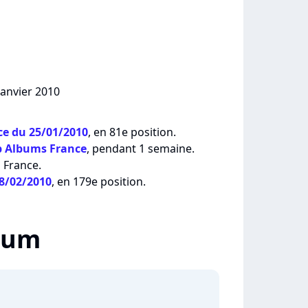
janvier 2010
e du 25/01/2010
, en 81e position.
p Albums France
, pendant 1 semaine.
 France.
08/02/2010
, en 179e position.
lbum