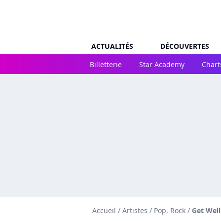
ACTUALITÉS
DÉCOUVERTES
Billetterie
Star Academy
Chart
Accueil
/
Artistes
/
Pop, Rock
/
Get Wel