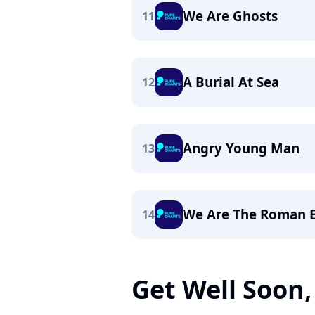
We Are Ghosts
11
A Burial At Sea
12
Angry Young Man
13
We Are The Roman 
14
Get Well Soon, 