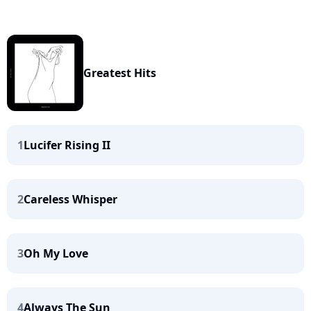
Greatest Hits
1
Lucifer Rising II
2
Careless Whisper
3
Oh My Love
4
Always The Sun