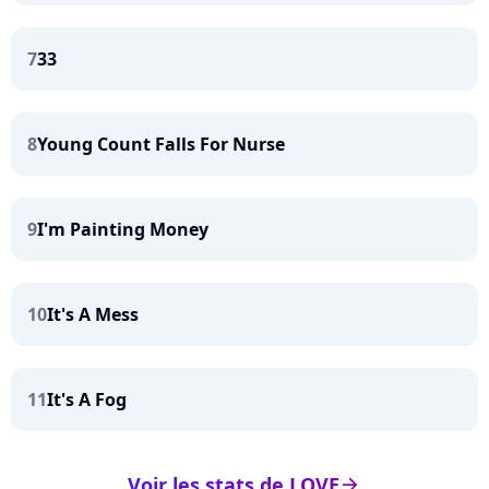
7
33
8
Young Count Falls For Nurse
9
I'm Painting Money
10
It's A Mess
11
It's A Fog
Voir les stats de LOVE
arrow_right