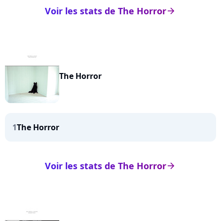
Voir les stats de The Horror
arrow_right
The Horror
1
The Horror
Voir les stats de The Horror
arrow_right