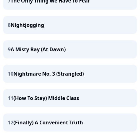
7
The Only Thing We Have To Fear
8
Nightjogging
9
A Misty Bay (At Dawn)
10
Nightmare No. 3 (Strangled)
11
(How To Stay) Middle Class
12
(Finally) A Convenient Truth