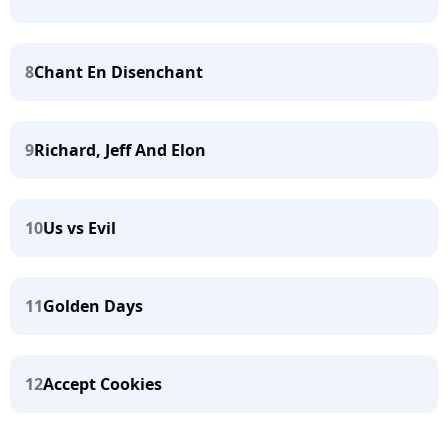
8
Chant En Disenchant
9
Richard, Jeff And Elon
10
Us vs Evil
11
Golden Days
12
Accept Cookies