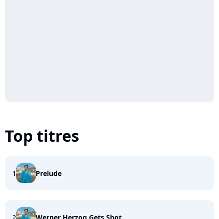
Top titres
1
Prelude
2
Werner Herzog Gets Shot