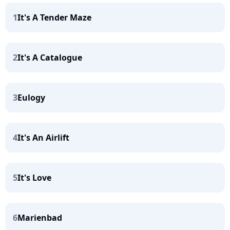
1
It's A Tender Maze
2
It's A Catalogue
3
Eulogy
4
It's An Airlift
5
It's Love
6
Marienbad