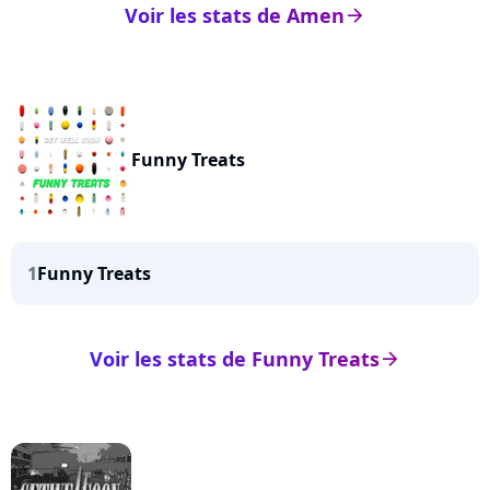
Voir les stats de Amen
arrow_right
Funny Treats
1
Funny Treats
Voir les stats de Funny Treats
arrow_right