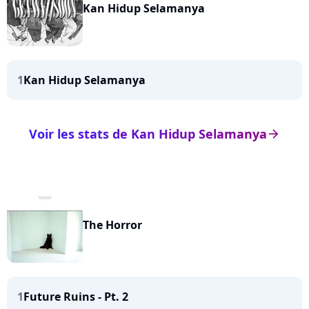
Kan Hidup Selamanya
1
Kan Hidup Selamanya
Voir les stats de Kan Hidup Selamanya
arrow_right
The Horror
1
Future Ruins - Pt. 2