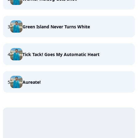
3
Green Island Never Turns White
4
Tick Tack! Goes My Automatic Heart
5
Aureate!