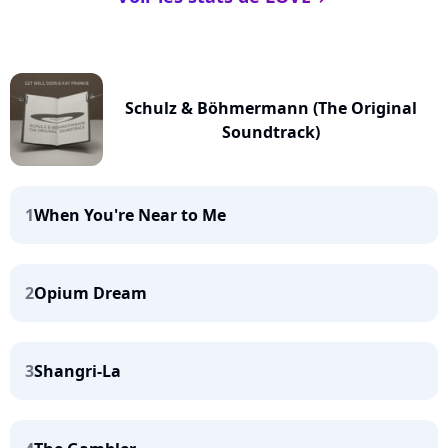
Schulz & Böhmermann (The Original
Soundtrack)
1
When You're Near to Me
2
Opium Dream
3
Shangri-La