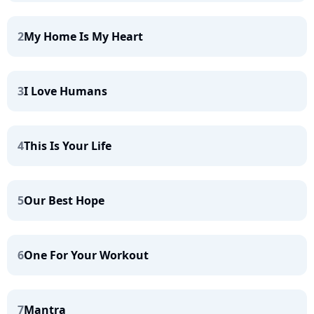
2
My Home Is My Heart
3
I Love Humans
4
This Is Your Life
5
Our Best Hope
6
One For Your Workout
7
Mantra