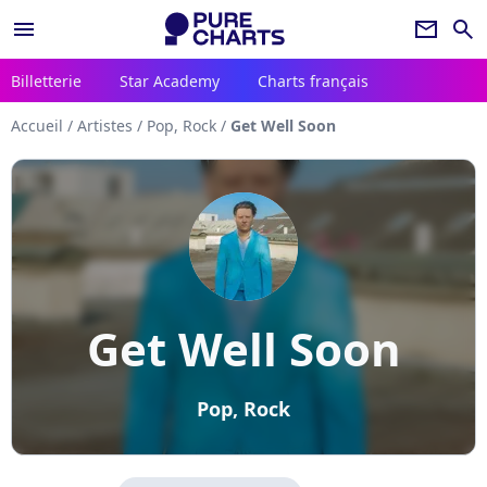
menu
newsletter
search
Billetterie
Star Academy
Charts français
Accueil
/
Artistes
/
Pop, Rock
/
Get Well Soon
Get Well Soon
Pop, Rock