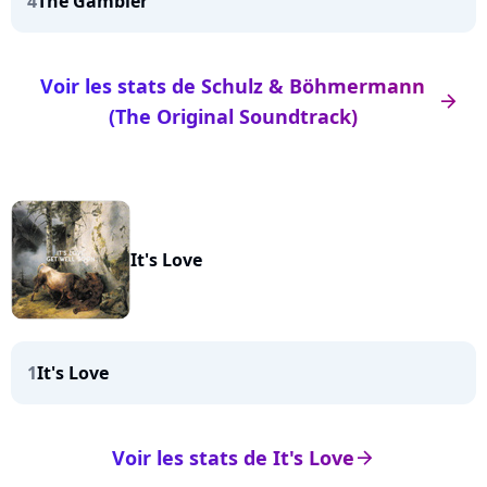
4
The Gambler
Voir les stats de Schulz & Böhmermann
arrow_right
(The Original Soundtrack)
It's Love
1
It's Love
Voir les stats de It's Love
arrow_right