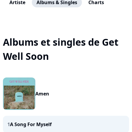
Artiste
Albums & Singles
Charts
Albums et singles de Get
Well Soon
Amen
1
A Song For Myself