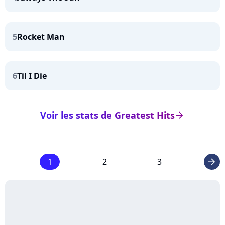
5
Rocket Man
6
Til I Die
Voir les stats de Greatest Hits
arrow_right
1
2
3
arrow_right