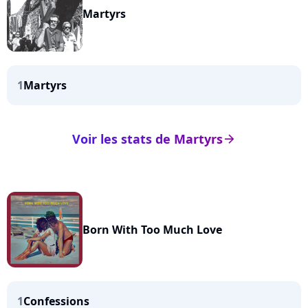
Martyrs
1
Martyrs
Voir les stats de Martyrs
arrow_right
Born With Too Much Love
1
Confessions