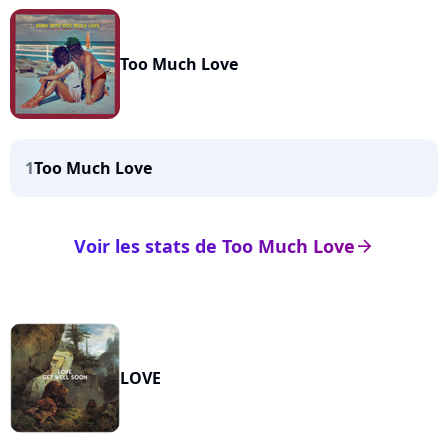
Too Much Love
1
Too Much Love
Voir les stats de Too Much Love
arrow_right
LOVE