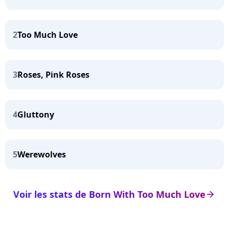
2
Too Much Love
3
Roses, Pink Roses
4
Gluttony
5
Werewolves
Voir les stats de Born With Too Much Love
arrow_right