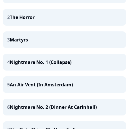
2
The Horror
3
Martyrs
4
Nightmare No. 1 (Collapse)
5
An Air Vent (In Amsterdam)
6
Nightmare No. 2 (Dinner At Carinhall)