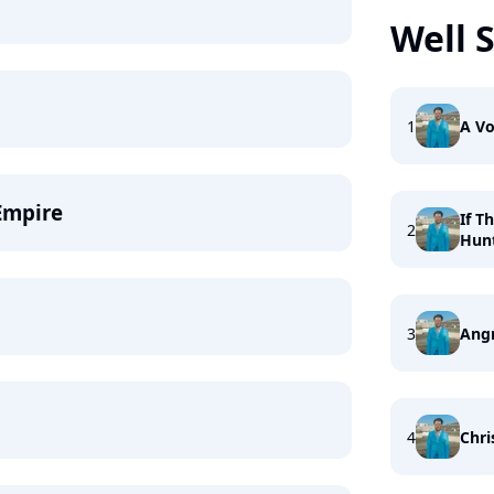
Well 
1
A Vo
Empire
If T
2
Hun
3
Ang
4
Chri