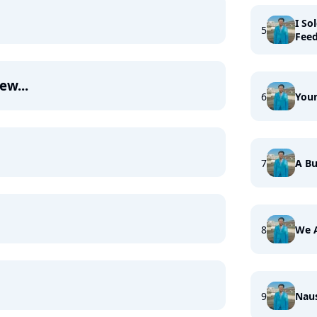
I So
5
Fee
ew...
6
Your
7
A Bu
8
We 
9
Nau