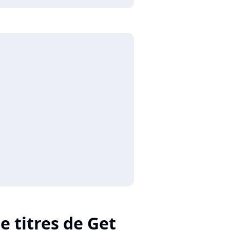
e titres de Get