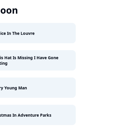
Soon
ice In The Louvre
his Hat Is Missing I Have Gone
ting
ry Young Man
stmas In Adventure Parks