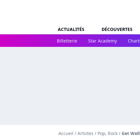
ACTUALITÉS
DÉCOUVERTES
Billetterie
Star Academy
Chart
Accueil
/
Artistes
/
Pop, Rock
/
Get Wel