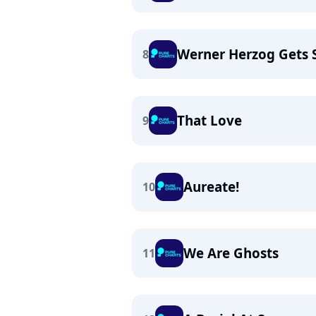
Werner Herzog Gets 
8
That Love
9
Aureate!
10
We Are Ghosts
11