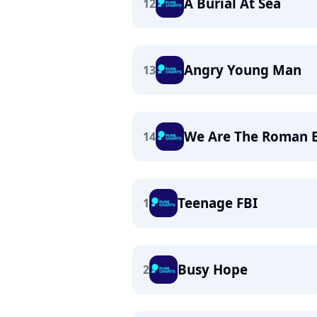
A Burial At Sea
12
Angry Young Man
13
We Are The Roman 
14
Teenage FBI
1
Busy Hope
2