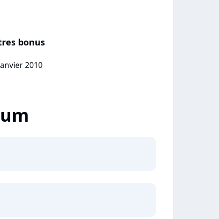
itres bonus
janvier 2010
lbum