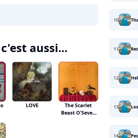
10
Tha
c'est aussi...
11
Re
12
Hel
oo
LOVE
The Scarlet
13
Los
Beast O'Seven
Heads
14
Peo