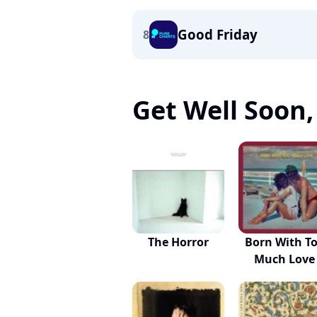
Good Friday
8
Get Well Soon, 
The Horror
Born With T
Much Love