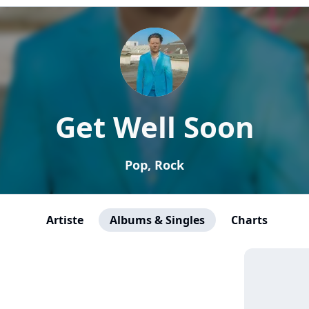
Get Well Soon
Pop, Rock
Artiste
Albums & Singles
Charts