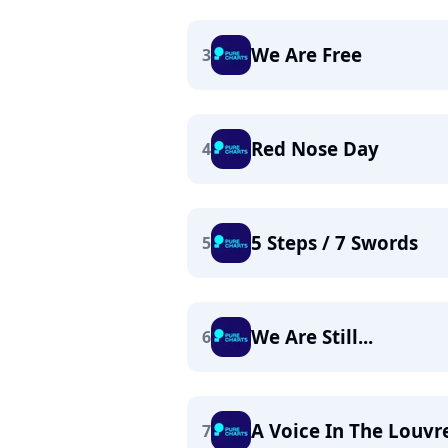
We Are Free
3
Red Nose Day
4
5 Steps / 7 Swords
5
We Are Still...
6
A Voice In The Louvr
7