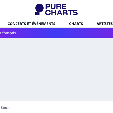
CONCERTS ET ÉVÉNEMENTS
CHARTS
ARTISTES
s français
l Soon