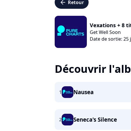
arrow_left
Retour
Vexations + 8 t
Get Well Soon
Date de sortie: 25 
Découvrir l'a
Nausea
1
Seneca's Silence
2