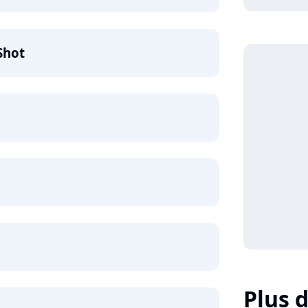
Shot
Plus d