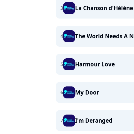
La Chanson d'Hélène
3
The World Needs A N
4
Harmour Love
5
My Door
6
I'm Deranged
7