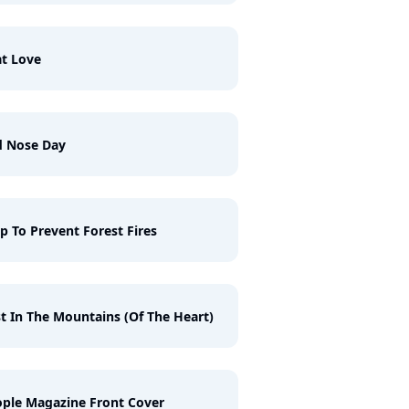
t Love
d Nose Day
p To Prevent Forest Fires
t In The Mountains (Of The Heart)
ple Magazine Front Cover