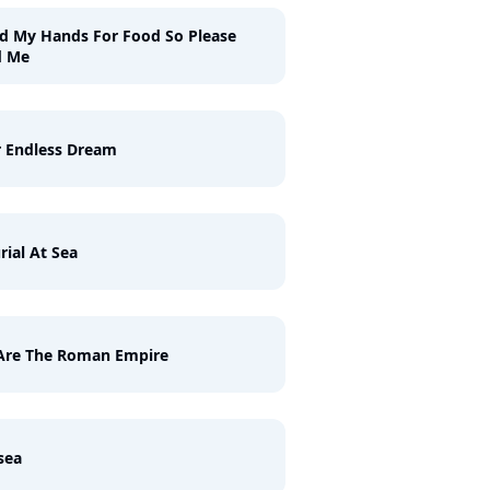
ld My Hands For Food So Please
d Me
 Endless Dream
rial At Sea
Are The Roman Empire
sea