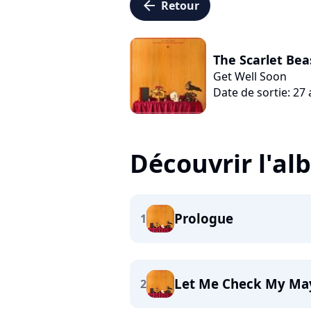
arrow_left
Retour
The Scarlet Be
Get Well Soon
Date de sortie: 27
Découvrir l'a
Prologue
1
Let Me Check My Ma
2