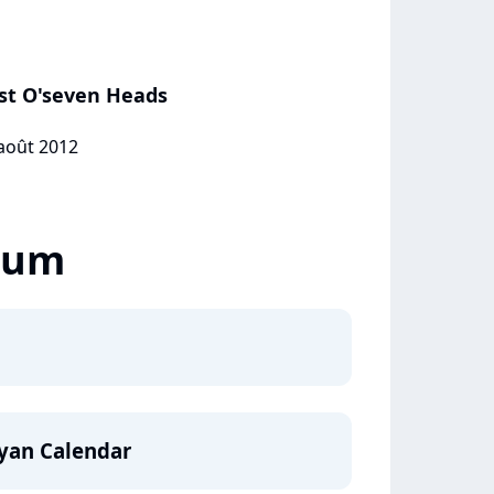
ast O'seven Heads
 août 2012
lbum
yan Calendar