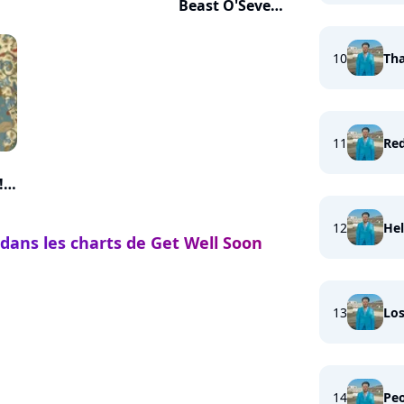
Beast O'Seven
Heads
10
Tha
11
Re
!
12
Hel
 dans les charts de Get Well Soon
13
Los
14
Peo