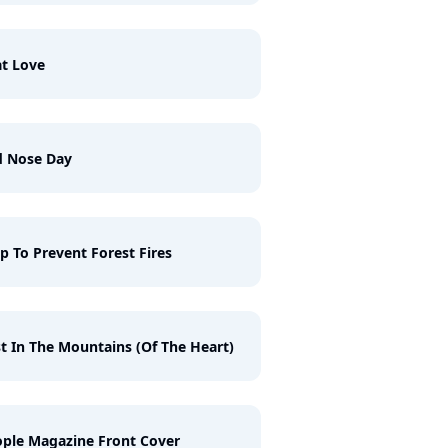
t Love
d Nose Day
p To Prevent Forest Fires
t In The Mountains (Of The Heart)
ple Magazine Front Cover