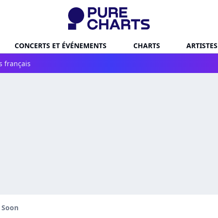
CONCERTS ET ÉVÉNEMENTS
CHARTS
ARTISTES
s français
l Soon