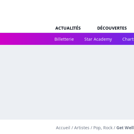
ACTUALITÉS
DÉCOUVERTES
Billetterie
Star Academy
Chart
Accueil
/
Artistes
/
Pop, Rock
/
Get Wel