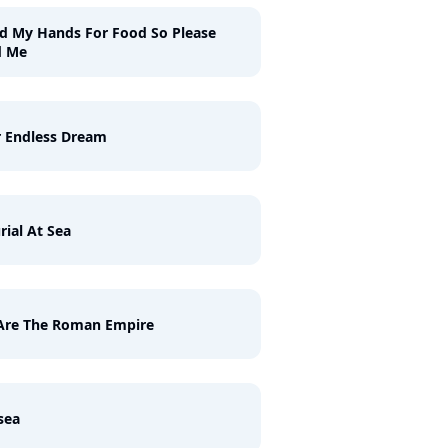
ld My Hands For Food So Please
d Me
 Endless Dream
rial At Sea
Are The Roman Empire
sea