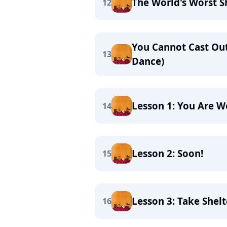
The World's Worst S
12
You Cannot Cast Ou
13
Dance)
Lesson 1: You Are 
14
Lesson 2: Soon!
15
Lesson 3: Take Shelt
16