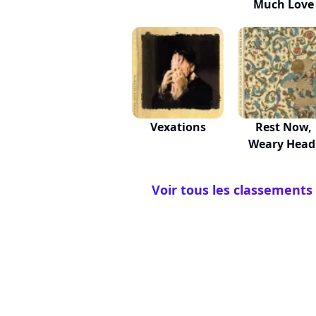
Much Love
Vexations
Rest Now,
Weary Head
You Wil...
Voir tous les classements