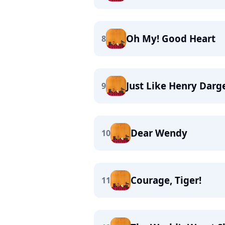
Oh My! Good Heart
8
Just Like Henry Darg
9
Dear Wendy
10
Courage, Tiger!
11