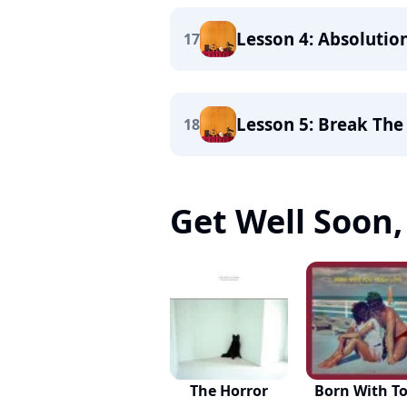
Lesson 4: Absolutio
17
Lesson 5: Break The
18
Get Well Soon, 
The Horror
Born With T