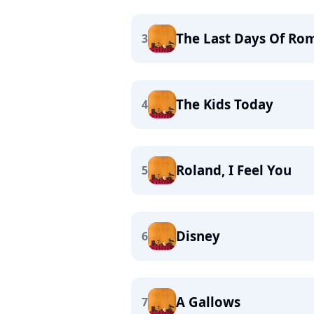
The Last Days Of Ro
3
The Kids Today
4
Roland, I Feel You
5
Disney
6
A Gallows
7