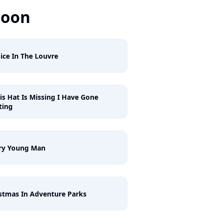
Soon
ice In The Louvre
his Hat Is Missing I Have Gone
ting
ry Young Man
stmas In Adventure Parks