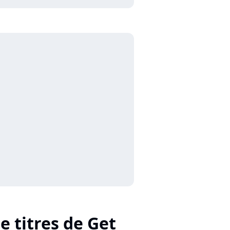
e titres de Get