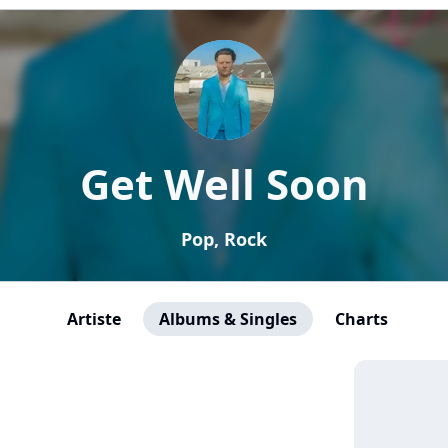
Get Well Soon
Pop, Rock
Artiste
Albums & Singles
Charts