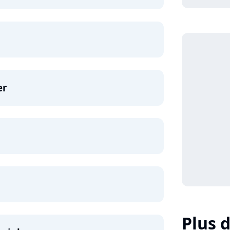
er
Plus d