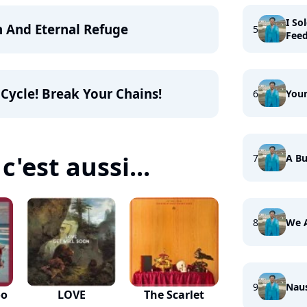
I So
n And Eternal Refuge
5
Fee
 Cycle! Break Your Chains!
6
Your
c'est aussi...
7
A Bu
8
We 
9
Nau
oo
LOVE
The Scarlet