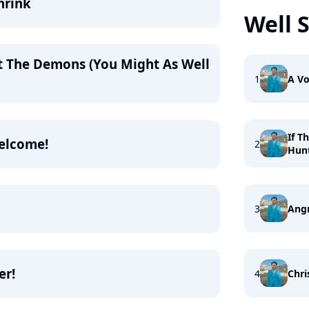
hrink
Well 
t The Demons (You Might As Well
1
A Vo
If T
Welcome!
2
Hun
3
Ang
er!
4
Chri