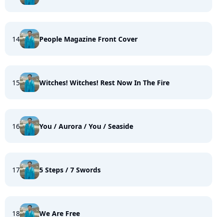
14
People Magazine Front Cover
15
Witches! Witches! Rest Now In The Fire
16
You / Aurora / You / Seaside
17
5 Steps / 7 Swords
18
We Are Free