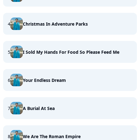
4
Christmas In Adventure Parks
5
I Sold My Hands For Food So Please Feed Me
6
Your Endless Dream
7
A Burial At Sea
8
We Are The Roman Empire