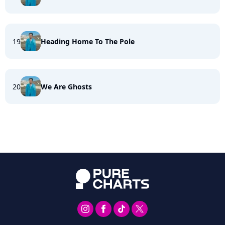
19
Heading Home To The Pole
20
We Are Ghosts