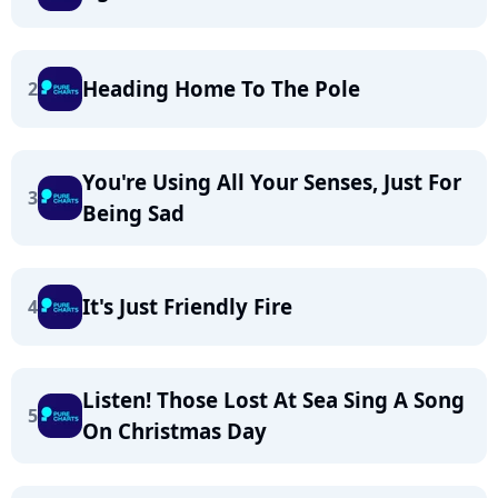
Heading Home To The Pole
2
You're Using All Your Senses, Just For
3
Being Sad
It's Just Friendly Fire
4
Listen! Those Lost At Sea Sing A Song
5
On Christmas Day