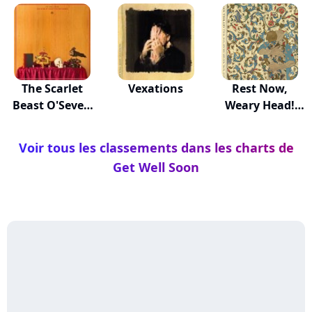
The Scarlet
Vexations
Rest Now,
Beast O'Seven
Weary Head!
Heads
You Wil...
Voir tous les classements dans les charts de
Get Well Soon