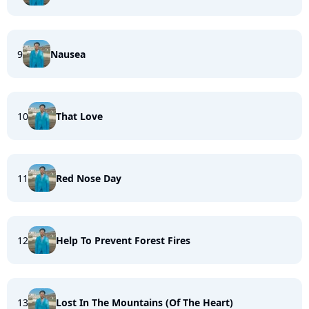
9
Nausea
10
That Love
11
Red Nose Day
12
Help To Prevent Forest Fires
13
Lost In The Mountains (Of The Heart)