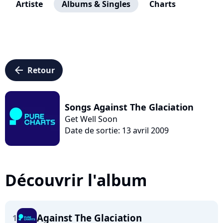
Artiste
Albums & Singles
Charts
arrow_left
Retour
Songs Against The Glaciation
Get Well Soon
Date de sortie: 13 avril 2009
Découvrir l'album
Against The Glaciation
1