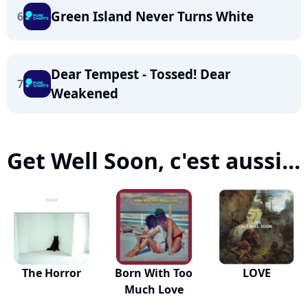
Green Island Never Turns White
6
Dear Tempest - Tossed! Dear
7
Weakened
Get Well Soon, c'est aussi...
The Horror
Born With Too
LOVE
Much Love