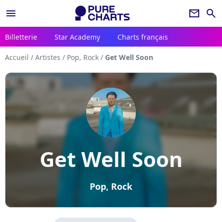
menu
newsletter
search
Billetterie
Star Academy
Charts français
Accueil
/
Artistes
/
Pop, Rock
/
Get Well Soon
Get Well Soon
Pop, Rock