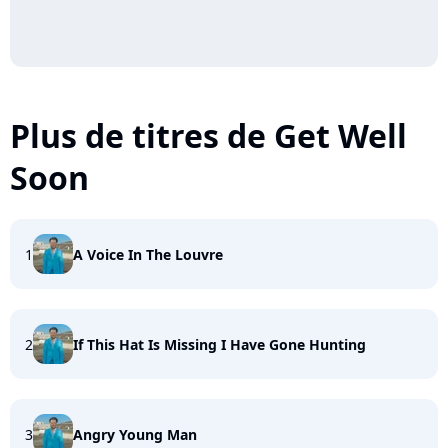
Plus de titres de Get Well
Soon
1
A Voice In The Louvre
2
If This Hat Is Missing I Have Gone Hunting
3
Angry Young Man