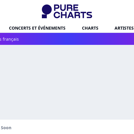
CONCERTS ET ÉVÉNEMENTS
CHARTS
ARTISTES
s français
l Soon