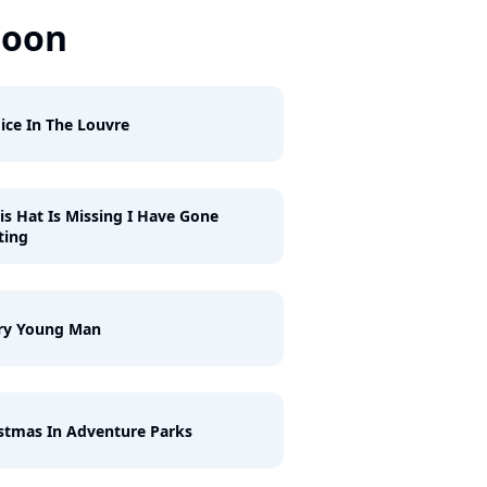
Soon
ice In The Louvre
his Hat Is Missing I Have Gone
ting
ry Young Man
stmas In Adventure Parks