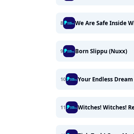
We Are Safe Inside 
8
Born Slippu (Nuxx)
9
Your Endless Dream
10
Witches! Witches! R
11