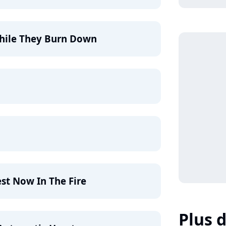
While They Burn Down
est Now In The Fire
Plus d