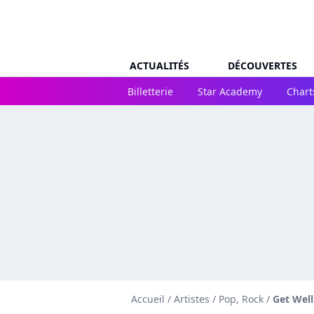
ACTUALITÉS
DÉCOUVERTES
Billetterie
Star Academy
Chart
Accueil
/
Artistes
/
Pop, Rock
/
Get Wel