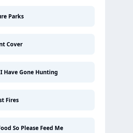
ure Parks
nt Cover
g I Have Gone Hunting
t Fires
Food So Please Feed Me