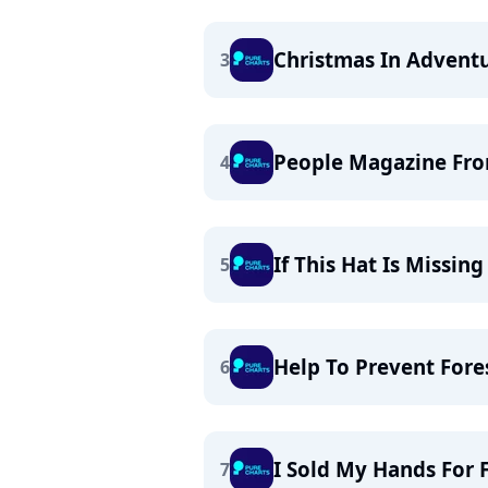
Christmas In Advent
3
People Magazine Fro
4
If This Hat Is Missin
5
Help To Prevent Fores
6
I Sold My Hands For 
7