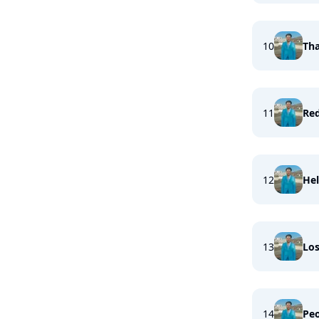
10
Tha
11
Re
12
Hel
13
Los
14
Peo