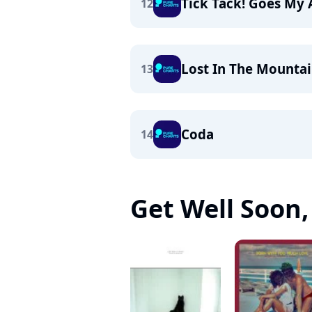
Tick Tack! Goes My
12
Lost In The Mountai
13
Coda
14
Get Well Soon, 