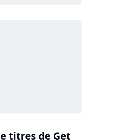
e titres de Get