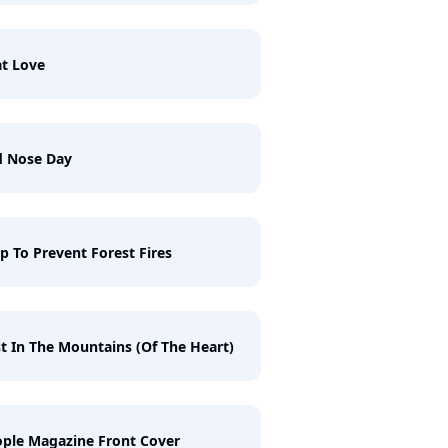
t Love
d Nose Day
p To Prevent Forest Fires
t In The Mountains (Of The Heart)
ple Magazine Front Cover