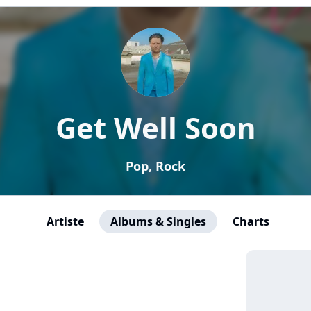
Get Well Soon
Pop, Rock
Artiste
Albums & Singles
Charts