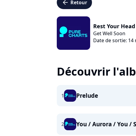
arrow_left
Retour
Rest Your Head 
Get Well Soon
Date de sortie: 14
Découvrir l'a
Prelude
1
You / Aurora / You / 
2