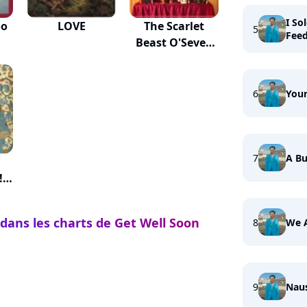
I So
oo
LOVE
The Scarlet
5
Fee
Beast O'Seven
Heads
6
Your
7
A Bu
!
 dans les charts de Get Well Soon
8
We 
9
Nau