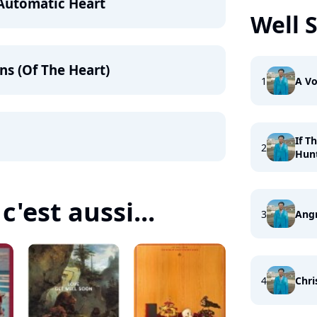
 Automatic Heart
Well 
ns (Of The Heart)
1
A Vo
If T
2
Hun
c'est aussi...
3
Ang
4
Chri