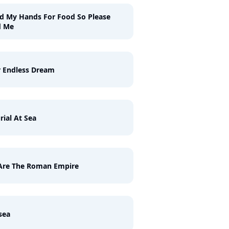
ld My Hands For Food So Please
d Me
 Endless Dream
rial At Sea
Are The Roman Empire
sea