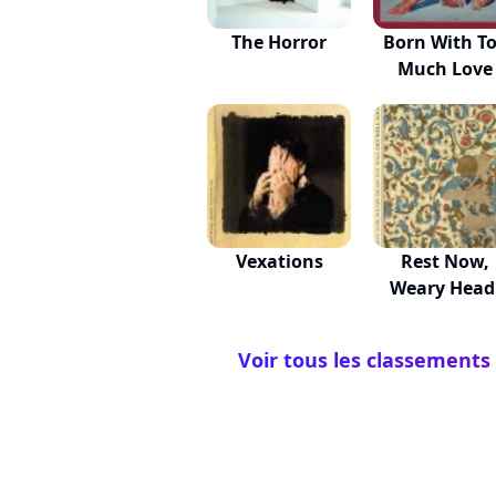
The Horror
Born With T
Much Love
Vexations
Rest Now,
Weary Head
You Wil...
Voir tous les classements