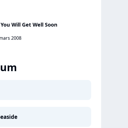
You Will Get Well Soon
 mars 2008
lbum
Seaside