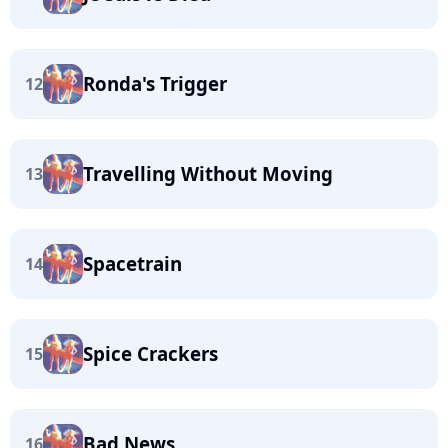
Ronda's Trigger
12
Travelling Without Moving
13
Spacetrain
14
Spice Crackers
15
Bad News
16