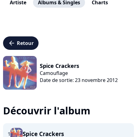
Artiste
Albums & Singles
Charts
arrow_left
Retour
Spice Crackers
Camouflage
Date de sortie: 23 novembre 2012
Découvrir l'album
Spice Crackers
1