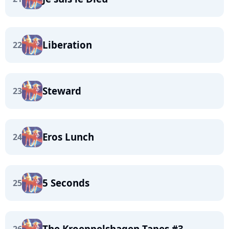
Liberation
22
Steward
23
Eros Lunch
24
5 Seconds
25
The Kroeppelshagen Tapes #3