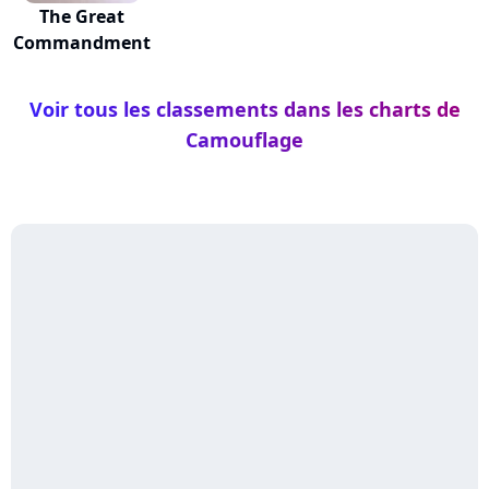
The Great
Commandment
Voir tous les classements dans les charts de
Camouflage