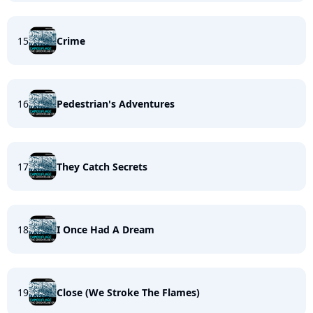
15
Crime
16
Pedestrian's Adventures
17
They Catch Secrets
18
I Once Had A Dream
19
Close (We Stroke The Flames)