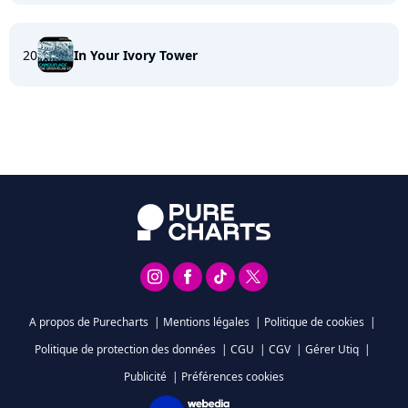
20
In Your Ivory Tower
A propos de Purecharts
|
Mentions légales
|
Politique de cookies
|
Politique de protection des données
|
CGU
|
CGV
|
Gérer Utiq
|
Publicité
|
Préférences cookies