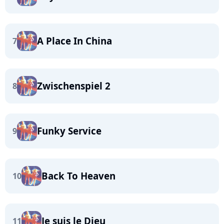
A Place In China
7
Zwischenspiel 2
8
Funky Service
9
Back To Heaven
10
Je suis le Dieu
11