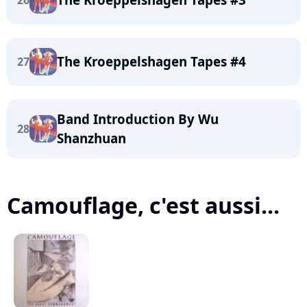
26
The Kroeppelshagen Tapes #4
27
Band Introduction By Wu
28
Shanzhuan
Camouflage, c'est aussi...