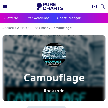
menu
newsletter
search
Billetterie
Star Academy
Charts français
Accueil
/
Artistes
/
Rock inde
/
Camouflage
Camouflage
Rock inde