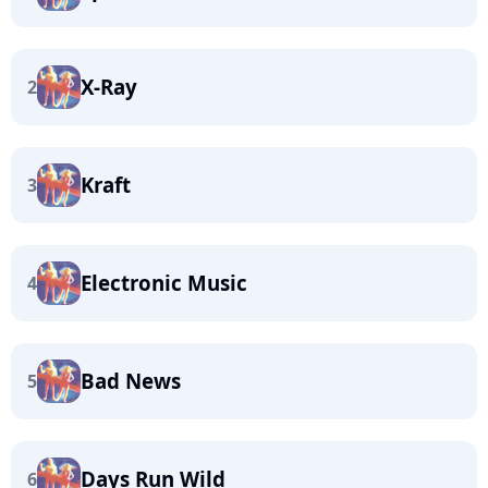
X-Ray
2
Kraft
3
Electronic Music
4
Bad News
5
Days Run Wild
6