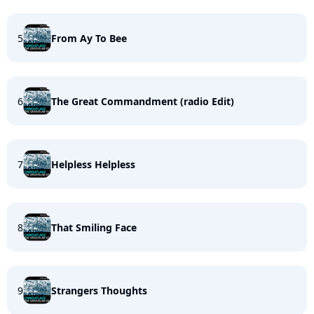
5
From Ay To Bee
6
The Great Commandment (radio Edit)
7
Helpless Helpless
8
That Smiling Face
9
Strangers Thoughts