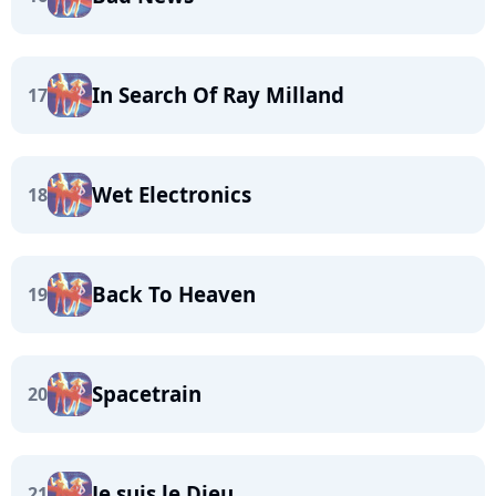
In Search Of Ray Milland
17
Wet Electronics
18
Back To Heaven
19
Spacetrain
20
Je suis le Dieu
21