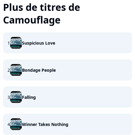
Plus de titres de
Camouflage
1
Suspicious Love
2
Bondage People
3
Falling
4
Winner Takes Nothing