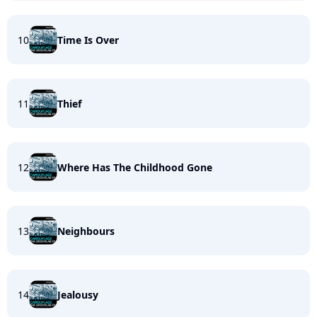
10
Time Is Over
11
Thief
12
Where Has The Childhood Gone
13
Neighbours
14
Jealousy