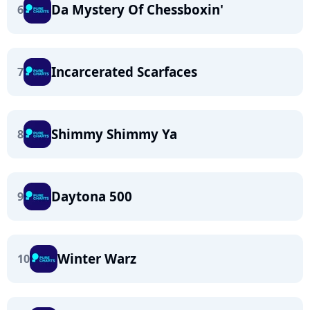
Da Mystery Of Chessboxin'
6
Incarcerated Scarfaces
7
Shimmy Shimmy Ya
8
Daytona 500
9
Winter Warz
10