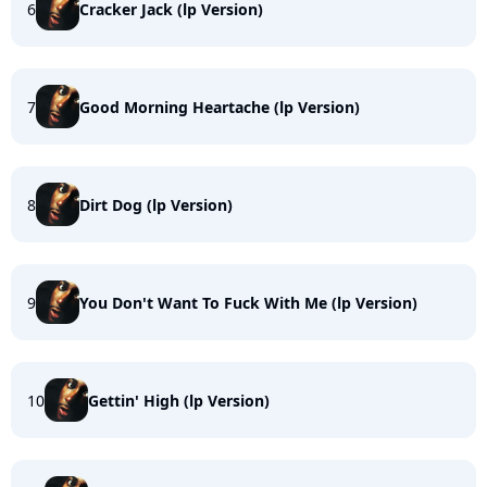
6
Cracker Jack (lp Version)
7
Good Morning Heartache (lp Version)
8
Dirt Dog (lp Version)
9
You Don't Want To Fuck With Me (lp Version)
10
Gettin' High (lp Version)