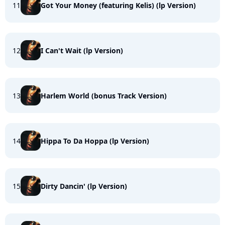
11
Got Your Money (featuring Kelis) (lp Version)
12
I Can't Wait (lp Version)
13
Harlem World (bonus Track Version)
14
Hippa To Da Hoppa (lp Version)
15
Dirty Dancin' (lp Version)