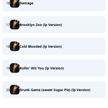
16
Damage
17
Brooklyn Zoo (lp Version)
18
Cold Blooded (lp Version)
19
Rollin' Wit You (lp Version)
20
Drunk Game (sweet Sugar Pie) (lp Version)