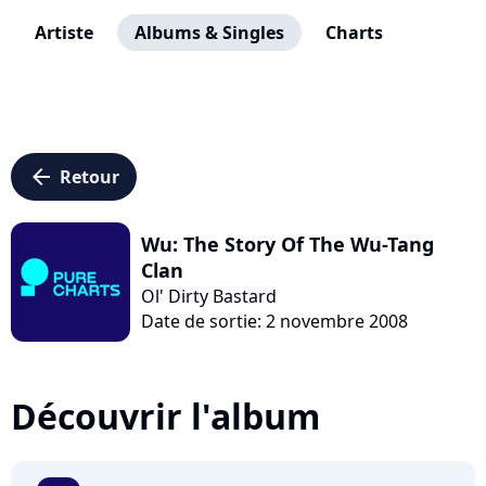
Artiste
Albums & Singles
Charts
arrow_left
Retour
Wu: The Story Of The Wu-Tang
Clan
Ol' Dirty Bastard
Date de sortie: 2 novembre 2008
Découvrir l'album