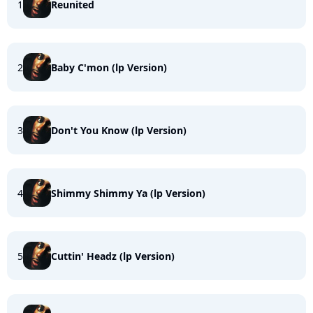
1
Reunited
2
Baby C'mon (lp Version)
3
Don't You Know (lp Version)
4
Shimmy Shimmy Ya (lp Version)
5
Cuttin' Headz (lp Version)