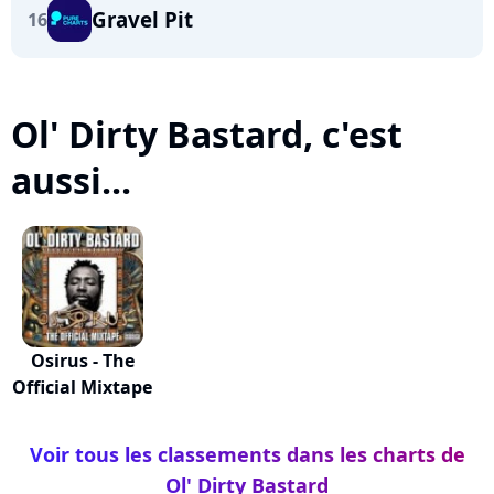
Gravel Pit
16
Ol' Dirty Bastard, c'est
aussi...
Osirus - The
Official Mixtape
Voir tous les classements dans les charts de
Ol' Dirty Bastard