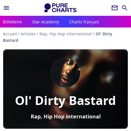
menu
newsletter
search
Billetterie
Star Academy
Charts français
Accueil
/
Artistes
/
Rap, Hip Hop international
/
Ol' Dirty
Bastard
Ol' Dirty Bastard
Rap, Hip Hop international