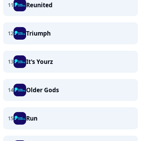
Reunited
11
Triumph
12
It's Yourz
13
Older Gods
14
Run
15