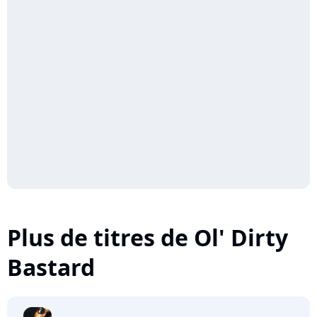
Plus de titres de Ol' Dirty
Bastard