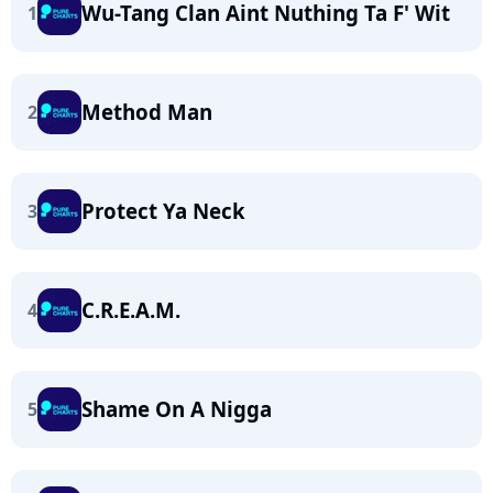
Wu-Tang Clan Aint Nuthing Ta F' Wit
1
Method Man
2
Protect Ya Neck
3
C.R.E.A.M.
4
Shame On A Nigga
5