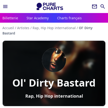
menu
newsletter
search
Billetterie
Star Academy
Charts français
Accueil
/
Artistes
/
Rap, Hip Hop international
/
Ol' Dirty
Bastard
Ol' Dirty Bastard
Rap, Hip Hop international