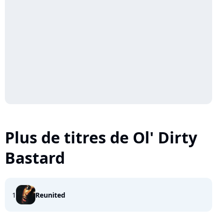
Plus de titres de Ol' Dirty
Bastard
1
Reunited