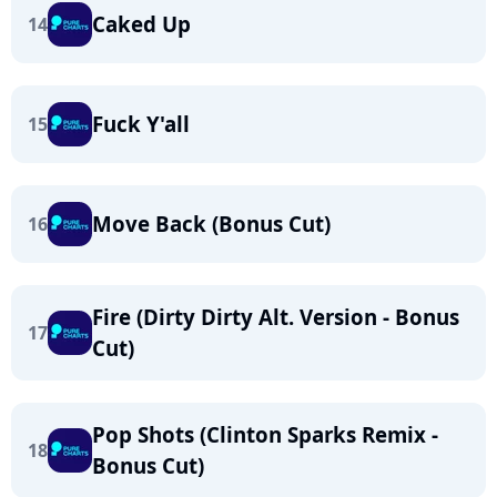
Caked Up
14
Fuck Y'all
15
Move Back (Bonus Cut)
16
Fire (Dirty Dirty Alt. Version - Bonus
17
Cut)
Pop Shots (Clinton Sparks Remix -
18
Bonus Cut)