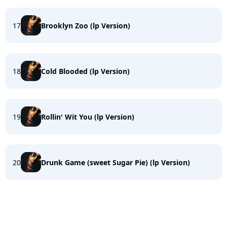
17
Brooklyn Zoo (lp Version)
18
Cold Blooded (lp Version)
19
Rollin' Wit You (lp Version)
20
Drunk Game (sweet Sugar Pie) (lp Version)