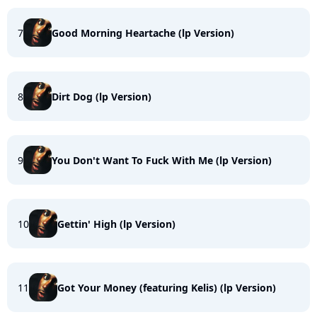
7
Good Morning Heartache (lp Version)
8
Dirt Dog (lp Version)
9
You Don't Want To Fuck With Me (lp Version)
10
Gettin' High (lp Version)
11
Got Your Money (featuring Kelis) (lp Version)