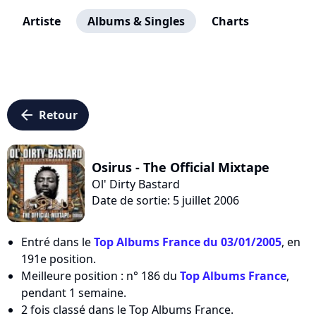
Artiste
Albums & Singles
Charts
arrow_left
Retour
Osirus - The Official Mixtape
Ol' Dirty Bastard
Date de sortie: 5 juillet 2006
Entré dans le
Top Albums France du 03/01/2005
, en
191e position.
Meilleure position : n° 186 du
Top Albums France
,
pendant 1 semaine.
2 fois classé dans le Top Albums France.