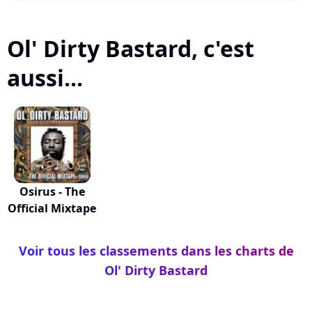
Ol' Dirty Bastard, c'est
aussi...
Osirus - The
Official Mixtape
Voir tous les classements dans les charts de
Ol' Dirty Bastard