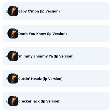
2
Baby C'mon (lp Version)
3
Don't You Know (lp Version)
4
Shimmy Shimmy Ya (lp Version)
5
Cuttin' Headz (lp Version)
6
Cracker Jack (lp Version)