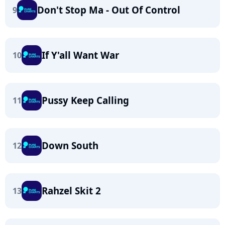
Don't Stop Ma - Out Of Control
9
If Y'all Want War
10
Pussy Keep Calling
11
Down South
12
Rahzel Skit 2
13