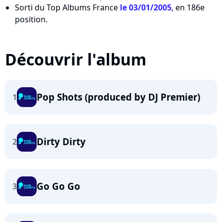
Sorti du Top Albums France
le 03/01/2005
, en 186e
position.
Découvrir l'album
Pop Shots (produced by DJ Premier)
1
Dirty Dirty
2
Go Go Go
3