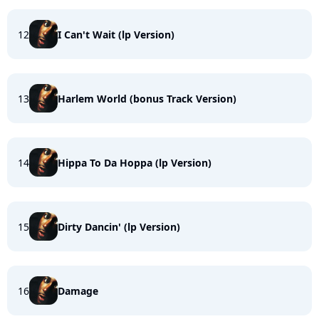
12
I Can't Wait (lp Version)
13
Harlem World (bonus Track Version)
14
Hippa To Da Hoppa (lp Version)
15
Dirty Dancin' (lp Version)
16
Damage