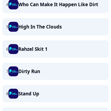
Who Can Make It Happen Like Dirt
4
High In The Clouds
5
Rahzel Skit 1
6
Dirty Run
7
Stand Up
8