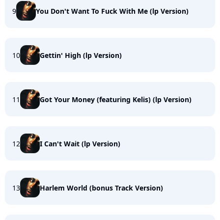
9
You Don't Want To Fuck With Me (lp Version)
10
Gettin' High (lp Version)
11
Got Your Money (featuring Kelis) (lp Version)
12
I Can't Wait (lp Version)
13
Harlem World (bonus Track Version)