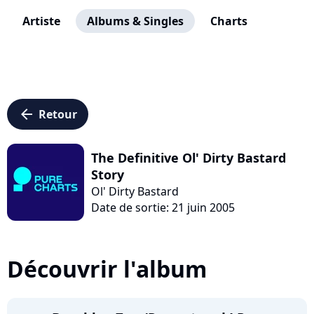
Artiste
Albums & Singles
Charts
arrow_left
Retour
The Definitive Ol' Dirty Bastard
Story
Ol' Dirty Bastard
Date de sortie: 21 juin 2005
Découvrir l'album