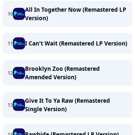
All In Together Now (Remastered LP
10
Version)
I Can't Wait (Remastered LP Version)
11
Brooklyn Zoo (Remastered
12
Amended Version)
Give It To Ya Raw (Remastered
13
Single Version)
Rawhide (Remastered LP Version)
14