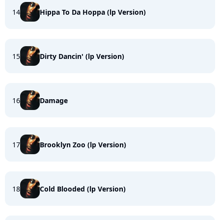
14
Hippa To Da Hoppa (lp Version)
15
Dirty Dancin' (lp Version)
16
Damage
17
Brooklyn Zoo (lp Version)
18
Cold Blooded (lp Version)