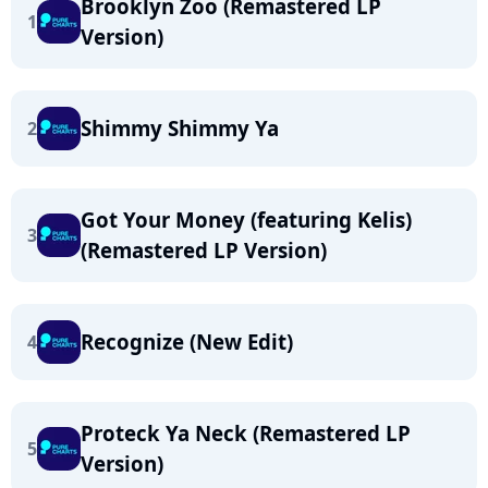
Brooklyn Zoo (Remastered LP
1
Version)
Shimmy Shimmy Ya
2
Got Your Money (featuring Kelis)
3
(Remastered LP Version)
Recognize (New Edit)
4
Proteck Ya Neck (Remastered LP
5
Version)