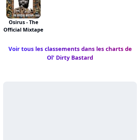
Osirus - The
Official Mixtape
Voir tous les classements dans les charts de
Ol' Dirty Bastard