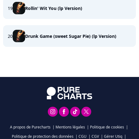
19
Rollin' Wit You (lp Version)
20
Drunk Game (sweet Sugar Pie) (lp Version)
A propos de Purecharts
|
Mentions légales
|
Politique de cookies
|
Politique de protection des données
|
CGU
|
CGV
|
Gérer Utiq
|