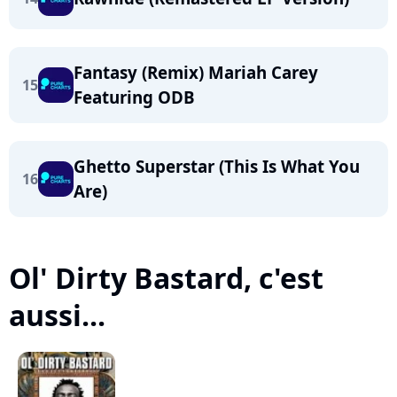
Fantasy (Remix) Mariah Carey
15
Featuring ODB
Ghetto Superstar (This Is What You
16
Are)
Ol' Dirty Bastard, c'est
aussi...