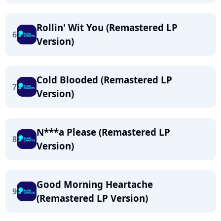
Rollin' Wit You (Remastered LP
6
Version)
Cold Blooded (Remastered LP
7
Version)
N***a Please (Remastered LP
8
Version)
Good Morning Heartache
9
(Remastered LP Version)