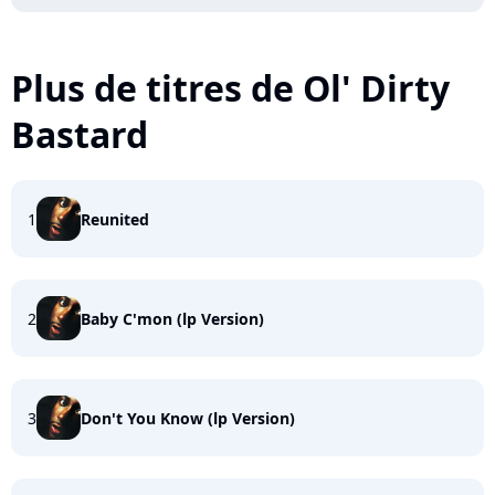
Plus de titres de Ol' Dirty
Bastard
1
Reunited
2
Baby C'mon (lp Version)
3
Don't You Know (lp Version)