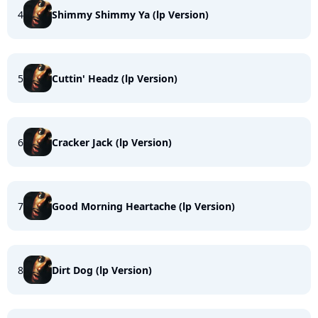
4
Shimmy Shimmy Ya (lp Version)
5
Cuttin' Headz (lp Version)
6
Cracker Jack (lp Version)
7
Good Morning Heartache (lp Version)
8
Dirt Dog (lp Version)