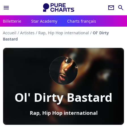
menu
newsletter
search
Billetterie
Star Academy
Charts français
Accueil
/
Artistes
/
Rap, Hip Hop international
/
Ol' Dirty
Bastard
Ol' Dirty Bastard
Rap, Hip Hop international