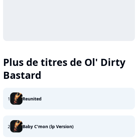
Plus de titres de Ol' Dirty
Bastard
1
Reunited
2
Baby C'mon (lp Version)