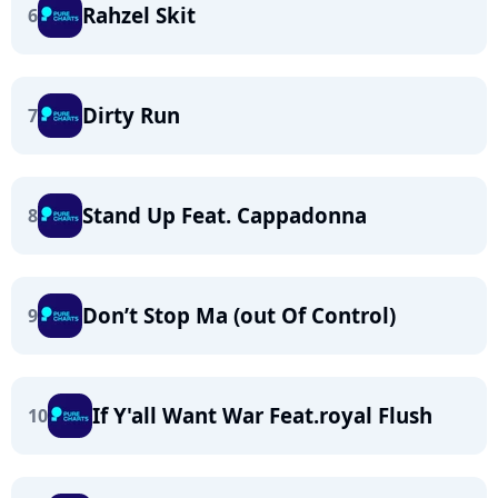
Rahzel Skit
6
Dirty Run
7
Stand Up Feat. Cappadonna
8
Don’t Stop Ma (out Of Control)
9
If Y'all Want War Feat.royal Flush
10