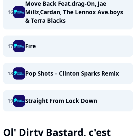
Move Back Feat.drag-On, Jae
Millz,Cardan, The Lennox Ave.boys
16
& Terra Blacks
Fire
17
Pop Shots – Clinton Sparks Remix
18
Straight From Lock Down
19
Ol' Dirty Bastard, c'est