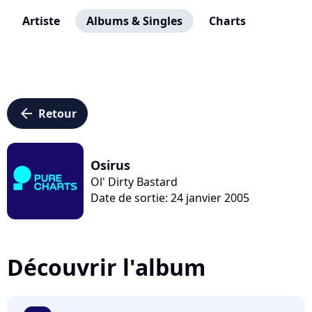
Artiste
Albums & Singles
Charts
arrow_left
Retour
Osirus
Ol' Dirty Bastard
Date de sortie: 24 janvier 2005
Découvrir l'album