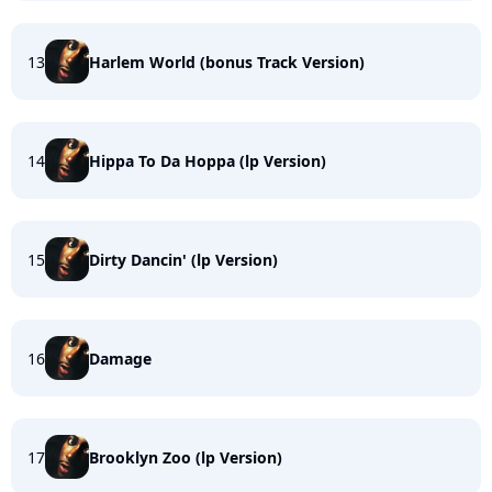
13
Harlem World (bonus Track Version)
14
Hippa To Da Hoppa (lp Version)
15
Dirty Dancin' (lp Version)
16
Damage
17
Brooklyn Zoo (lp Version)