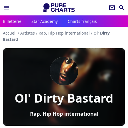
menu
newsletter
search
Billetterie
Star Academy
Charts français
Accueil
/
Artistes
/
Rap, Hip Hop international
/
Ol' Dirty
Bastard
Ol' Dirty Bastard
Rap, Hip Hop international