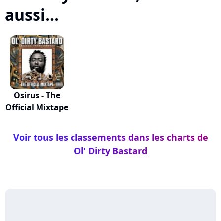
aussi...
Osirus - The
Official Mixtape
Voir tous les classements dans les charts de
Ol' Dirty Bastard