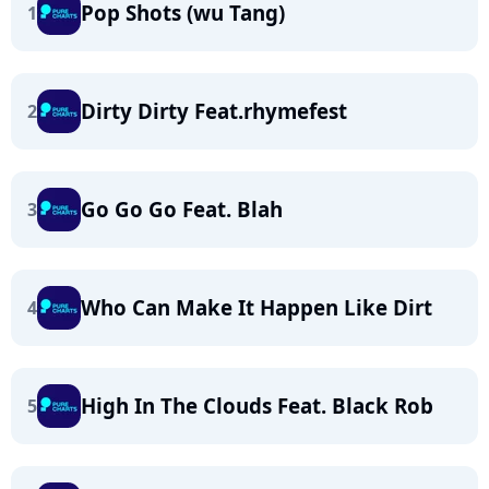
Pop Shots (wu Tang)
1
Dirty Dirty Feat.rhymefest
2
Go Go Go Feat. Blah
3
Who Can Make It Happen Like Dirt
4
High In The Clouds Feat. Black Rob
5