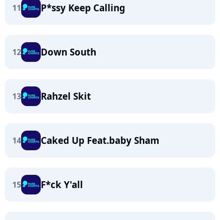
P*ssy Keep Calling
11
Down South
12
Rahzel Skit
13
Caked Up Feat.baby Sham
14
F*ck Y'all
15