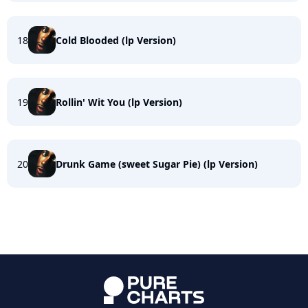
18
Cold Blooded (lp Version)
19
Rollin' Wit You (lp Version)
20
Drunk Game (sweet Sugar Pie) (lp Version)