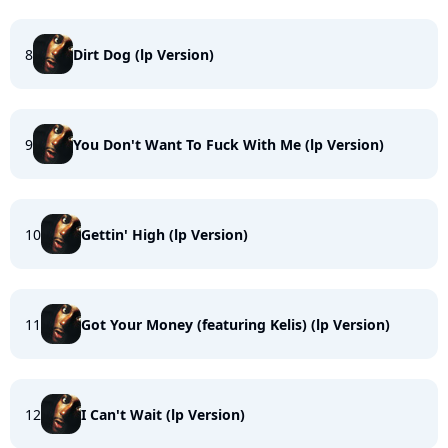
8
Dirt Dog (lp Version)
9
You Don't Want To Fuck With Me (lp Version)
10
Gettin' High (lp Version)
11
Got Your Money (featuring Kelis) (lp Version)
12
I Can't Wait (lp Version)