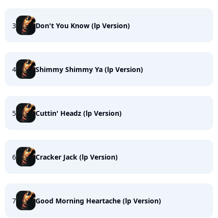
3
Don't You Know (lp Version)
4
Shimmy Shimmy Ya (lp Version)
5
Cuttin' Headz (lp Version)
6
Cracker Jack (lp Version)
7
Good Morning Heartache (lp Version)