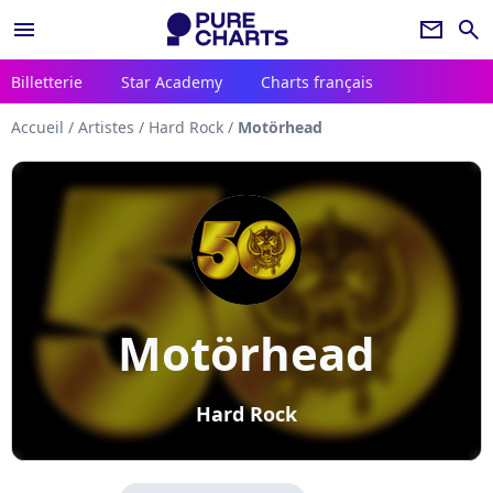
menu
newsletter
search
Billetterie
Star Academy
Charts français
Accueil
/
Artistes
/
Hard Rock
/
Motörhead
Motörhead
Hard Rock