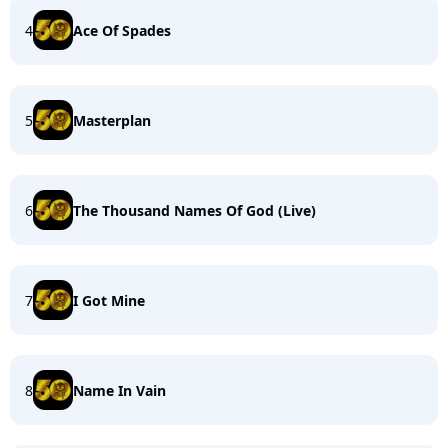
4
Ace Of Spades
5
Masterplan
6
The Thousand Names Of God (Live)
7
I Got Mine
8
Name In Vain