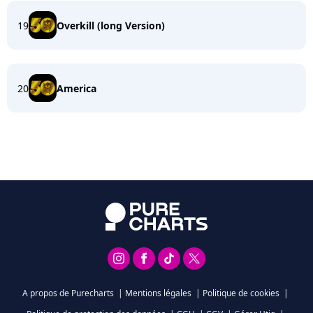
19
Overkill (long Version)
20
America
A propos de Purecharts
|
Mentions légales
|
Politique de cookies
|