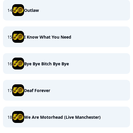
14
Outlaw
15
I Know What You Need
16
Bye Bye Bitch Bye Bye
17
Deaf Forever
18
We Are Motorhead (Live Manchester)