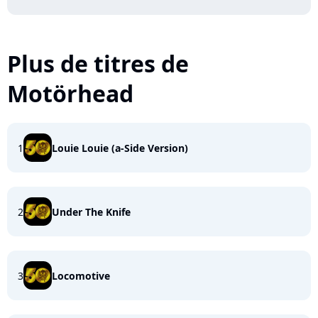
Plus de titres de
Motörhead
1
Louie Louie (a-Side Version)
2
Under The Knife
3
Locomotive