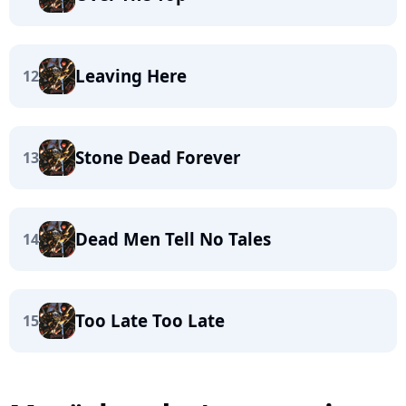
Leaving Here
12
Stone Dead Forever
13
Dead Men Tell No Tales
14
Too Late Too Late
15