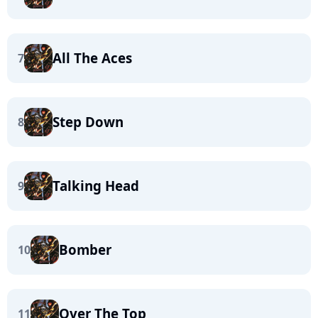
All The Aces
7
Step Down
8
Talking Head
9
Bomber
10
Over The Top
11