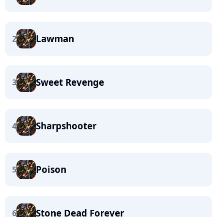
Lawman
2
Sweet Revenge
3
Sharpshooter
4
Poison
5
Stone Dead Forever
6