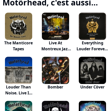
Motörhead, c'est aussi...
The Manticore
Live At
Everything
Tapes
Montreux Jazz
Louder Forever -
Festiva...
T...
Louder Than
Bomber
Under Cöver
Noise. Live In
Be...