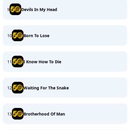
9
Devils In My Head
10
Born To Lose
11
I Know How To Die
12
Waiting For The Snake
13
Brotherhood Of Man