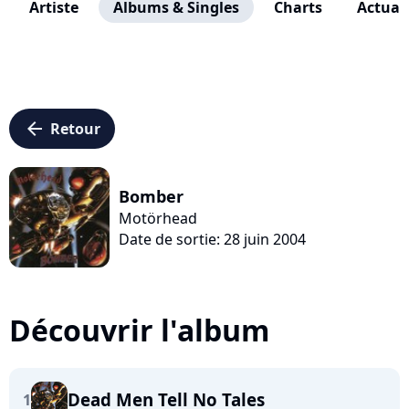
Artiste
Albums & Singles
Charts
Actuali
arrow_left
Retour
Bomber
Motörhead
Date de sortie: 28 juin 2004
Découvrir l'album
Dead Men Tell No Tales
1