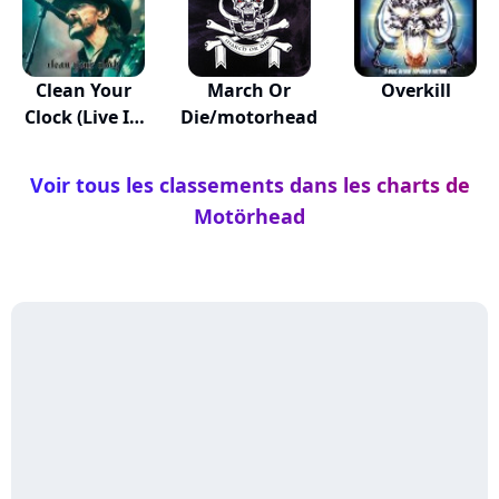
Clean Your
March Or
Overkill
Clock (Live In
Die/motorhead
Mun...
Voir tous les classements dans les charts de
Motörhead