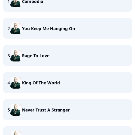
1
Cambodia
2
You Keep Me Hanging On
3
Rage To Love
4
King Of The World
5
Never Trust A Stranger