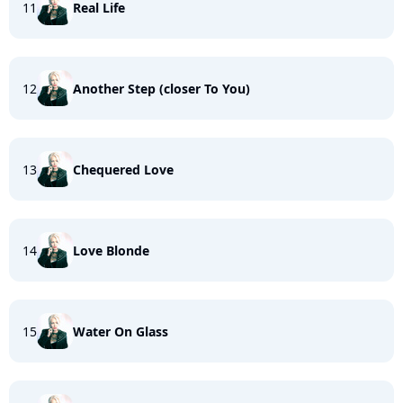
11
Real Life
12
Another Step (closer To You)
13
Chequered Love
14
Love Blonde
15
Water On Glass