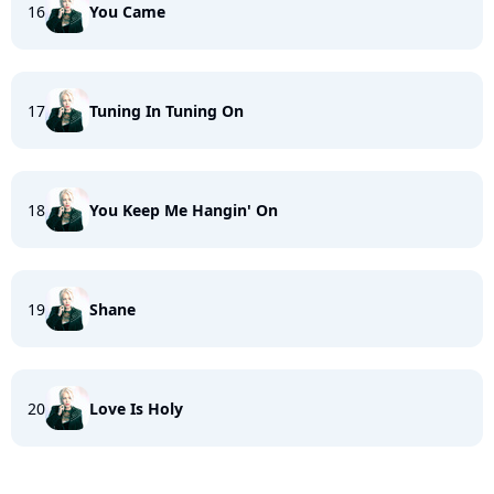
16
You Came
17
Tuning In Tuning On
18
You Keep Me Hangin' On
19
Shane
20
Love Is Holy