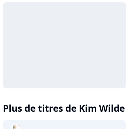
Plus de titres de Kim Wilde