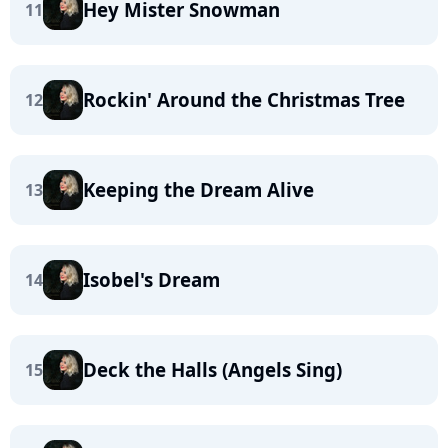
Hey Mister Snowman
11
Rockin' Around the Christmas Tree
12
Keeping the Dream Alive
13
Isobel's Dream
14
Deck the Halls (Angels Sing)
15