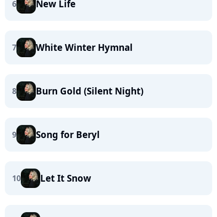
New Life
6
White Winter Hymnal
7
Burn Gold (Silent Night)
8
Song for Beryl
9
Let It Snow
10