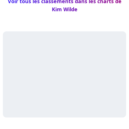
Voir tous les classements dans les charts de
Kim Wilde