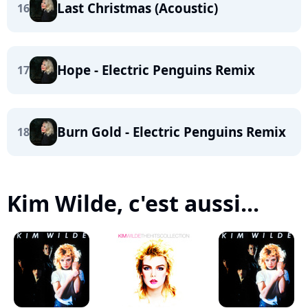
Last Christmas (Acoustic)
16
Hope - Electric Penguins Remix
17
Burn Gold - Electric Penguins Remix
18
Kim Wilde, c'est aussi...