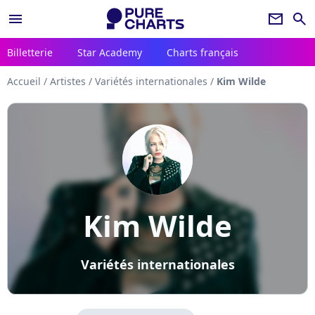
menu
newsletter
search
Billetterie
Star Academy
Charts français
Accueil
/
Artistes
/
Variétés internationales
/
Kim Wilde
Kim Wilde
Variétés internationales