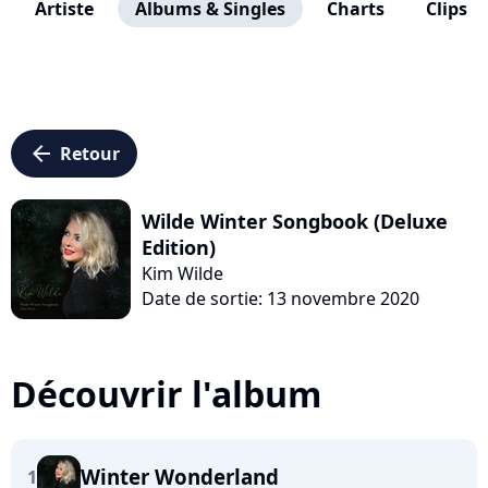
Artiste
Albums & Singles
Charts
Clips
arrow_left
Retour
Wilde Winter Songbook (Deluxe
Edition)
Kim Wilde
Date de sortie: 13 novembre 2020
Découvrir l'album
Winter Wonderland
1