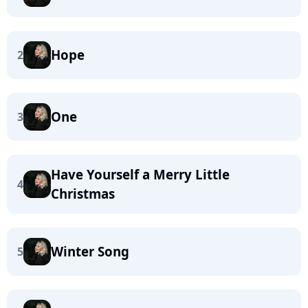
Hope
2
One
3
Have Yourself a Merry Little
4
Christmas
Winter Song
5