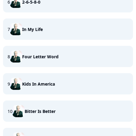
6
2-6-5-8-0
7
In My Life
8
Four Letter Word
9
Kids In America
10
Bitter Is Better