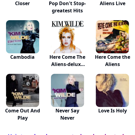
Closer
Pop Don't Stop-
Aliens Live
greatest Hits
Cambodia
Here Come The
Here Come the
Aliens-deluxe
Aliens
Ed
Come Out And
Never Say
Love Is Holy
Play
Never