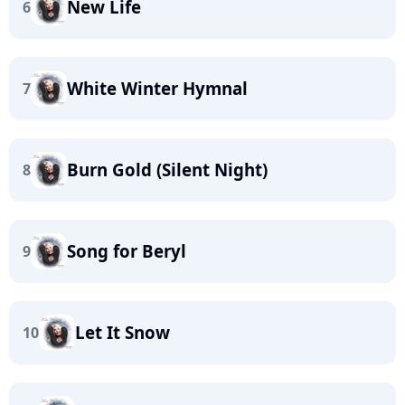
New Life
6
White Winter Hymnal
7
Burn Gold (Silent Night)
8
Song for Beryl
9
Let It Snow
10