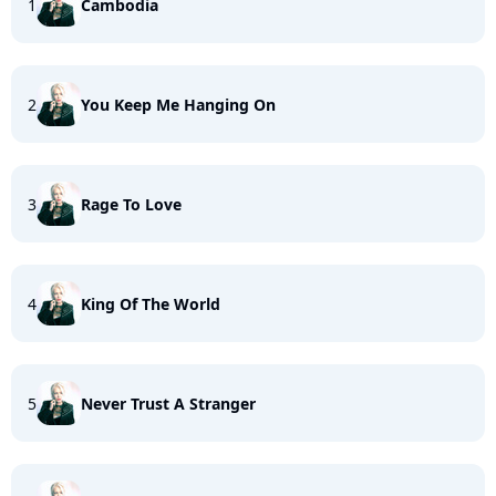
1
Cambodia
2
You Keep Me Hanging On
3
Rage To Love
4
King Of The World
5
Never Trust A Stranger