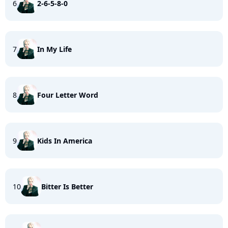
6
2-6-5-8-0
7
In My Life
8
Four Letter Word
9
Kids In America
10
Bitter Is Better