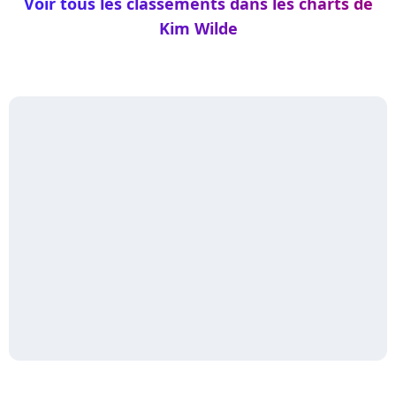
Voir tous les classements dans les charts de
Kim Wilde