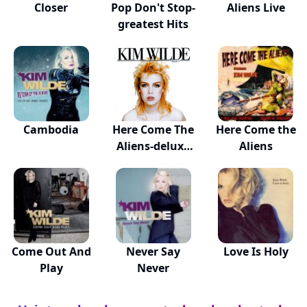
Closer
Pop Don't Stop-
Aliens Live
greatest Hits
Cambodia
Here Come The
Here Come the
Aliens-deluxe
Aliens
Ed
Come Out And
Never Say
Love Is Holy
Play
Never