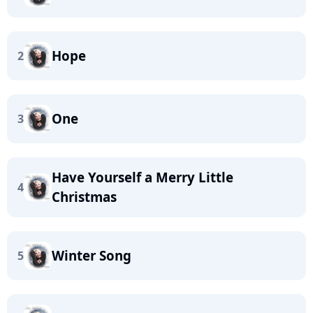
Hope
2
One
3
Have Yourself a Merry Little
4
Christmas
Winter Song
5