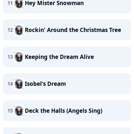
Hey Mister Snowman
11
Rockin' Around the Christmas Tree
12
Keeping the Dream Alive
13
Isobel's Dream
14
Deck the Halls (Angels Sing)
15