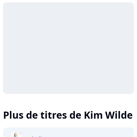
Plus de titres de Kim Wilde