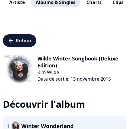
Artiste
Albums & Singles
Charts
Clips
arrow_left
Retour
Wilde Winter Songbook (Deluxe
Edition)
Kim Wilde
Date de sortie: 13 novembre 2015
Découvrir l'album
Winter Wonderland
1