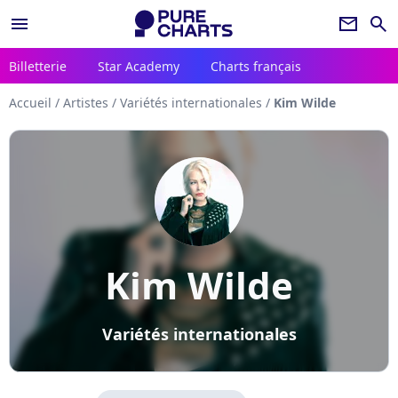
menu
newsletter
search
Billetterie
Star Academy
Charts français
Accueil
/
Artistes
/
Variétés internationales
/
Kim Wilde
Kim Wilde
Variétés internationales