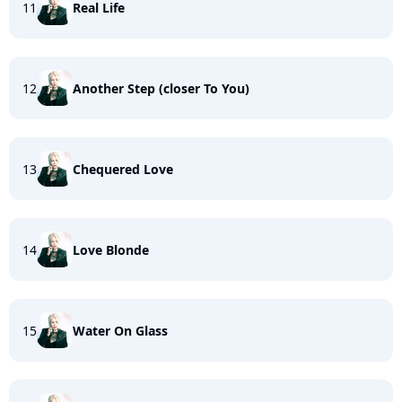
11
Real Life
12
Another Step (closer To You)
13
Chequered Love
14
Love Blonde
15
Water On Glass