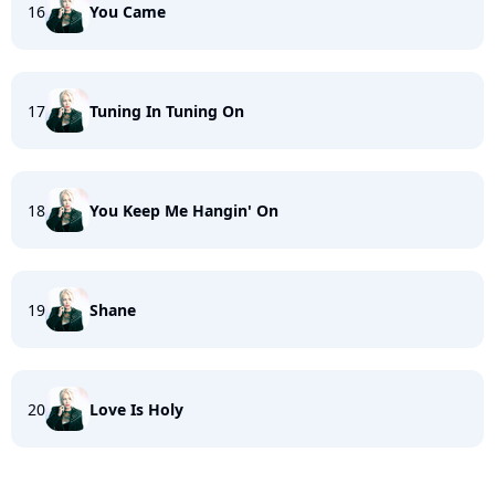
16
You Came
17
Tuning In Tuning On
18
You Keep Me Hangin' On
19
Shane
20
Love Is Holy