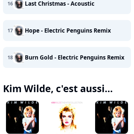
Last Christmas - Acoustic
16
Hope - Electric Penguins Remix
17
Burn Gold - Electric Penguins Remix
18
Kim Wilde, c'est aussi...