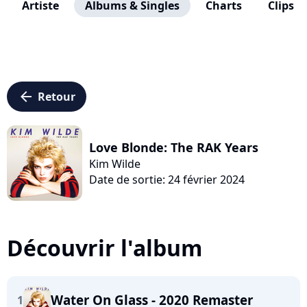
Artiste
Albums & Singles
Charts
Clips
arrow_left
Retour
Love Blonde: The RAK Years
Kim Wilde
Date de sortie: 24 février 2024
Découvrir l'album
Water On Glass - 2020 Remaster
1