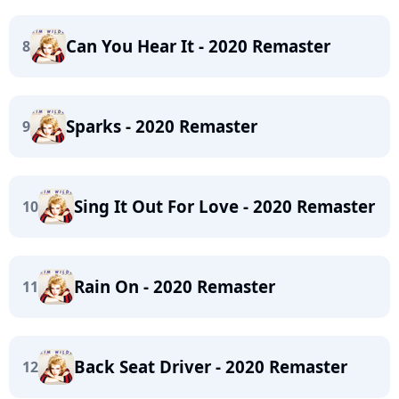
Can You Hear It - 2020 Remaster
8
Sparks - 2020 Remaster
9
Sing It Out For Love - 2020 Remaster
10
Rain On - 2020 Remaster
11
Back Seat Driver - 2020 Remaster
12