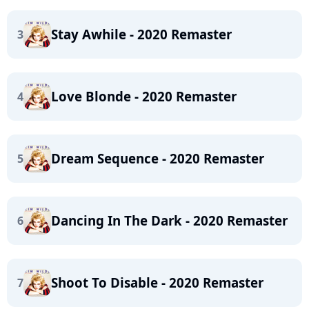
Stay Awhile - 2020 Remaster
3
Love Blonde - 2020 Remaster
4
Dream Sequence - 2020 Remaster
5
Dancing In The Dark - 2020 Remaster
6
Shoot To Disable - 2020 Remaster
7