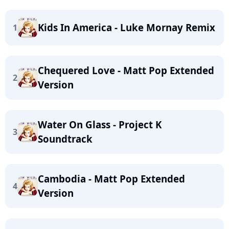
Kids In America - Luke Mornay Remix
1
Chequered Love - Matt Pop Extended
2
Version
Water On Glass - Project K
3
Soundtrack
Cambodia - Matt Pop Extended
4
Version