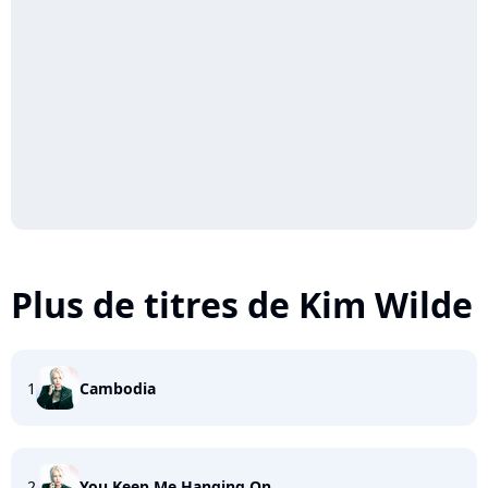
Plus de titres de Kim Wilde
1
Cambodia
2
You Keep Me Hanging On