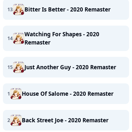
Bitter Is Better - 2020 Remaster
13
Watching For Shapes - 2020
14
Remaster
Just Another Guy - 2020 Remaster
15
House Of Salome - 2020 Remaster
1
Back Street Joe - 2020 Remaster
2