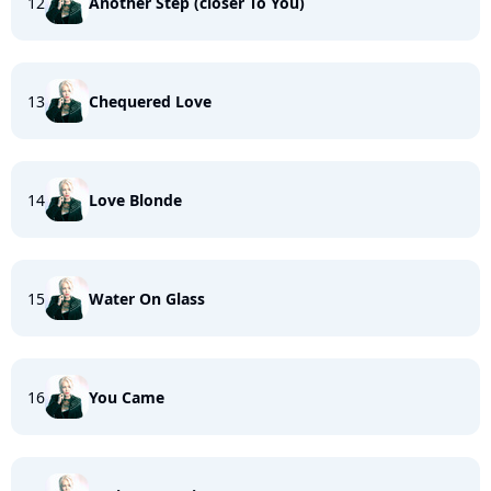
12
Another Step (closer To You)
13
Chequered Love
14
Love Blonde
15
Water On Glass
16
You Came