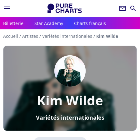
menu
newsletter
search
Billetterie
Star Academy
Charts français
Accueil
/
Artistes
/
Variétés internationales
/
Kim Wilde
Kim Wilde
Variétés internationales