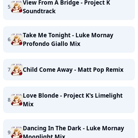
View From A Bridge - Project K
5
Soundtrack
Take Me Tonight - Luke Mornay
6
Profondo Giallo Mix
Child Come Away - Matt Pop Remix
7
Love Blonde - Project K's Limelight
8
Mix
Dancing In The Dark - Luke Mornay
9
Moonlight Mix