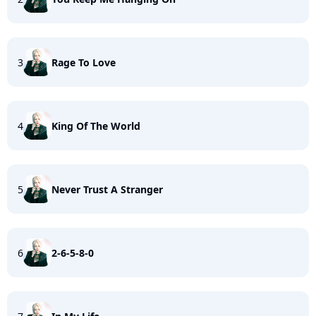
3
Rage To Love
4
King Of The World
5
Never Trust A Stranger
6
2-6-5-8-0