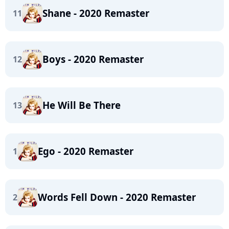
Shane - 2020 Remaster
11
Boys - 2020 Remaster
12
He Will Be There
13
Ego - 2020 Remaster
1
Words Fell Down - 2020 Remaster
2