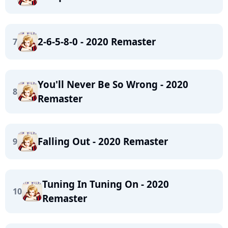
2-6-5-8-0 - 2020 Remaster
7
You'll Never Be So Wrong - 2020
8
Remaster
Falling Out - 2020 Remaster
9
Tuning In Tuning On - 2020
10
Remaster