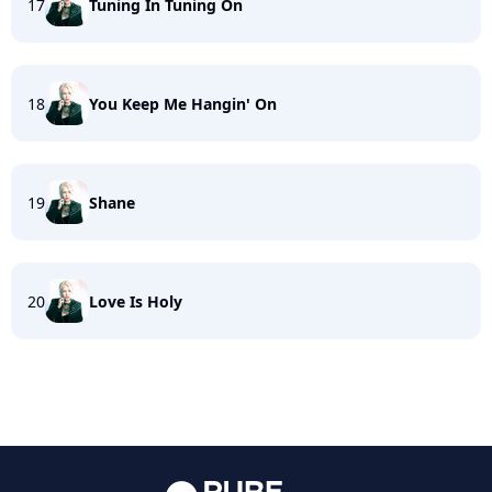
17
Tuning In Tuning On
18
You Keep Me Hangin' On
19
Shane
20
Love Is Holy