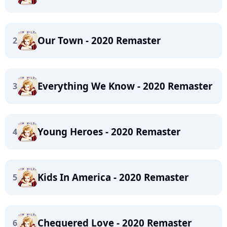
Our Town - 2020 Remaster
2
Everything We Know - 2020 Remaster
3
Young Heroes - 2020 Remaster
4
Kids In America - 2020 Remaster
5
Chequered Love - 2020 Remaster
6