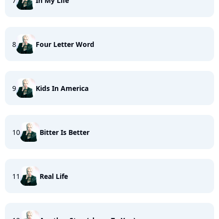
7
In My Life
8
Four Letter Word
9
Kids In America
10
Bitter Is Better
11
Real Life