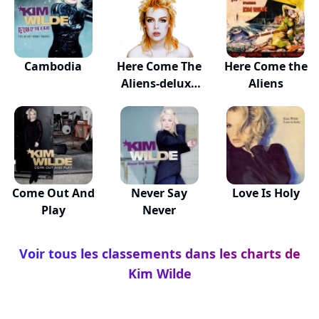
Cambodia
Here Come The
Here Come the
Aliens-deluxe
Aliens
Ed
Come Out And
Never Say
Love Is Holy
Play
Never
Voir tous les classements dans les charts de
Kim Wilde