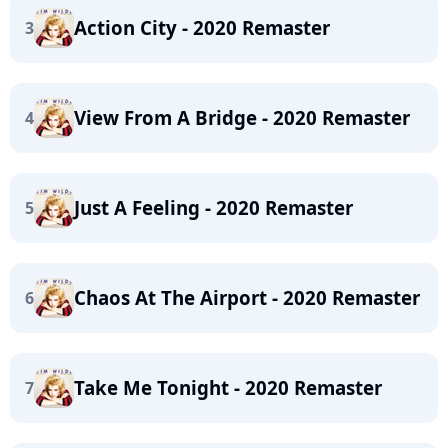
Action City - 2020 Remaster
3
View From A Bridge - 2020 Remaster
4
Just A Feeling - 2020 Remaster
5
Chaos At The Airport - 2020 Remaster
6
Take Me Tonight - 2020 Remaster
7