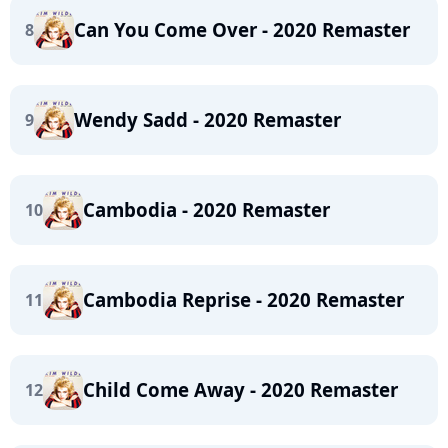
Can You Come Over - 2020 Remaster
8
Wendy Sadd - 2020 Remaster
9
Cambodia - 2020 Remaster
10
Cambodia Reprise - 2020 Remaster
11
Child Come Away - 2020 Remaster
12