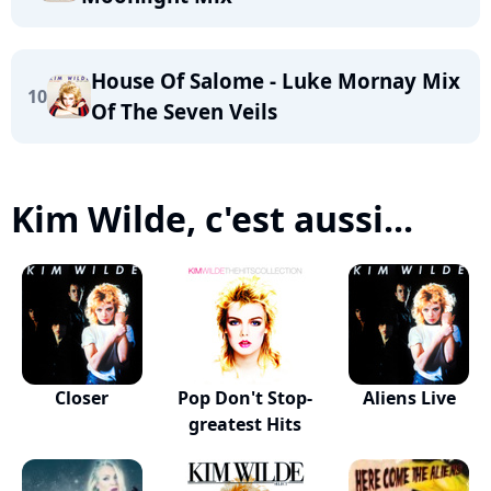
House Of Salome - Luke Mornay Mix
10
Of The Seven Veils
Kim Wilde, c'est aussi...
Closer
Pop Don't Stop-
Aliens Live
greatest Hits