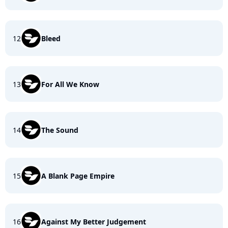
12
Bleed
13
For All We Know
14
The Sound
15
A Blank Page Empire
16
Against My Better Judgement