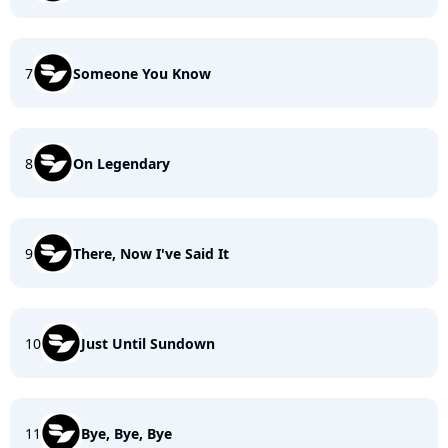
7
Someone You Know
8
On Legendary
9
There, Now I've Said It
10
Just Until Sundown
11
Bye, Bye, Bye