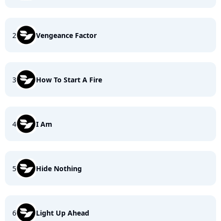
2
Vengeance Factor
3
How To Start A Fire
4
I Am
5
Hide Nothing
6
Light Up Ahead