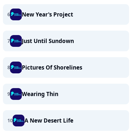
New Year's Project
6
Just Until Sundown
7
Pictures Of Shorelines
8
Wearing Thin
9
A New Desert Life
10