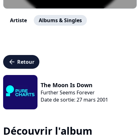
Artiste
Albums & Singles
arrow_left
Retour
The Moon Is Down
Further Seems Forever
Date de sortie: 27 mars 2001
Découvrir l'album