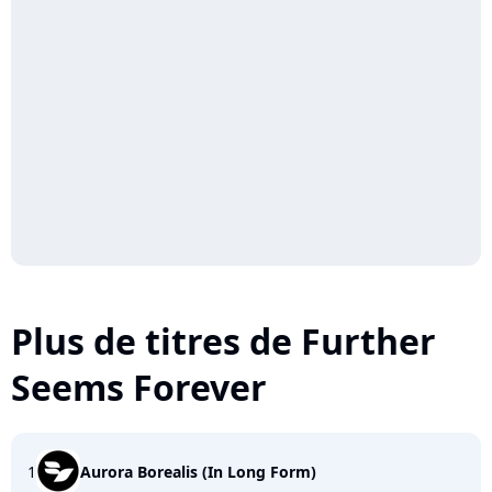
Plus de titres de Further
Seems Forever
1
Aurora Borealis (In Long Form)