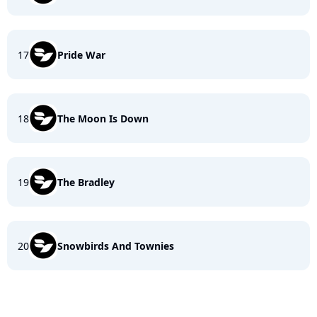
17
Pride War
18
The Moon Is Down
19
The Bradley
20
Snowbirds And Townies