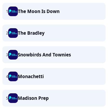
The Moon Is Down
1
The Bradley
2
Snowbirds And Townies
3
Monachetti
4
Madison Prep
5