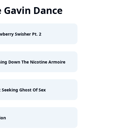
 Gavin Dance
wberry Swisher Pt. 2
ing Down The Nicotine Armoire
 Seeking Ghost Of Sex
ion