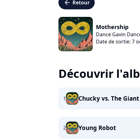
arrow_left
Retour
Mothership
Dance Gavin Danc
Date de sortie: 7 
Découvrir l'a
Chucky vs. The Giant
1
Young Robot
2