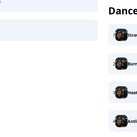
e
Dance
1
Stra
2
Burn
3
Heat
4
Antl