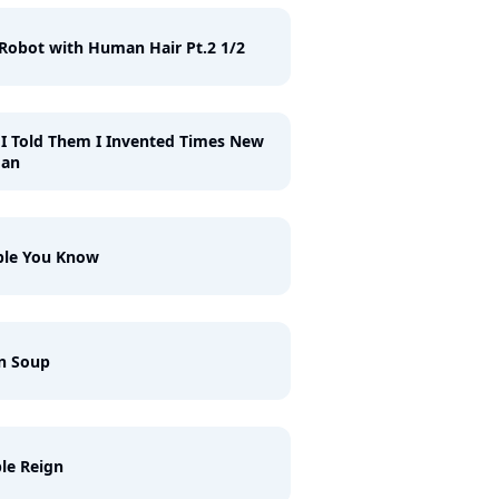
Robot with Human Hair Pt.2 1/2
I Told Them I Invented Times New
an
ple You Know
n Soup
le Reign