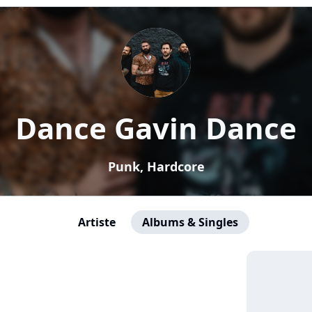
Dance Gavin Dance
Punk, Hardcore
Artiste
Albums & Singles