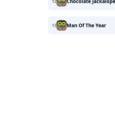
Chocolate Jackalop
12
Man Of The Year
13