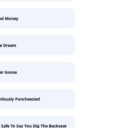
ed Money
ue Dream
er Goose
vilously Poncheezied
S Safe To Say You Dig The Backseat