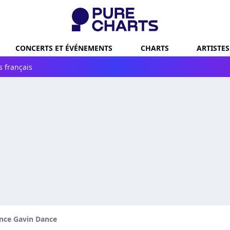
CONCERTS ET ÉVÉNEMENTS
CHARTS
ARTISTES
s français
nce Gavin Dance