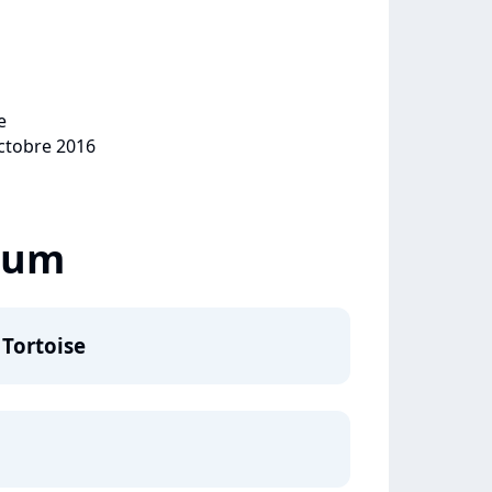
e
octobre 2016
lbum
 Tortoise