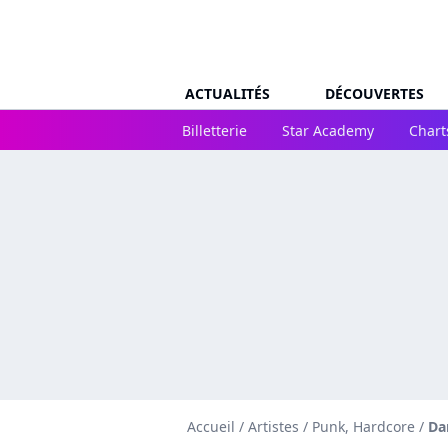
ACTUALITÉS
DÉCOUVERTES
Billetterie
Star Academy
Chart
Accueil
/
Artistes
/
Punk, Hardcore
/
Da