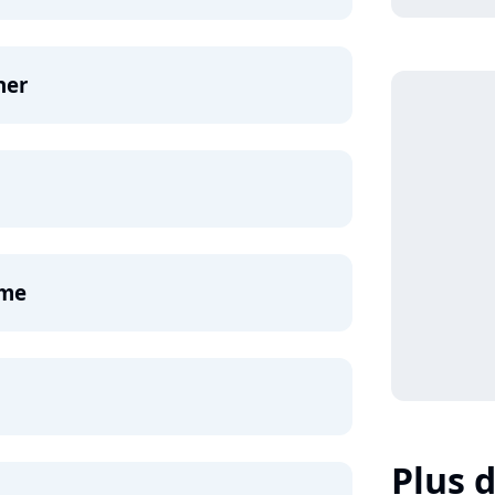
ner
ame
Plus d