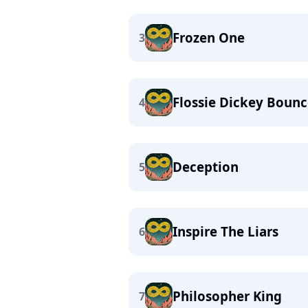
Frozen One
3
Flossie Dickey Boun
4
Deception
5
Inspire The Liars
6
Philosopher King
7