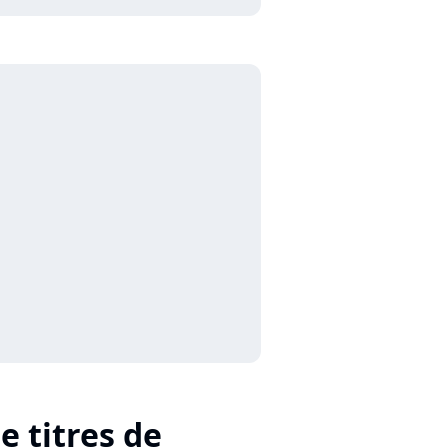
e titres de