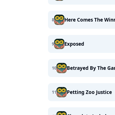
Here Comes The Win
8
Exposed
9
Betrayed By The G
10
Petting Zoo Justice
11