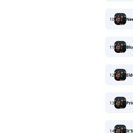
10
Ne
11
Bl
12
Eld
13
Pri
14
It'