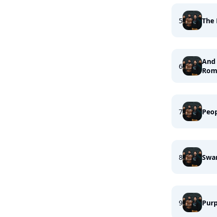
5
The 
And 
6
Rom
7
Peo
8
Swa
9
Purp